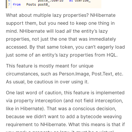
What about multiple lazy properties? NHibernate
support them, but you need to keep one thing in
mind. NHibernate will load
all
the entity’s lazy
properties, not just the one that was immediately
accessed. By that same token, you can’t eagerly load
just some of an entity’s lazy properties from HQL.
This feature is mostly meant for unique
circumstances, such as Person.Image, Post.Text, etc.
As usual, be cautious in over using it.
One last word of caution, this feature is implemented
via property interception (and not field interception,
like in Hibernate). That was a conscious decision,
because we didn’t want to add a bytecode weaving
requirement to NHibernate. What this means is that if