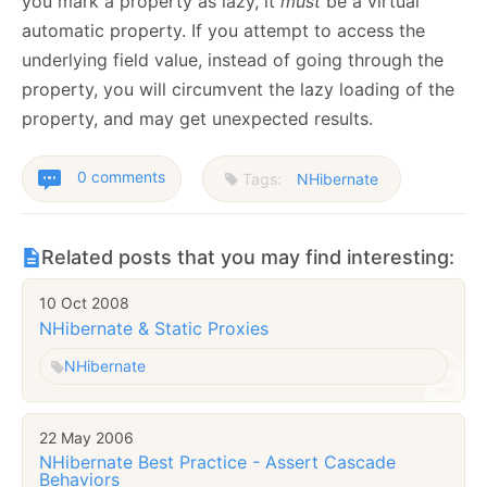
you mark a property as lazy, it
must
be a virtual
automatic property. If you attempt to access the
underlying field value, instead of going through the
property, you will circumvent the lazy loading of the
property, and may get unexpected results.
0 comments
Tags:
NHibernate
Related posts that you may find interesting:
10 Oct 2008
NHibernate & Static Proxies
NHibernate
22 May 2006
NHibernate Best Practice - Assert Cascade
Behaviors