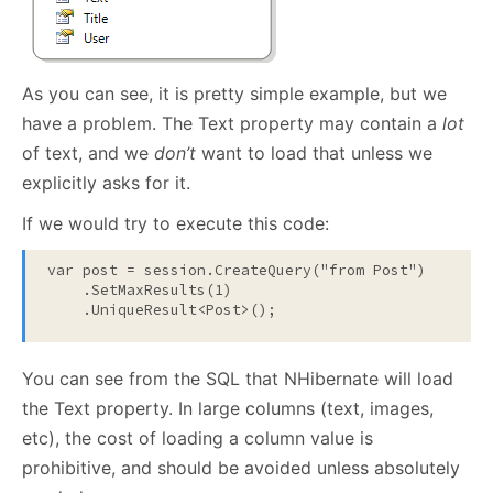
As you can see, it is pretty simple example, but we
have a problem. The Text property may contain a
lot
of text, and we
don’t
want to load that unless we
explicitly asks for it.
If we would try to execute this code:
var post = session.CreateQuery(
"from Post"
)

    .SetMaxResults(1)

    .UniqueResult<Post>();
You can see from the SQL that NHibernate will load
the Text property. In large columns (text, images,
etc), the cost of loading a column value is
prohibitive, and should be avoided unless absolutely