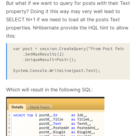
But what if we want to query for posts
with
their Text
property? Doing it this way may very well lead to
SELECT N+1 if we need to load all the posts Text
properties. NHibernate provide the HQL hint to allow
this:
var post = session.CreateQuery(
"from Post fetch al
    .SetMaxResults(1)

    .UniqueResult<Post>();

System.Console.WriteLine(post.Text);
Which will result in the following SQL: