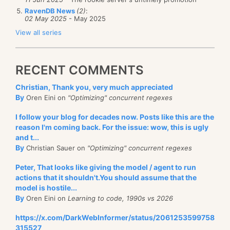
RavenDB News
(2)
:
02 May 2025
- May 2025
View all series
RECENT COMMENTS
Christian, Thank you, very much appreciated
By
Oren Eini on
"Optimizing" concurrent regexes
I follow your blog for decades now. Posts like this are the
reason I'm coming back. For the issue: wow, this is ugly
and t...
By
Christian Sauer on
"Optimizing" concurrent regexes
Peter, That looks like giving the model / agent to run
actions that it shouldn't.You should assume that the
model is hostile...
By
Oren Eini on
Learning to code, 1990s vs 2026
https://x.com/DarkWebInformer/status/2061253599758
315527