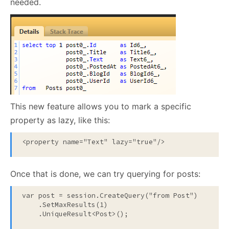
needed.
This new feature allows you to mark a specific
property as lazy, like this:
<
property
name
="Text"
lazy
="true"
/>
Once that is done, we can try querying for posts:
var post = session.CreateQuery(
"from Post"
)

    .SetMaxResults(1)

    .UniqueResult<Post>();
