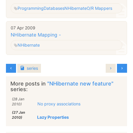
Programming
Databases
NHibernate
O/R Mappers
07 Apr 2009
NHibernate Mapping -
NHibernate
series
More posts in
"NHibernate new feature"
series:
(28 Jan
No proxy associations
2010)
(27 Jan
Lazy Properties
2010)