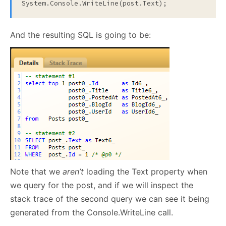
System.Console.WriteLine(post.Text);
And the resulting SQL is going to be:
Note that we
aren’t
loading the Text property when
we query for the post, and if we will inspect the
stack trace of the second query we can see it being
generated from the Console.WriteLine call.