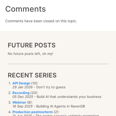
Comments
Comments have been closed on this topic.
FUTURE POSTS
No future posts left, oh my!
RECENT SERIES
API Design
(10)
:
29 Jan 2026
- Don't try to guess
Recording
(20)
:
05 Dec 2025
- Build AI that understands your business
Webinar
(8)
:
16 Sep 2025
- Building AI Agents in RavenDB
Production postmorterm
(2)
:
11 Jun 2025
- The rookie server's untimely promotion