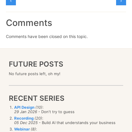
Comments
Comments have been closed on this topic.
FUTURE POSTS
No future posts left, oh my!
RECENT SERIES
API Design
(10)
:
29 Jan 2026
- Don't try to guess
Recording
(20)
:
05 Dec 2025
- Build AI that understands your business
Webinar
(8)
: