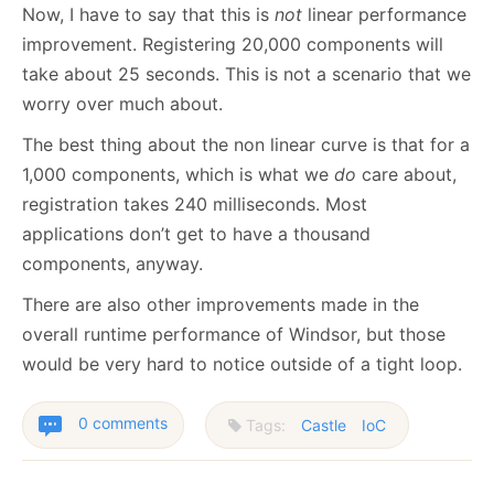
Now, I have to say that this is
not
linear performance
improvement. Registering 20,000 components will
take about 25 seconds. This is not a scenario that we
worry over much about.
The best thing about the non linear curve is that for a
1,000 components, which is what we
do
care about,
registration takes 240 milliseconds. Most
applications don’t get to have a thousand
components, anyway.
There are also other improvements made in the
overall runtime performance of Windsor, but those
would be very hard to notice outside of a tight loop.
0 comments
Tags:
Castle
IoC