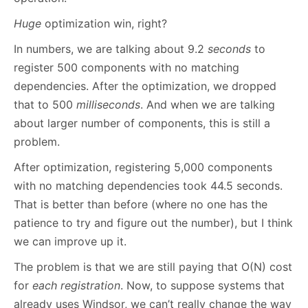
Huge
optimization win, right?
In numbers, we are talking about 9.2
seconds
to
register 500 components with no matching
dependencies. After the optimization, we dropped
that to 500
milliseconds
. And when we are talking
about larger number of components, this is still a
problem.
After optimization, registering 5,000 components
with no matching dependencies took 44.5 seconds.
That is better than before (where no one has the
patience to try and figure out the number), but I think
we can improve up it.
The problem is that we are still paying that O(N) cost
for
each registration
. Now, to suppose systems that
already uses Windsor, we can’t really change the way