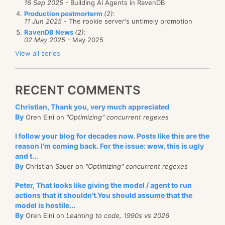
16 Sep 2025
- Building AI Agents in RavenDB
Production postmorterm
(2)
:
11 Jun 2025
- The rookie server's untimely promotion
RavenDB News
(2)
:
02 May 2025
- May 2025
View all series
RECENT COMMENTS
Christian, Thank you, very much appreciated
By
Oren Eini on
"Optimizing" concurrent regexes
I follow your blog for decades now. Posts like this are the
reason I'm coming back. For the issue: wow, this is ugly
and t...
By
Christian Sauer on
"Optimizing" concurrent regexes
Peter, That looks like giving the model / agent to run
actions that it shouldn't.You should assume that the
model is hostile...
By
Oren Eini on
Learning to code, 1990s vs 2026