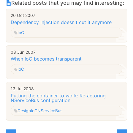
Related posts that you may find interesting:
20 Oct 2007
Dependency Injection doesn't cut it anymore
IoC
08 Jun 2007
When IoC becomes transparent
IoC
13 Jul 2008
Putting the container to work: Refactoring
NServiceBus configuration
Design
IoC
NServiceBus