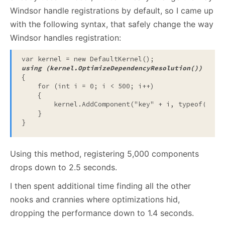
Windsor handle registrations by default, so I came up
with the following syntax, that safely change the way
Windsor handles registration:
var kernel = 
new
 DefaultKernel();
using
 (kernel.OptimizeDependencyResolution())
{
for
 (
int
 i = 0; i < 500; i++)
    {
        kernel.AddComponent(
"key"
 + i, 
typeof
(
stri
    }
}
Using this method, registering 5,000 components
drops down to 2.5 seconds.
I then spent additional time finding all the other
nooks and crannies where optimizations hid,
dropping the performance down to 1.4 seconds.