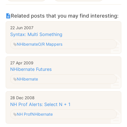
Related posts that you may find interesting:
22 Jun 2007
Syntax: Multi Something
NHibernate
O/R Mappers
27 Apr 2009
NHibernate Futures
NHibernate
28 Dec 2008
NH Prof Alerts: Select N + 1
NH Prof
NHibernate