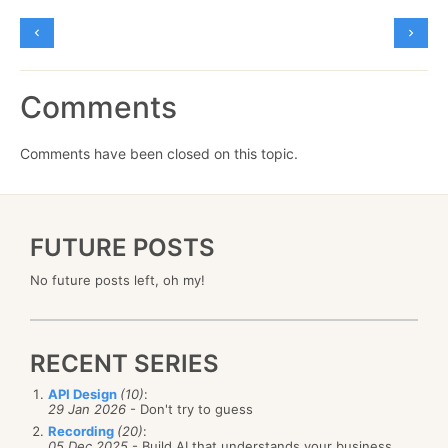
Comments
Comments have been closed on this topic.
FUTURE POSTS
No future posts left, oh my!
RECENT SERIES
API Design
(10)
:
29 Jan 2026
- Don't try to guess
Recording
(20)
:
05 Dec 2025
- Build AI that understands your business