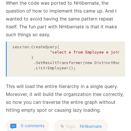
When the code was ported to NHibernate, the
question of how to implement this came up. And I
wanted to avoid having the same pattern repeat
itself. The fun part with NHibernate is that it make
such things so easy.
session.CreateQuery(

		"
select e from Employee e join fet
	)
         .SetResultTransformer(new DistinctRootEnt
         .List<Employee>();
This will load the entire hierarchy in a single query.
Moreover, it will build the organization
tree
correctly,
so now you can traverse the entire graph without
hitting empty spot or causing lazy loading.
0 comments
Tags:
NHibernate