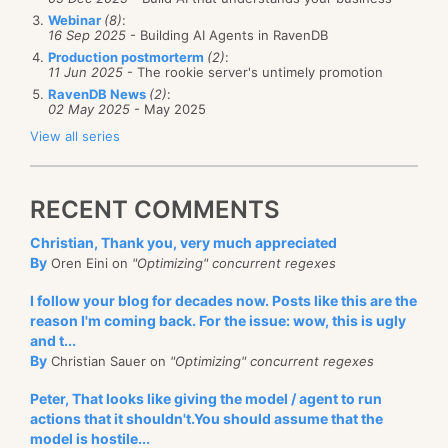
Webinar
(8)
:
16 Sep 2025
- Building AI Agents in RavenDB
Production postmorterm
(2)
:
11 Jun 2025
- The rookie server's untimely promotion
RavenDB News
(2)
:
02 May 2025
- May 2025
View all series
RECENT COMMENTS
Christian, Thank you, very much appreciated
By
Oren Eini on
"Optimizing" concurrent regexes
I follow your blog for decades now. Posts like this are the
reason I'm coming back. For the issue: wow, this is ugly
and t...
By
Christian Sauer on
"Optimizing" concurrent regexes
Peter, That looks like giving the model / agent to run
actions that it shouldn't.You should assume that the
model is hostile...