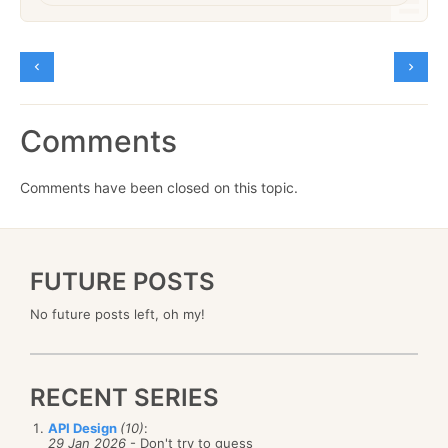
Comments
Comments have been closed on this topic.
FUTURE POSTS
No future posts left, oh my!
RECENT SERIES
API Design
(10)
:
29 Jan 2026
- Don't try to guess