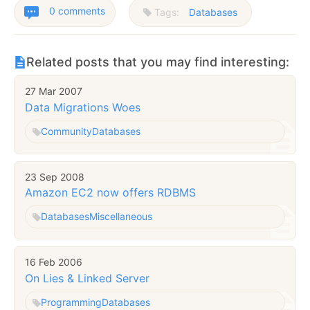
0 comments
Tags:
Databases
Related posts that you may find interesting:
27 Mar 2007
Data Migrations Woes
Community
Databases
23 Sep 2008
Amazon EC2 now offers RDBMS
Databases
Miscellaneous
16 Feb 2006
On Lies & Linked Server
Programming
Databases