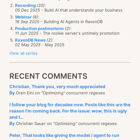
Recording
(20)
:
05 Dec 2025
- Build AI that understands your business
Webinar
(8)
:
16 Sep 2025
- Building AI Agents in RavenDB
Production postmorterm
(2)
:
11 Jun 2025
- The rookie server's untimely promotion
RavenDB News
(2)
:
02 May 2025
- May 2025
View all series
RECENT COMMENTS
Christian, Thank you, very much appreciated
By
Oren Eini on
"Optimizing" concurrent regexes
I follow your blog for decades now. Posts like this are the
reason I'm coming back. For the issue: wow, this is ugly
and t...
By
Christian Sauer on
"Optimizing" concurrent regexes
Peter, That looks like giving the model / agent to run