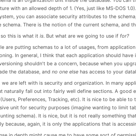
January
(64)
January
(31)
ture with an allowed depth of 1. (Yes, just like MS-DOS 1.0).
 system, you can associate security attributes to the schem
e schema. There is the notion of the current schema, and tha
 so this is what it
is
. But what are we going to use if
for?
le are putting schemas to a lot of usages, from application
oning. In general, I think that each application should have
 versioning shouldn't be a concern, because when you upgra
ade the database, and
no one else
has access to your data
we are left with is security and organization. In many appl
t naturally fall out into fairly well define sections. A good 
(Users, Preferences, Tracking, etc). It is nice to be able to 
ive unit for security purposes (imagine wanting to limit ta
nting schema). It is nice, but it is not really something tha
y because, again, it is only the applications that is access
nse in depth might cause me to have some sort of permiss