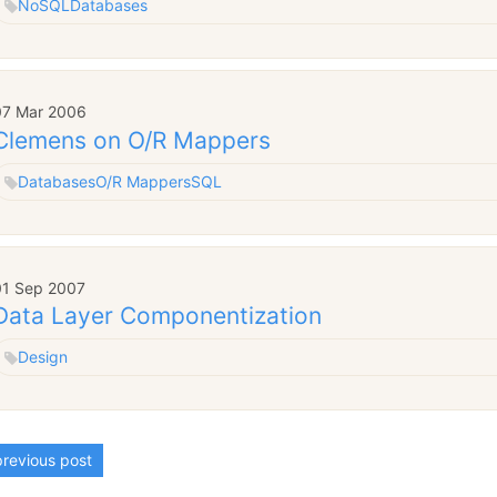
NoSQL
Databases
07 Mar 2006
Clemens on O/R Mappers
Databases
O/R Mappers
SQL
01 Sep 2007
Data Layer Componentization
Design
revious post