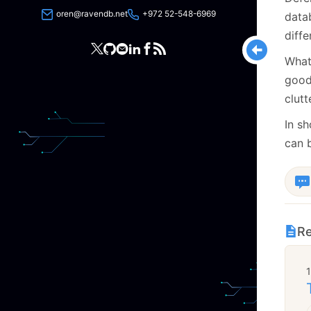
oren@ravendb.net
+972 52-548-6969
data
diff
What
good 
clut
In s
can b
Re