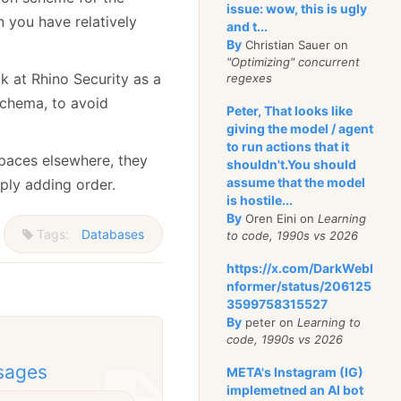
issue: wow, this is ugly
 you have relatively
and t...
By
Christian Sauer on
"Optimizing" concurrent
k at Rhino Security as a
regexes
 schema, to avoid
Peter, That looks like
giving the model / agent
to run actions that it
spaces elsewhere, they
shouldn't.You should
assume that the model
mply adding order.
is hostile...
By
Oren Eini on
Learning
Tags:
Databases
to code, 1990s vs 2026
https://x.com/DarkWebI
nformer/status/206125
3599758315527
By
peter on
Learning to
code, 1990s vs 2026
sages
META's Instagram (IG)
implemetned an AI bot