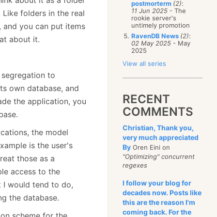
postmorterm
(2)
:
11 Jun 2025
- The
 Like folders in the real
rookie server's
a, and you can put items
untimely promotion
RavenDB News
(2)
:
t about it.
02 May 2025
- May
2025
View all series
 segregation to
 its own database, and
RECENT
de the application, you
COMMENTS
base.
Christian, Thank you,
ications, the model
very much appreciated
example is the user's
By
Oren Eini on
"Optimizing" concurrent
treat those as a
regexes
ble access to the
I follow your blog for
t I would tend to do,
decades now. Posts like
ing the database.
this are the reason I'm
coming back. For the
ion scheme for the