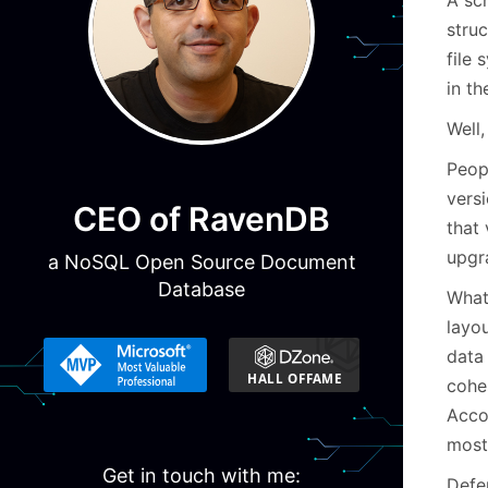
struc
file
in th
Well,
Peop
versi
CEO of RavenDB
that
upgr
a NoSQL Open Source Document
Database
What 
layou
data 
cohes
Accou
mostl
Get in touch with me:
Defe