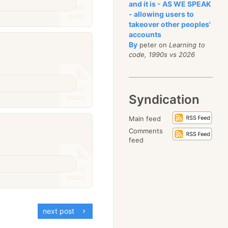
and it is - AS WE SPEAK
- allowing users to
takeover other peoples'
accounts
By
peter on
Learning to
code, 1990s vs 2026
Syndication
Main feed
Comments
feed
next post