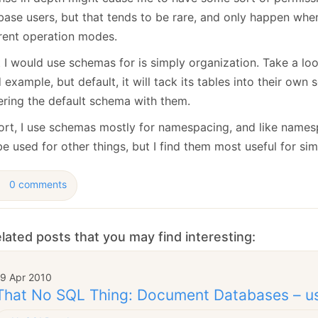
base users, but that tends to be rare, and only happen when
erent operation modes.
 I would use schemas for is simply organization. Take a loo
example, but default, it will tack its tables into their own
tering the default schema with them.
hort, I use schemas mostly for namespacing, and like name
e used for other things, but I find them most useful for si
0 comments
lated posts that you may find interesting:
19 Apr 2010
That No SQL Thing: Document Databases – u