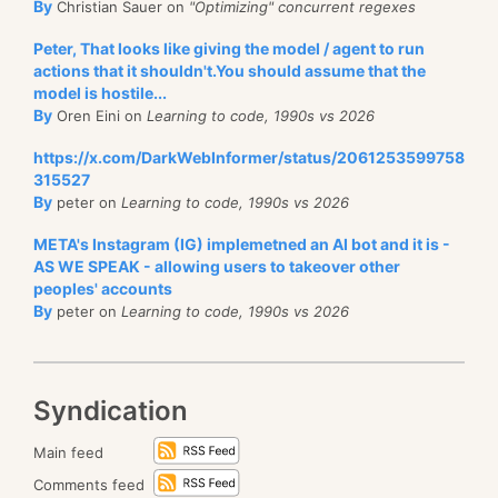
By
Christian Sauer on
"Optimizing" concurrent regexes
Peter, That looks like giving the model / agent to run
actions that it shouldn't.You should assume that the
model is hostile...
By
Oren Eini on
Learning to code, 1990s vs 2026
https://x.com/DarkWebInformer/status/2061253599758
315527
By
peter on
Learning to code, 1990s vs 2026
META's Instagram (IG) implemetned an AI bot and it is -
AS WE SPEAK - allowing users to takeover other
peoples' accounts
By
peter on
Learning to code, 1990s vs 2026
Syndication
Main feed
Comments feed