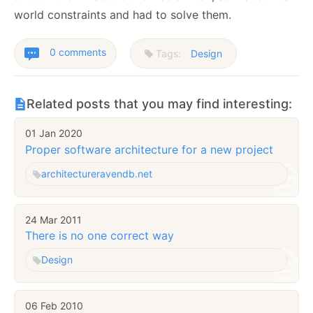
world constraints and had to solve them.
0 comments
Tags:
Design
Related posts that you may find interesting:
01 Jan 2020
Proper software architecture for a new project
architecture
ravendb.net
24 Mar 2011
There is no one correct way
Design
06 Feb 2010