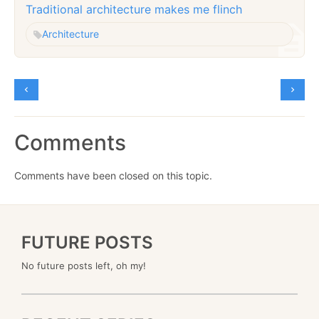
Traditional architecture makes me flinch
Architecture
Comments
Comments have been closed on this topic.
FUTURE POSTS
No future posts left, oh my!