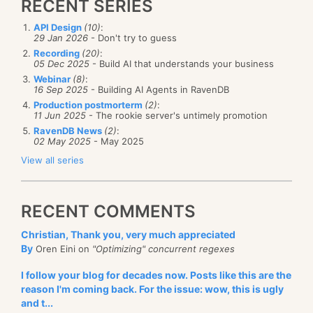
RECENT SERIES
API Design
(10)
:
29 Jan 2026
- Don't try to guess
Recording
(20)
:
05 Dec 2025
- Build AI that understands your business
Webinar
(8)
:
16 Sep 2025
- Building AI Agents in RavenDB
Production postmorterm
(2)
:
11 Jun 2025
- The rookie server's untimely promotion
RavenDB News
(2)
:
02 May 2025
- May 2025
View all series
RECENT COMMENTS
Christian, Thank you, very much appreciated
By
Oren Eini on
"Optimizing" concurrent regexes
I follow your blog for decades now. Posts like this are the
reason I'm coming back. For the issue: wow, this is ugly
and t...