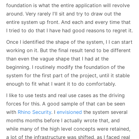
foundation is what the entire application will revolve
around. Very rarely I'll sit and try to draw out the
entire system up front. And each and every time that
I tried to do that I have had good reasons to regret it.
Once I identified the shape of the system, I I can start
working on it. But the final result tend to be different
than even the vague shape that I had at the
beginning. I routinely modify the foundation of the
system for the first part of the project, until it stable
enough to fit what I want it to do comfortably.
I like to use tests and real use cases as the driving
forces for this. A good sample of that can be seen
with
Rhino Security
. I
envisioned
the system several
months months before I actually wrote that, and
while many of the high level concepts were retained,
a lot of the infrastructure was shifted, as I faced real