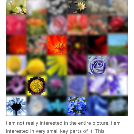
I am not really interested in the entire picture. I am
interested in very small key parts of it. This