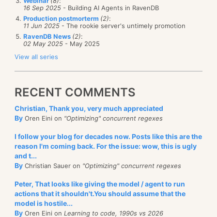
Webinar
(8)
:
16 Sep 2025
- Building AI Agents in RavenDB
Production postmorterm
(2)
:
11 Jun 2025
- The rookie server's untimely promotion
RavenDB News
(2)
:
02 May 2025
- May 2025
View all series
RECENT COMMENTS
Christian, Thank you, very much appreciated
By
Oren Eini on
"Optimizing" concurrent regexes
I follow your blog for decades now. Posts like this are the
reason I'm coming back. For the issue: wow, this is ugly
and t...
By
Christian Sauer on
"Optimizing" concurrent regexes
Peter, That looks like giving the model / agent to run
actions that it shouldn't.You should assume that the
model is hostile...
By
Oren Eini on
Learning to code, 1990s vs 2026