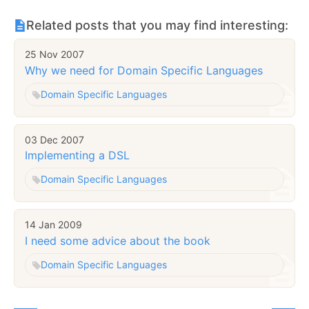
Related posts that you may find interesting:
25 Nov 2007
Why we need for Domain Specific Languages
Domain Specific Languages
03 Dec 2007
Implementing a DSL
Domain Specific Languages
14 Jan 2009
I need some advice about the book
Domain Specific Languages