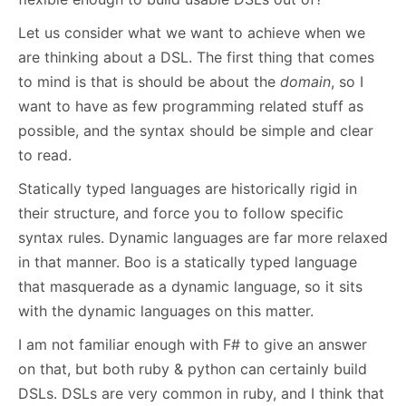
Let us consider what we want to achieve when we
are thinking about a DSL. The first thing that comes
to mind is that is should be about the
domain
, so I
want to have as few programming related stuff as
possible, and the syntax should be simple and clear
to read.
Statically typed languages are historically rigid in
their structure, and force you to follow specific
syntax rules. Dynamic languages are far more relaxed
in that manner. Boo is a statically typed language
that masquerade as a dynamic language, so it sits
with the dynamic languages on this matter.
I am not familiar enough with F# to give an answer
on that, but both ruby & python can certainly build
DSLs. DSLs are very common in ruby, and I think that