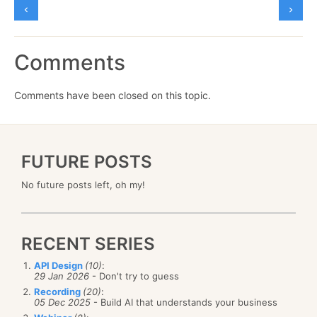
Comments
Comments have been closed on this topic.
FUTURE POSTS
No future posts left, oh my!
RECENT SERIES
API Design
(10)
:
29 Jan 2026
- Don't try to guess
Recording
(20)
:
05 Dec 2025
- Build AI that understands your business