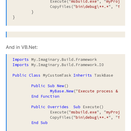
		Execute("
msbuild.exe
", "
myProject.
		CopyFiles("
bin\debug\**.*
", "
ftp:/
	}

And in VB.Net:
Imports
Imports
 My.Imaginary.Build.Framework.IO

Public
Class
 MyCustomTask 
Inherits
 TaskBase

Public
Sub
New
()

MyBase
.
New
("
Execute process & copy
End
Function
Public
Overrides
Sub
 Execute()

		Execute("
msbuild.exe
", "
myProject.
		CopyFiles("
bin\debug\**.*
", "
ftp:/
End
Sub