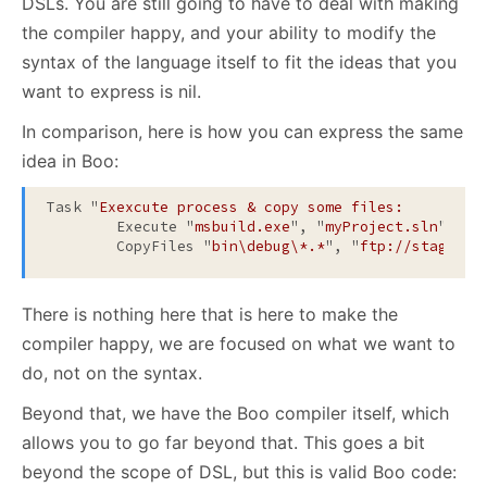
DSLs. You are still going to have to deal with making
the compiler happy, and your ability to modify the
syntax of the language itself to fit the ideas that you
want to express is nil.
In comparison, here is how you can express the same
idea in Boo:
Task "
Exexcute process & copy some files:
	Execute "
msbuild.exe
", "
myProject.sln
"

	CopyFiles "
bin\debug\*.*
", "
ftp://staging-
There is nothing here that is here to make the
compiler happy, we are focused on what we want to
do, not on the syntax.
Beyond that, we have the Boo compiler itself, which
allows you to go far beyond that. This goes a bit
beyond the scope of DSL, but this is valid Boo code: