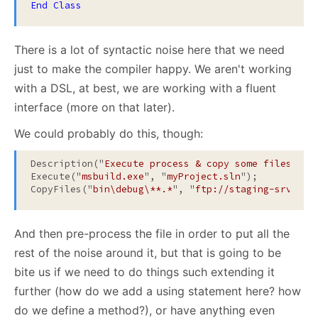
End
Class
There is a lot of syntactic noise here that we need
just to make the compiler happy. We aren't working
with a DSL, at best, we are working with a fluent
interface (more on that later).
We could probably do this, though:
Description("
Execute process & copy some files
");

Execute("
msbuild.exe
", "
myProject.sln
");

CopyFiles("
bin\debug\**.*
", "
ftp://staging-srv/myA
And then pre-process the file in order to put all the
rest of the noise around it, but that is going to be
bite us if we need to do things such extending it
further (how do we add a using statement here? how
do we define a method?), or have anything even