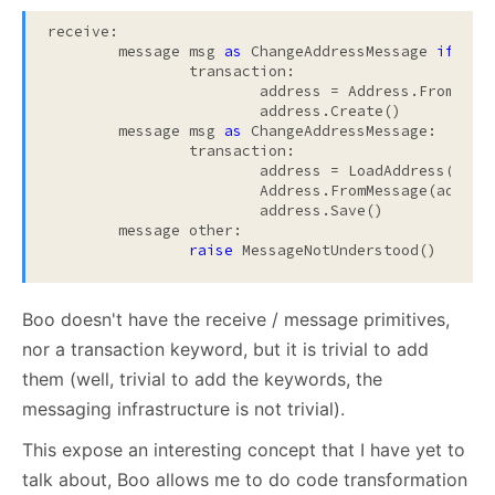
receive:

	message msg 
as
 ChangeAddressMessage 
if
 msg
		transaction:

			address = Address.FromMessage(msg)

			address.Create()		

	message msg 
as
 ChangeAddressMessage:

		transaction:

			address = LoadAddress(msg.AddressId)

			Address.FromMessage(address, msg)

			address.Save()

	message other:

raise
 MessageNotUnderstood()
Boo doesn't have the receive / message primitives,
nor a transaction keyword, but it is trivial to add
them (well, trivial to add the keywords, the
messaging infrastructure is not trivial).
This expose an interesting concept that I have yet to
talk about, Boo allows me to do code transformation