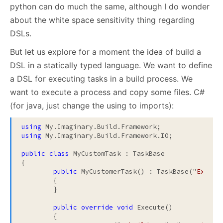
python can do much the same, although I do wonder
about the white space sensitivity thing regarding
DSLs.
But let us explore for a moment the idea of build a
DSL in a statically typed language. We want to define
a DSL for executing tasks in a build process. We
want to execute a process and copy some files. C#
(for java, just change the using to imports):
using
using
 My.Imaginary.Build.Framework.IO;

public
class
 MyCustomTask : TaskBase

{

public
 MyCustomerTask() : TaskBase("
Execut
	{	

	}

public
override
void
 Execute()

	{
