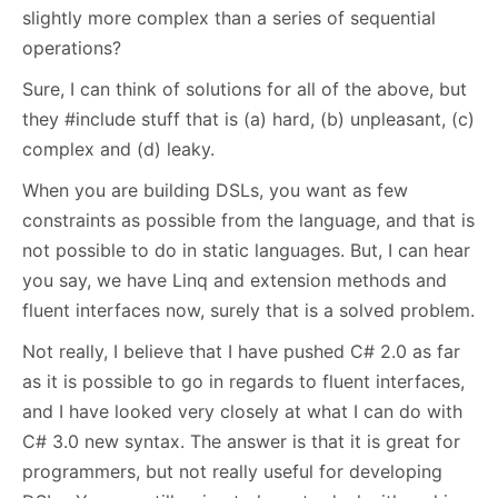
slightly more complex than a series of sequential
operations?
Sure, I can think of solutions for all of the above, but
they #include stuff that is (a) hard, (b) unpleasant, (c)
complex and (d) leaky.
When you are building DSLs, you want as few
constraints as possible from the language, and that is
not possible to do in static languages. But, I can hear
you say, we have Linq and extension methods and
fluent interfaces now, surely that is a solved problem.
Not really, I believe that I have pushed C# 2.0 as far
as it is possible to go in regards to fluent interfaces,
and I have looked very closely at what I can do with
C# 3.0 new syntax. The answer is that it is great for
programmers, but not really useful for developing