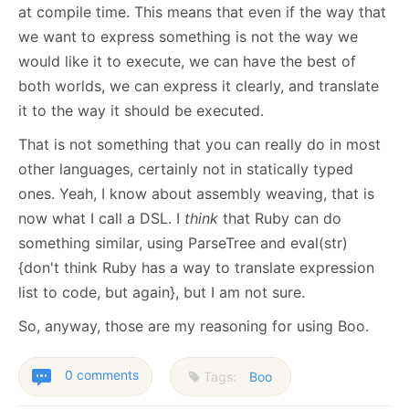
at compile time. This means that even if the way that
we want to express something is not the way we
would like it to execute, we can have the best of
both worlds, we can express it clearly, and translate
it to the way it should be executed.
That is not something that you can really do in most
other languages, certainly not in statically typed
ones. Yeah, I know about assembly weaving, that is
now what I call a DSL. I
think
that Ruby can do
something similar, using ParseTree and eval(str)
{don't think Ruby has a way to translate expression
list to code, but again}, but I am not sure.
So, anyway, those are my reasoning for using Boo.
0 comments
Tags:
Boo