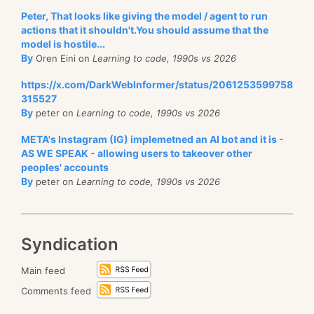
Peter, That looks like giving the model / agent to run
actions that it shouldn't.You should assume that the
model is hostile...
By
Oren Eini on
Learning to code, 1990s vs 2026
https://x.com/DarkWebInformer/status/2061253599758
315527
By
peter on
Learning to code, 1990s vs 2026
META's Instagram (IG) implemetned an AI bot and it is -
AS WE SPEAK - allowing users to takeover other
peoples' accounts
By
peter on
Learning to code, 1990s vs 2026
Syndication
Main feed
Comments feed