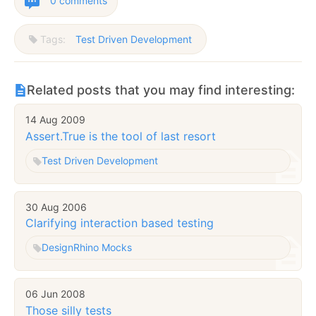
0 comments
Tags:
Test Driven Development
Related posts that you may find interesting:
14 Aug 2009
Assert.True is the tool of last resort
Test Driven Development
30 Aug 2006
Clarifying interaction based testing
Design
Rhino Mocks
06 Jun 2008
Those silly tests