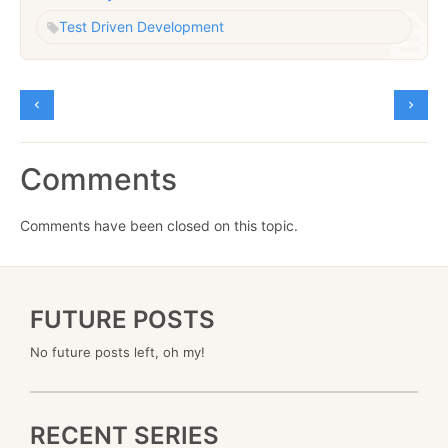
Test Driven Development
Comments
Comments have been closed on this topic.
FUTURE POSTS
No future posts left, oh my!
RECENT SERIES