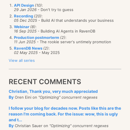
API Design
(10)
:
29 Jan 2026
- Don't try to guess
Recording
(20)
:
05 Dec 2025
- Build AI that understands your business
Webinar
(8)
:
16 Sep 2025
- Building AI Agents in RavenDB
Production postmorterm
(2)
:
11 Jun 2025
- The rookie server's untimely promotion
RavenDB News
(2)
:
02 May 2025
- May 2025
View all series
RECENT COMMENTS
Christian, Thank you, very much appreciated
By
Oren Eini on
"Optimizing" concurrent regexes
I follow your blog for decades now. Posts like this are the
reason I'm coming back. For the issue: wow, this is ugly
and t...
By
Christian Sauer on
"Optimizing" concurrent regexes