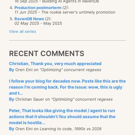
16 Sep 2025
- Building AI Agents in RavenDB
Production postmorterm
(2)
:
11 Jun 2025
- The rookie server's untimely promotion
RavenDB News
(2)
:
02 May 2025
- May 2025
View all series
RECENT COMMENTS
Christian, Thank you, very much appreciated
By
Oren Eini on
"Optimizing" concurrent regexes
I follow your blog for decades now. Posts like this are the
reason I'm coming back. For the issue: wow, this is ugly
and t...
By
Christian Sauer on
"Optimizing" concurrent regexes
Peter, That looks like giving the model / agent to run
actions that it shouldn't.You should assume that the
model is hostile...
By
Oren Eini on
Learning to code, 1990s vs 2026