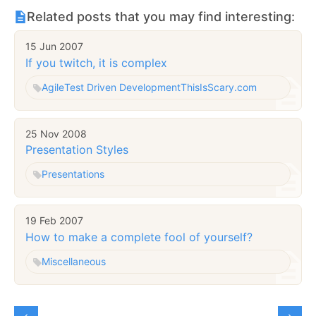
Related posts that you may find interesting:
15 Jun 2007
If you twitch, it is complex
Agile
Test Driven Development
ThisIsScary.com
25 Nov 2008
Presentation Styles
Presentations
19 Feb 2007
How to make a complete fool of yourself?
Miscellaneous