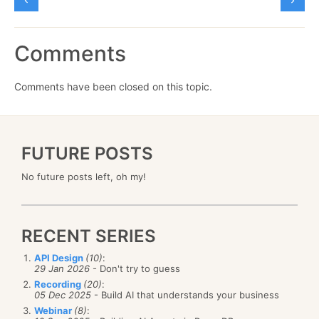
Comments
Comments have been closed on this topic.
FUTURE POSTS
No future posts left, oh my!
RECENT SERIES
API Design
(10)
:
29 Jan 2026
- Don't try to guess
Recording
(20)
:
05 Dec 2025
- Build AI that understands your business
Webinar
(8)
: