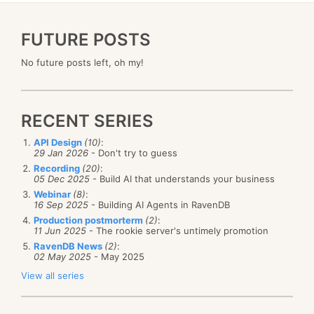
FUTURE POSTS
No future posts left, oh my!
RECENT SERIES
API Design
(10)
:
29 Jan 2026
- Don't try to guess
Recording
(20)
:
05 Dec 2025
- Build AI that understands your business
Webinar
(8)
:
16 Sep 2025
- Building AI Agents in RavenDB
Production postmorterm
(2)
:
11 Jun 2025
- The rookie server's untimely promotion
RavenDB News
(2)
:
02 May 2025
- May 2025
View all series