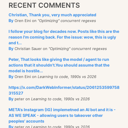
RECENT COMMENTS
Christian, Thank you, very much appreciated
By
Oren Eini on
"Optimizing" concurrent regexes
I follow your blog for decades now. Posts like this are the
reason I'm coming back. For the issue: wow, this is ugly
and t...
By
Christian Sauer on
"Optimizing" concurrent regexes
Peter, That looks like giving the model / agent to run
actions that it shouldn't.You should assume that the
model is hostile...
By
Oren Eini on
Learning to code, 1990s vs 2026
https://x.com/DarkWebInformer/status/2061253599758
315527
By
peter on
Learning to code, 1990s vs 2026
META's Instagram (IG) implemetned an AI bot and it is -
AS WE SPEAK - allowing users to takeover other
peoples' accounts
By
peter on
Learning to code, 1990s vs 2026