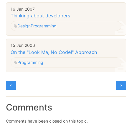
16 Jan 2007
Thinking about developers
Design
Programming
15 Jun 2006
On the "Look Ma, No Code!" Approach
Programming
Comments
Comments have been closed on this topic.