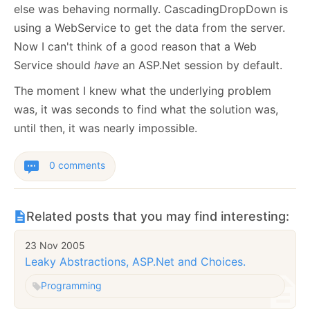
else was behaving normally. CascadingDropDown is
using a WebService to get the data from the server.
Now I can't think of a good reason that a Web
Service should
have
an ASP.Net session by default.
The moment I knew what the underlying problem
was, it was seconds to find what the solution was,
until then, it was nearly impossible.
0 comments
Related posts that you may find interesting:
23 Nov 2005
Leaky Abstractions, ASP.Net and Choices.
Programming