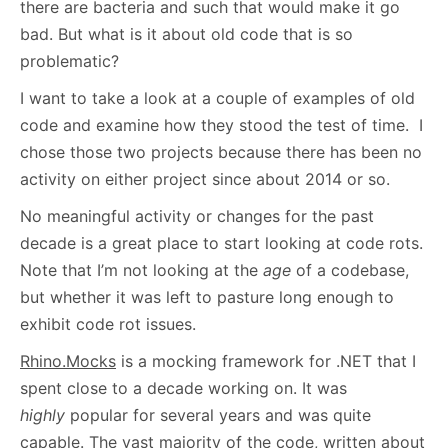
there are bacteria and such that would make it go
bad. But what is it about old code that is so
problematic?
I want to take a look at a couple of examples of old
code and examine how they stood the test of time. I
chose those two projects because there has been no
activity on either project since about 2014 or so.
No meaningful activity or changes for the past
decade is a great place to start looking at code rots.
Note that I’m not looking at the
age
of a codebase,
but whether it was left to pasture long enough to
exhibit code rot issues.
Rhino.Mocks
is a mocking framework for .NET that I
spent close to a decade working on. It was
highly
popular for several years and was quite
capable. The vast majority of the code, written about