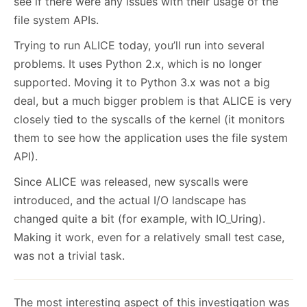
see if there were any issues with their usage of the
file system APIs.
Trying to run ALICE today, you’ll run into several
problems. It uses Python 2.x, which is no longer
supported. Moving it to Python 3.x was not a big
deal, but a much bigger problem is that ALICE is very
closely tied to the syscalls of the kernel (it monitors
them to see how the application uses the file system
API).
Since ALICE was released, new syscalls were
introduced, and the actual I/O landscape has
changed quite a bit (for example, with IO_Uring).
Making it work, even for a relatively small test case,
was not a trivial task.
The most interesting aspect of this investigation was