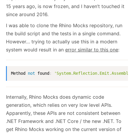
15 years ago, is now frozen, and I haven’t touched it
since around 2016.
I was able to clone the Rhino Mocks repository, run
the build script and the tests in a single command.
However… trying to actually use this in a modern
system would result in an
error similar to this one
:
Method 
not
 found
:
'System.Reflection.Emit.AssemblyB
Internally, Rhino Mocks does dynamic code
generation, which relies on very low level APIs.
Apparently, these APIs are not consistent between
.NET Framework and .NET Core / the new .NET. To
get Rhino Mocks working on the current version of