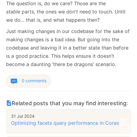
The question is, do we care? Those are the
stable
parts, the ones we
don’t
need to touch. Until
we do… that is, and what happens then?
Just making changes in our codebase for the sake of
making changes is a bad idea. But going into the
codebase and leaving it in a better state than before
is a good practice. This helps ensure it doesn’t
become a daunting ‘there be dragons’ scenario.
0 comments
Related posts that you may find interesting:
31 Jul 2024
Optimizing facets query performance in Corax