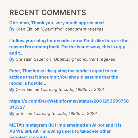
RECENT COMMENTS
Christian, Thank you, very much appreciated
By
Oren Eini on
"Optimizing" concurrent regexes
I follow your blog for decades now. Posts like this are the
reason I'm coming back. For the issue: wow, this is ugly
and t...
By
Christian Sauer on
"Optimizing" concurrent regexes
Peter, That looks like giving the model / agent to run
actions that it shouldn't.You should assume that the
model is hostile...
By
Oren Eini on
Learning to code, 1990s vs 2026
https://x.com/DarkWebInformer/status/2061253599758
315527
By
peter on
Learning to code, 1990s vs 2026
META's Instagram (IG) implemetned an AI bot and it is -
AS WE SPEAK - allowing users to takeover other
peoples' accounts