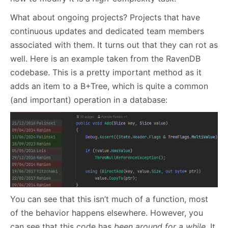
What about ongoing projects? Projects that have
continuous updates and dedicated team members
associated with them. It turns out that they can rot as
well. Here is an example taken from the RavenDB
codebase. This is a pretty important method as it
adds an item to a B+Tree, which is quite a common
(and important) operation in a database:
You can see that this isn’t much of a function, most
of the behavior happens elsewhere. However, you
can see that this code has
been around for a while
. It