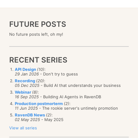
FUTURE POSTS
No future posts left, oh my!
RECENT SERIES
API Design
(10)
:
29 Jan 2026
- Don't try to guess
Recording
(20)
:
05 Dec 2025
- Build AI that understands your business
Webinar
(8)
:
16 Sep 2025
- Building AI Agents in RavenDB
Production postmorterm
(2)
:
11 Jun 2025
- The rookie server's untimely promotion
RavenDB News
(2)
:
02 May 2025
- May 2025
View all series