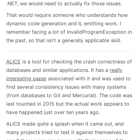
.NET, we would need to actually fix those issues.
That would require someone who understands how
dynamic code generation and IL emitting work. I
remember facing a
lot
of InvalidProgramException in
the past, so that isn’t a generally applicable skill.
ALICE
is a tool for checking the crash correctness of
databases and similar applications. It has a
really
interesting paper
associated with it and was used to
find several consistency issues with many systems
(from databases to Git and Mercurial). The code was
last touched in 2015 but the actual work appears to
have happened just over ten years ago.
ALICE made quite a splash when it came out, and
many projects tried to test it against themselves to