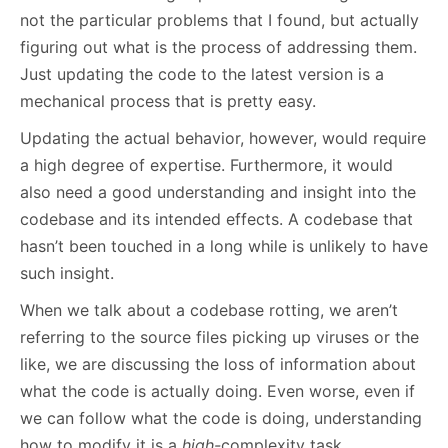
not the particular problems that I found, but actually
figuring out what is the process of addressing them.
Just updating the code to the latest version is a
mechanical process that is pretty easy.
Updating the actual behavior, however, would require
a high degree of expertise. Furthermore, it would
also need a good understanding and insight into the
codebase and its intended effects. A codebase that
hasn’t been touched in a long while is unlikely to have
such insight.
When we talk about a codebase rotting, we aren’t
referring to the source files picking up viruses or the
like, we are discussing the loss of information about
what the code is actually doing. Even worse, even if
we can follow what the code is doing, understanding
how to modify it is a
high-
complexity task.