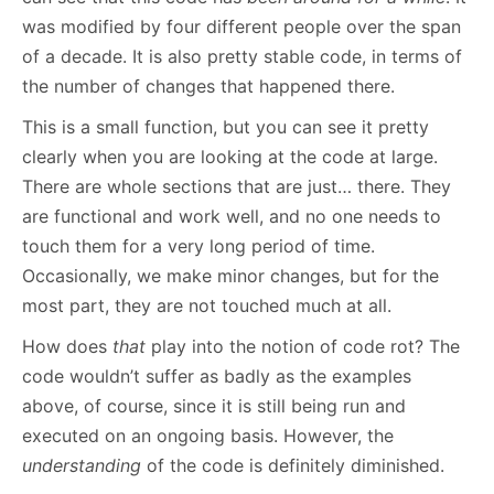
was modified by four different people over the span
of a decade. It is also pretty stable code, in terms of
the number of changes that happened there.
This is a small function, but you can see it pretty
clearly when you are looking at the code at large.
There are whole sections that are just… there. They
are functional and work well, and no one needs to
touch them for a very long period of time.
Occasionally, we make minor changes, but for the
most part, they are not touched much at all.
How does
that
play into the notion of code rot? The
code wouldn’t suffer as badly as the examples
above, of course, since it is still being run and
executed on an ongoing basis. However, the
understanding
of the code is definitely diminished.