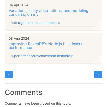
04 Apr 2024
Vacations, leaky abstractions, and modeling
concerns, oh my!
design
architecture
databases
08 Aug 2024
Improving RavenDB's Node.js bulk insert
performance
performance
raven
ravendb.net
node.js
Comments
Comments have been closed on this topic.