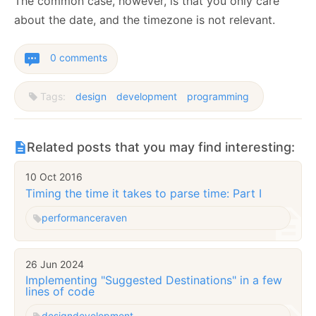
The common case, however, is that you only care
about the date, and the timezone is not relevant.
0 comments
Tags:
design
development
programming
Related posts that you may find interesting:
10 Oct 2016
Timing the time it takes to parse time: Part I
performance
raven
26 Jun 2024
Implementing "Suggested Destinations" in a few
lines of code
design
development