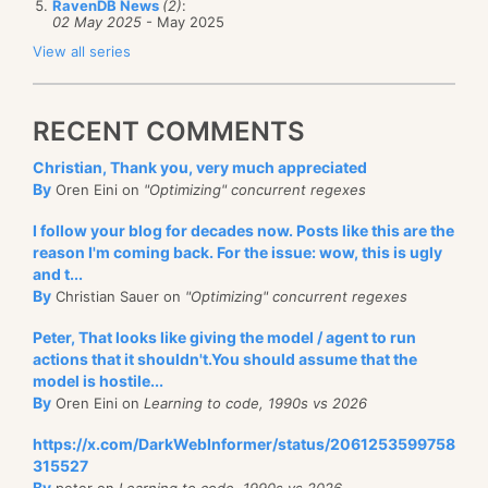
RavenDB News
(2)
:
02 May 2025
- May 2025
View all series
RECENT COMMENTS
Christian, Thank you, very much appreciated
By
Oren Eini on
"Optimizing" concurrent regexes
I follow your blog for decades now. Posts like this are the
reason I'm coming back. For the issue: wow, this is ugly
and t...
By
Christian Sauer on
"Optimizing" concurrent regexes
Peter, That looks like giving the model / agent to run
actions that it shouldn't.You should assume that the
model is hostile...
By
Oren Eini on
Learning to code, 1990s vs 2026
https://x.com/DarkWebInformer/status/2061253599758
315527
By
peter on
Learning to code, 1990s vs 2026