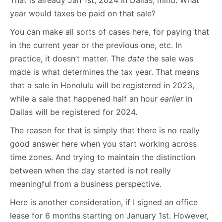
That is already Jan 1st, 2024 in Dallas, mind. What
year would taxes be paid on that sale?
You can make all sorts of cases here, for paying that
in the current year or the previous one, etc. In
practice, it doesn’t matter. The
date
the sale was
made is what determines the tax year. That means
that a sale in Honolulu will be registered in 2023,
while a sale that happened half an hour
earlier
in
Dallas will be registered for 2024.
The reason for that is simply that there is no really
good answer here when you start working across
time zones. And trying to maintain the distinction
between when the day started is not really
meaningful from a business perspective.
Here is another consideration, if I signed an office
lease for 6 months starting on January 1st. However,