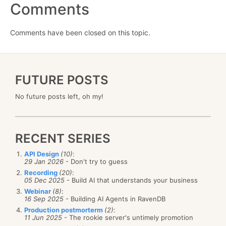
Comments
Comments have been closed on this topic.
FUTURE POSTS
No future posts left, oh my!
RECENT SERIES
API Design
(10)
:
29 Jan 2026
- Don't try to guess
Recording
(20)
:
05 Dec 2025
- Build AI that understands your business
Webinar
(8)
:
16 Sep 2025
- Building AI Agents in RavenDB
Production postmorterm
(2)
:
11 Jun 2025
- The rookie server's untimely promotion