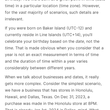
time) in a particular location (time zone). However,
for the
vast
majority of scenarios, such details are
irrelevant.
If you were born on Baker Island (UTC-12) and
currently reside in Line Islands (UTC+14), you’ll
celebrate your birthday based on the
date
, not the
time
. That is made obvious when you consider that a
year is not an exact measurement in terms of time
and the duration of time within a year varies
considerably between different years.
When we talk about businesses and dates, it really
gets more complex. Consider the simplest scenario,
we have a business that has stores in Honolulu,
Hawaii, and Dallas, Texas. On Dec 31, 2023, a
purchase was made in the Honolulu store at 8PM.