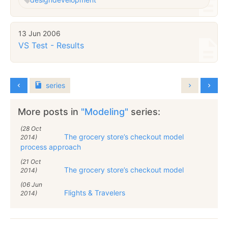
13 Jun 2006
VS Test - Results
series
More posts in
"Modeling"
series:
(28 Oct
The grocery store’s checkout model
2014)
process approach
(21 Oct
The grocery store’s checkout model
2014)
(06 Jun
Flights & Travelers
2014)