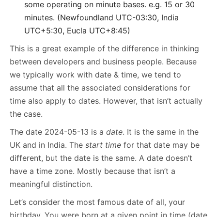
some operating on minute bases. e.g. 15 or 30
minutes. (Newfoundland UTC-03:30, India
UTC+5:30, Eucla UTC+8:45)
This is a great example of the difference in thinking
between developers and business people. Because
we typically work with date & time, we tend to
assume that all the associated considerations for
time also apply to dates. However, that isn’t actually
the case.
The date 2024-05-13 is a
date
. It is the same in the
UK and in India. The
start time
for that date may be
different, but the date is the same. A date doesn’t
have a time zone. Mostly because that isn’t a
meaningful distinction.
Let’s consider the most famous date of all, your
birthday. You were born at a given point in time (date