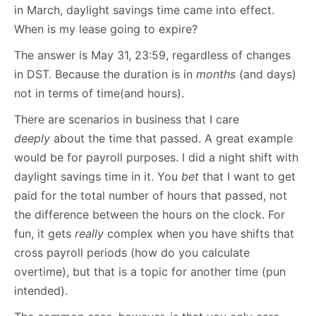
in March, daylight savings time came into effect.
When is my lease going to expire?
The answer is May 31, 23:59, regardless of changes
in DST. Because the duration is in
months
(and days)
not in terms of time(and hours).
There are scenarios in business that I care
deeply
about the time that passed. A great example
would be for payroll purposes. I did a night shift with
daylight savings time in it. You
bet
that I want to get
paid for the total number of hours that passed, not
the difference between the hours on the clock. For
fun, it gets
really
complex when you have shifts that
cross payroll periods (how do you calculate
overtime), but that is a topic for another time (pun
intended).