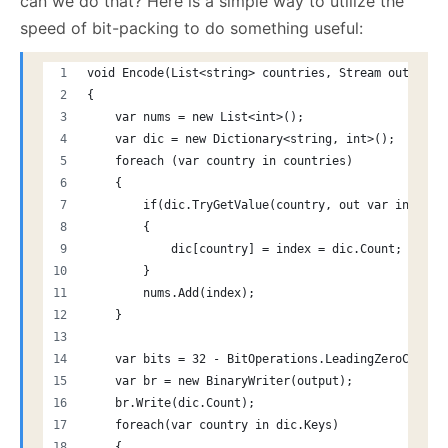
can we do that? Here is a simple way to utilize the
speed of bit-packing to do something useful:
void Encode(List<string> countries, Stream output)
{
    var nums = new List<int>();
    var dic = new Dictionary<string, int>();
    foreach (var country in countries)
    {
        if(dic.TryGetValue(country, out var index) 
        {
            dic[country] = index = dic.Count;
        }
        nums.Add(index);
    }
    var bits = 32 - BitOperations.LeadingZeroCount(
    var br = new BinaryWriter(output);
    br.Write(dic.Count);
    foreach(var country in dic.Keys)
    {