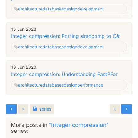
architecture
databases
design
development
15 Jun 2023
Integer compression: Porting simdcomp to C#
architecture
databases
design
development
13 Jun 2023
Integer compression: Understanding FastPFor
architecture
databases
design
performance
series
More posts in
"Integer compression"
series: