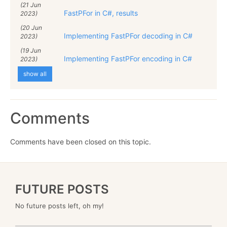
(21 Jun
FastPFor in C#, results
2023)
(20 Jun
Implementing FastPFor decoding in C#
2023)
(19 Jun
Implementing FastPFor encoding in C#
2023)
show all
Comments
Comments have been closed on this topic.
FUTURE POSTS
No future posts left, oh my!