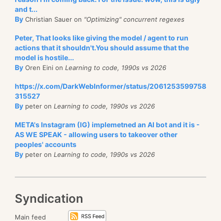
and t...
By
Christian Sauer on
"Optimizing" concurrent regexes
Peter, That looks like giving the model / agent to run
actions that it shouldn't.You should assume that the
model is hostile...
By
Oren Eini on
Learning to code, 1990s vs 2026
https://x.com/DarkWebInformer/status/2061253599758
315527
By
peter on
Learning to code, 1990s vs 2026
META's Instagram (IG) implemetned an AI bot and it is -
AS WE SPEAK - allowing users to takeover other
peoples' accounts
By
peter on
Learning to code, 1990s vs 2026
Syndication
Main feed