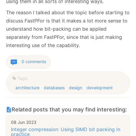
using them in all sorts of interesting ways.
The reason I talked about the topic before starting to
discuss FastPFor is that it makes a lot more sense to
understand how bit-packing can be applied
separately from FastPFor, since that is just making
interesting use of the capability.
0 comments
Tags:
architecture
databases
design
development
Related posts that you may find interesting:
08 Jun 2023
Integer compression: Using SIMD bit packing in
practice