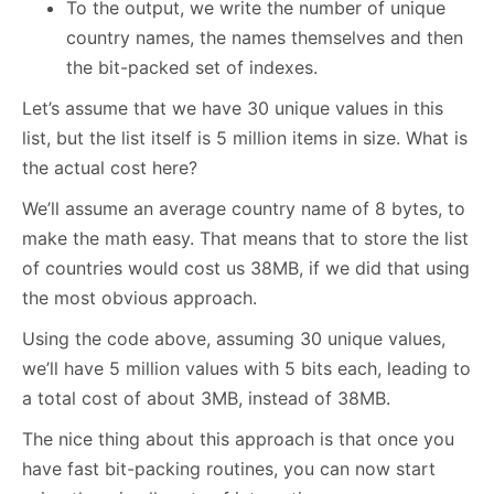
To the output, we write the number of unique
country names, the names themselves and then
the bit-packed set of indexes.
Let’s assume that we have 30 unique values in this
list, but the list itself is 5 million items in size. What is
the actual cost here?
We’ll assume an average country name of 8 bytes, to
make the math easy. That means that to store the list
of countries would cost us 38MB, if we did that using
the most obvious approach.
Using the code above, assuming 30 unique values,
we’ll have 5 million values with 5 bits each, leading to
a total cost of about 3MB, instead of 38MB.
The nice thing about this approach is that once you
have fast bit-packing routines, you can now start