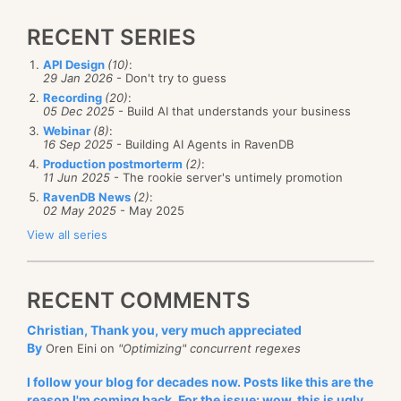
RECENT SERIES
API Design
(10)
:
29 Jan 2026
- Don't try to guess
Recording
(20)
:
05 Dec 2025
- Build AI that understands your business
Webinar
(8)
:
16 Sep 2025
- Building AI Agents in RavenDB
Production postmorterm
(2)
:
11 Jun 2025
- The rookie server's untimely promotion
RavenDB News
(2)
:
02 May 2025
- May 2025
View all series
RECENT COMMENTS
Christian, Thank you, very much appreciated
By
Oren Eini on
"Optimizing" concurrent regexes
I follow your blog for decades now. Posts like this are the
reason I'm coming back. For the issue: wow, this is ugly