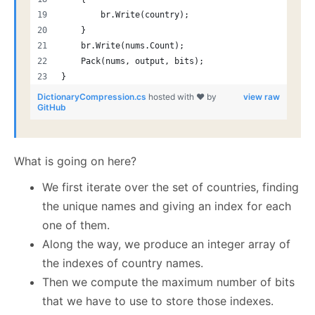
        br.Write(country);
    }
    br.Write(nums.Count);
    Pack(nums, output, bits);
}
DictionaryCompression.cs
hosted with ❤ by
view raw
GitHub
What is going on here?
We first iterate over the set of countries, finding
the unique names and giving an index for each
one of them.
Along the way, we produce an integer array of
the indexes of country names.
Then we compute the maximum number of bits
that we have to use to store those indexes.