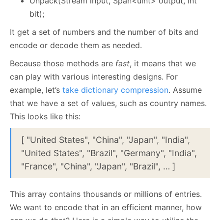
Unpack(Stream input, Span<uint> output, int
bit);
It get a set of numbers and the number of bits and
encode or decode them as needed.
Because those methods are
fast
, it means that we
can play with various interesting designs. For
example, let’s
take dictionary compression
. Assume
that we have a set of values, such as country names.
This looks like this:
[ "United States", "China", "Japan", "India",
"United States", "Brazil", "Germany", "India",
"France", "China", "Japan", "Brazil", … ]
This array contains thousands or millions of entries.
We want to encode that in an efficient manner, how