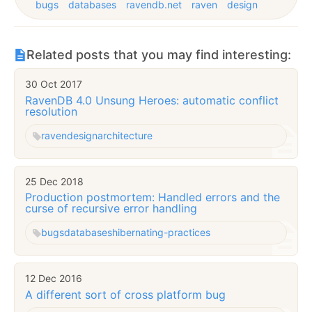
bugs
databases
ravendb.net
raven
design
Related posts that you may find interesting:
30 Oct 2017
RavenDB 4.0 Unsung Heroes: automatic conflict
resolution
raven
design
architecture
25 Dec 2018
Production postmortem: Handled errors and the
curse of recursive error handling
bugs
databases
hibernating-practices
12 Dec 2016
A different sort of cross platform bug