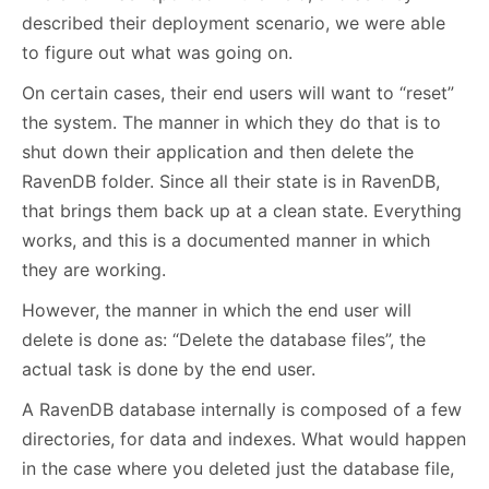
described their deployment scenario, we were able
to figure out what was going on.
On certain cases, their end users will want to “reset”
the system. The manner in which they do that is to
shut down their application and then delete the
RavenDB folder. Since all their state is in RavenDB,
that brings them back up at a clean state. Everything
works, and this is a documented manner in which
they are working.
However, the manner in which the end user will
delete is done as: “Delete the database files”, the
actual task is done by the end user.
A RavenDB database internally is composed of a few
directories, for data and indexes. What would happen
in the case where you deleted just the database file,