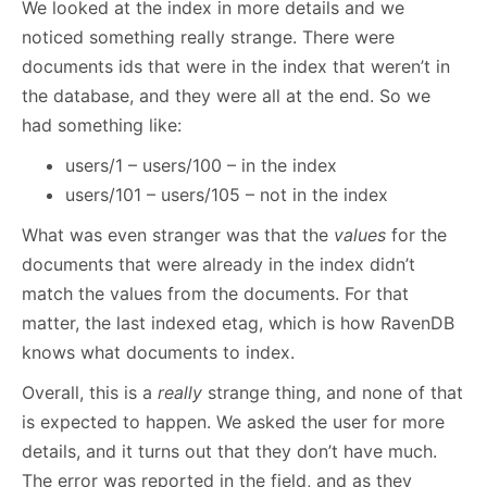
We looked at the index in more details and we
noticed something really strange. There were
documents ids that were in the index that weren’t in
the database, and they were all at the end. So we
had something like:
users/1 – users/100 – in the index
users/101 – users/105 – not in the index
What was even stranger was that the
values
for the
documents that were already in the index didn’t
match the values from the documents. For that
matter, the last indexed etag, which is how RavenDB
knows what documents to index.
Overall, this is a
really
strange thing, and none of that
is expected to happen. We asked the user for more
details, and it turns out that they don’t have much.
The error was reported in the field, and as they