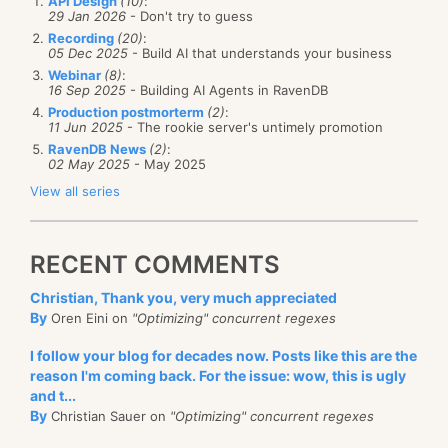
API Design
(10)
:
29 Jan 2026
- Don't try to guess
Recording
(20)
:
05 Dec 2025
- Build AI that understands your business
Webinar
(8)
:
16 Sep 2025
- Building AI Agents in RavenDB
Production postmorterm
(2)
:
11 Jun 2025
- The rookie server's untimely promotion
RavenDB News
(2)
:
02 May 2025
- May 2025
View all series
RECENT COMMENTS
Christian, Thank you, very much appreciated
By
Oren Eini on
"Optimizing" concurrent regexes
I follow your blog for decades now. Posts like this are the
reason I'm coming back. For the issue: wow, this is ugly
and t...
By
Christian Sauer on
"Optimizing" concurrent regexes