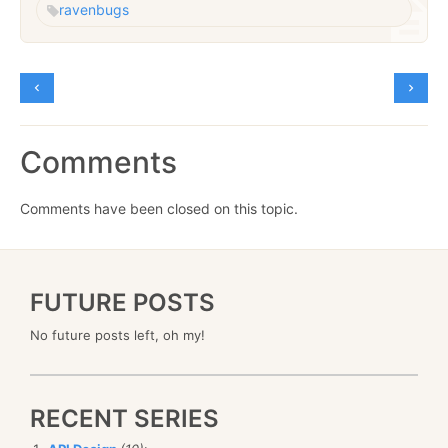
raven
bugs
Comments
Comments have been closed on this topic.
FUTURE POSTS
No future posts left, oh my!
RECENT SERIES