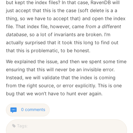
but kept the index files? In that case, RavenDB will
just accept that this is the case (soft delete is a a
thing, so we have to accept that) and open the index
file. That index file, however, came
from a different
database
, so a lot of invariants are broken. I’m
actually surprised that it took this long to find out
that this is problematic, to be honest.
We explained the issue, and then we spent some time
ensuring that this will never be an invisible error.
Instead, we will validate that the index is coming
from the right source, or error explicitly. This is one
bug that we won’t have to hunt ever again.
0 comments
Tags: