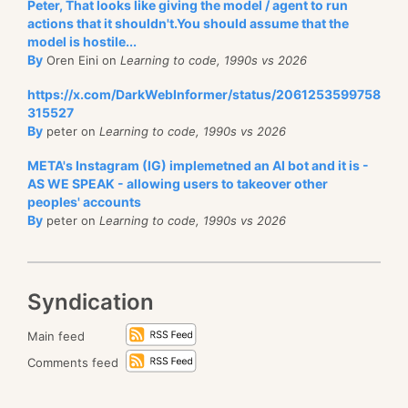
Peter, That looks like giving the model / agent to run
actions that it shouldn't.You should assume that the
model is hostile...
By
Oren Eini on
Learning to code, 1990s vs 2026
https://x.com/DarkWebInformer/status/2061253599758
315527
By
peter on
Learning to code, 1990s vs 2026
META's Instagram (IG) implemetned an AI bot and it is -
AS WE SPEAK - allowing users to takeover other
peoples' accounts
By
peter on
Learning to code, 1990s vs 2026
Syndication
Main feed
Comments feed