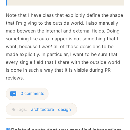
Note that I have class that explicitly define the shape
that I’m giving to the outside world. I also manually
map between the internal and external fields. Doing
something like auto mapper is not something that I
want, because I
want
all of those decisions to be
made explicitly. In particular, I want to be sure that
every single field that I share with the outside world
is done in such a way that it is visible during PR
reviews.
0 comments
Tags:
architecture
design