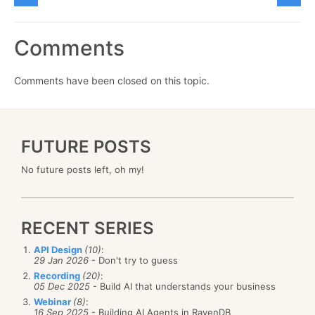
Comments
Comments have been closed on this topic.
FUTURE POSTS
No future posts left, oh my!
RECENT SERIES
API Design
(10)
:
29 Jan 2026
- Don't try to guess
Recording
(20)
:
05 Dec 2025
- Build AI that understands your business
Webinar
(8)
:
16 Sep 2025
- Building AI Agents in RavenDB