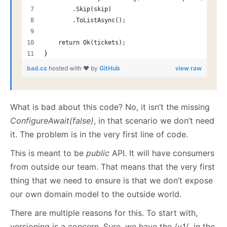
        .Skip(skip)
        .ToListAsync();
    return Ok(tickets);
}
bad.cs
hosted with ❤ by
GitHub
view raw
What is bad about this code? No, it isn’t the missing
ConfigureAwait(false)
, in that scenario we don’t need
it. The problem is in the very first line of code.
This is meant to be
public
API. It will have consumers
from outside our team. That means that the very first
thing that we need to ensure is that we don’t expose
our own domain model to the outside world.
There are multiple reasons for this. To start with,
versioning is a concern. Sure, we have the /
v1/
in the