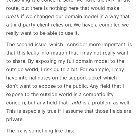
route, but there is nothing here that would make
break
if we changed our domain model in a way that
a third party client relies on. We have a compiler, we
really want to be able to use it.
The second issue, which I consider more important, is
that this leaks information that I may not really want
to share. By exposing my full domain model to the
outside world, I risk quite a bit. For example, I may
have internal notes on the support ticket which I
don’t want to expose to the public. Any field that I
expose to the outside world is a compatibility
concern, but any field that I
add
is a problem as well.
This is especially true if I assume that those fields are
private.
The fix is something like this: