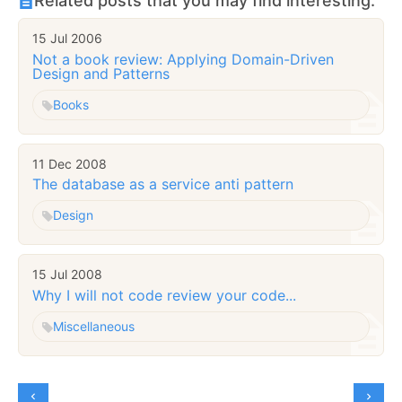
Related posts that you may find interesting:
15 Jul 2006
Not a book review: Applying Domain-Driven
Design and Patterns
Books
11 Dec 2008
The database as a service anti pattern
Design
15 Jul 2008
Why I will not code review your code...
Miscellaneous