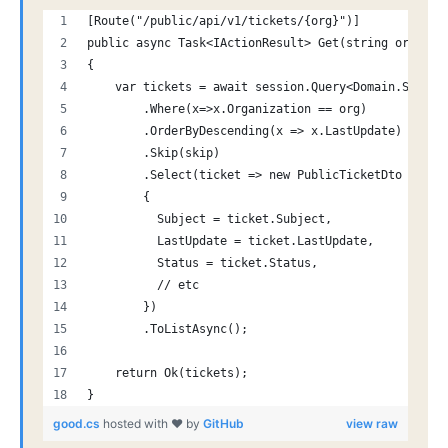
[Route("/public/api/v1/tickets/{org}")]
public async Task<IActionResult> Get(string org, in
{
    var tickets = await session.Query<Domain.Suppor
        .Where(x=>x.Organization == org)
        .OrderByDescending(x => x.LastUpdate)
        .Skip(skip)
        .Select(ticket => new PublicTicketDto
        {
          Subject = ticket.Subject,
          LastUpdate = ticket.LastUpdate,
          Status = ticket.Status,
          // etc
        })
        .ToListAsync();
    return Ok(tickets);
}
good.cs
hosted with ❤ by
GitHub
view raw