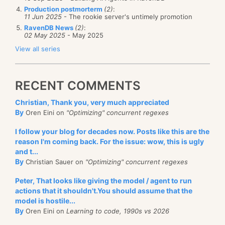
Production postmorterm
(2)
:
11 Jun 2025
- The rookie server's untimely promotion
RavenDB News
(2)
:
02 May 2025
- May 2025
View all series
RECENT COMMENTS
Christian, Thank you, very much appreciated
By
Oren Eini on
"Optimizing" concurrent regexes
I follow your blog for decades now. Posts like this are the
reason I'm coming back. For the issue: wow, this is ugly
and t...
By
Christian Sauer on
"Optimizing" concurrent regexes
Peter, That looks like giving the model / agent to run
actions that it shouldn't.You should assume that the
model is hostile...
By
Oren Eini on
Learning to code, 1990s vs 2026