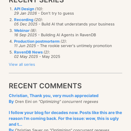
API Design
(10)
:
29 Jan 2026
- Don't try to guess
Recording
(20)
:
05 Dec 2025
- Build AI that understands your business
Webinar
(8)
:
16 Sep 2025
- Building AI Agents in RavenDB
Production postmorterm
(2)
:
11 Jun 2025
- The rookie server's untimely promotion
RavenDB News
(2)
:
02 May 2025
- May 2025
View all series
RECENT COMMENTS
Christian, Thank you, very much appreciated
By
Oren Eini on
"Optimizing" concurrent regexes
I follow your blog for decades now. Posts like this are the
reason I'm coming back. For the issue: wow, this is ugly
and t...
By
Christian Sauer on
"Optimizing" concurrent regexes