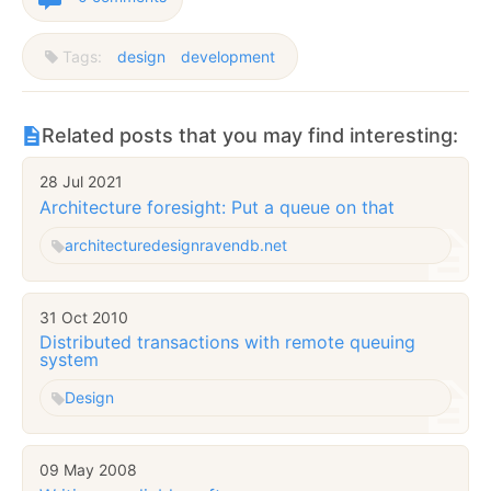
Tags:
design
development
Related posts that you may find interesting:
28 Jul 2021
Architecture foresight: Put a queue on that
architecture
design
ravendb.net
31 Oct 2010
Distributed transactions with remote queuing
system
Design
09 May 2008