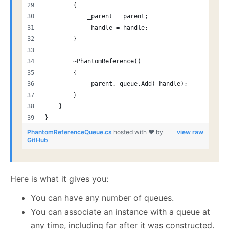
        {
            _parent = parent;
            _handle = handle;
        }
        ~PhantomReference()
        {
            _parent._queue.Add(_handle);
        }
    }
}
PhantomReferenceQueue.cs
hosted with ❤ by
view raw
GitHub
Here is what it gives you:
You can have any number of queues.
You can associate an instance with a queue at
any time, including far after it was constructed.