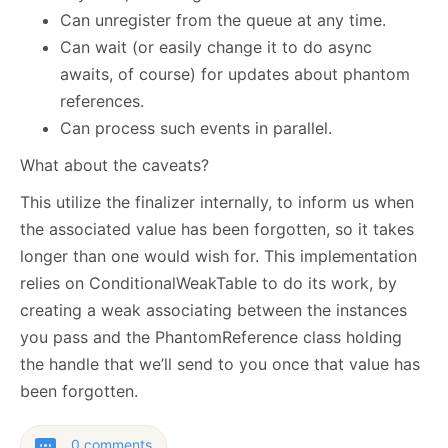
Can unregister from the queue at any time.
Can wait (or easily change it to do async
awaits, of course) for updates about phantom
references.
Can process such events in parallel.
What about the caveats?
This utilize the finalizer internally, to inform us when
the associated value has been forgotten, so it takes
longer than one would wish for. This implementation
relies on ConditionalWeakTable to do its work, by
creating a weak associating between the instances
you pass and the PhantomReference class holding
the handle that we’ll send to you once that value has
been forgotten.
0 comments