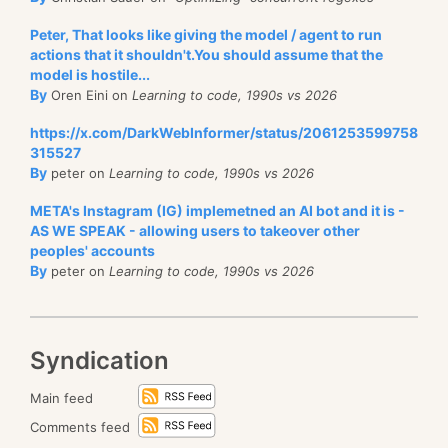
Peter, That looks like giving the model / agent to run
actions that it shouldn't.You should assume that the
model is hostile...
By
Oren Eini on
Learning to code, 1990s vs 2026
https://x.com/DarkWebInformer/status/2061253599758
315527
By
peter on
Learning to code, 1990s vs 2026
META's Instagram (IG) implemetned an AI bot and it is -
AS WE SPEAK - allowing users to takeover other
peoples' accounts
By
peter on
Learning to code, 1990s vs 2026
Syndication
Main feed
Comments feed