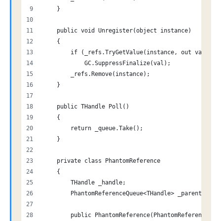
    }
    public void Unregister(object instance)
    {
        if (_refs.TryGetValue(instance, out var val
            GC.SuppressFinalize(val);
        _refs.Remove(instance);
    }
    public THandle Poll()
    {
        return _queue.Take();
    }
    private class PhantomReference
    {
        THandle _handle;
        PhantomReferenceQueue<THandle> _parent;
        public PhantomReference(PhantomReferenceQue