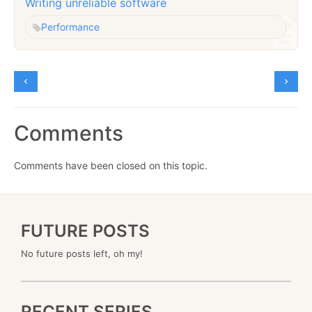
Writing unreliable software
Performance
Comments
Comments have been closed on this topic.
FUTURE POSTS
No future posts left, oh my!
RECENT SERIES