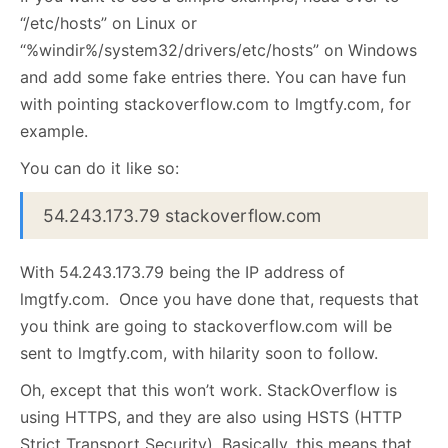
“/etc/hosts” on Linux or
“%windir%/system32/drivers/etc/hosts” on Windows
and add some fake entries there. You can have fun
with pointing stackoverflow.com to lmgtfy.com, for
example.
You can do it like so:
54.243.173.79 stackoverflow.com
With 54.243.173.79 being the IP address of
lmgtfy.com. Once you have done that, requests that
you think are going to stackoverflow.com will be
sent to lmgtfy.com, with hilarity soon to follow.
Oh, except that this won’t work. StackOverflow is
using HTTPS, and they are also using HSTS (HTTP
Strict Transport Security). Basically, this means that