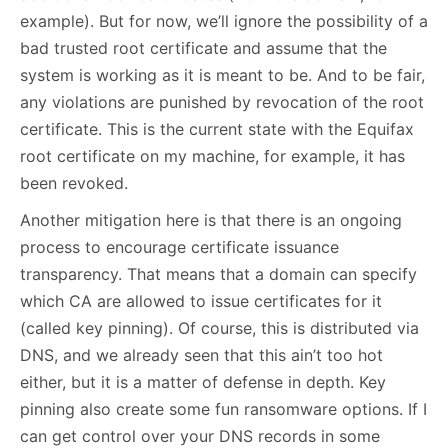
example). But for now, we’ll ignore the possibility of a
bad trusted root certificate and assume that the
system is working as it is meant to be. And to be fair,
any violations are punished by revocation of the root
certificate. This is the current state with the Equifax
root certificate on my machine, for example, it has
been revoked.
Another mitigation here is that there is an ongoing
process to encourage certificate issuance
transparency. That means that a domain can specify
which CA are allowed to issue certificates for it
(called key pinning). Of course, this is distributed via
DNS, and we already seen that this ain’t too hot
either, but it is a matter of defense in depth. Key
pinning also create some fun ransomware options. If I
can get control over your DNS records in some