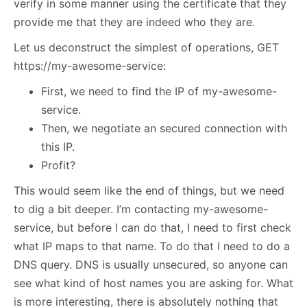
verify in some manner using the certificate that they
provide me that they are indeed who they are.
Let us deconstruct the simplest of operations, GET
https://my-awesome-service:
First, we need to find the IP of my-awesome-
service.
Then, we negotiate an secured connection with
this IP.
Profit?
This would seem like the end of things, but we need
to dig a bit deeper. I’m contacting my-awesome-
service, but before I can do that, I need to first check
what IP maps to that name. To do that I need to do a
DNS query. DNS is usually unsecured, so anyone can
see what kind of host names you are asking for. What
is more interesting, there is absolutely nothing that