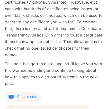
certificates (DigiNotar, Symantec, TrustWave, etc),
each with hundreds of certificates being issues (or
even blank checks certificates, which can be used to
generate any certificate you wish for). To combat
that, there is now an effort to implement Certificate
Transparency. Basically, in order to trust a certificate,
it must show up in a public list. That allow admins to
check that no one issued certificates for their
domains.
This post has gotten quite long, so I’ll leave you with
this worrisome ending and continue talking about
how this applies to distributed systems in the next
post.
0 comments