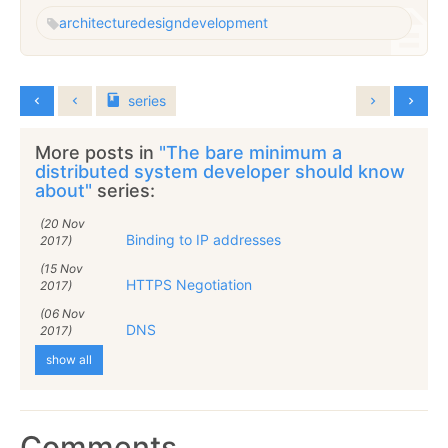
architecture
design
development
series
More posts in
"The bare minimum a
distributed system developer should know
about"
series:
(20 Nov
Binding to IP addresses
2017)
(15 Nov
HTTPS Negotiation
2017)
(06 Nov
DNS
2017)
show all
Comments