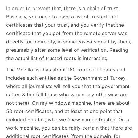
In order to prevent that, there is a chain of trust.
Basically, you need to have a list of trusted root
certificates that your trust, and you verify that the
certificate that you got from the remote server was
directly (or indirectly, in some cases) signed by them,
presumably after some level of verification. Reading
the actual list of trusted roots is interesting.
The Mozilla list has about 160 root certificates and
includes such entities as the Government of Turkey,
where all journalists will tell you that the government
is free & fair (all those who would say otherwise are
not there). On my Windows machine, there are about
50 root certificates, and at least at one point that
included Equifax, who we
know
can be trusted. On a
work machine, you can be fairly certain that there are
additional root certificates (from the domain, for