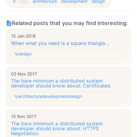
Tags:
architecture
development
design
Related posts that you may find interesting:
15 Jan 2018
When what you need is a square triangle…
design
03 Nov 2017
The bare minimum a distributed system
developer should know about: Certificates
architecture
development
design
15 Nov 2017
The bare minimum a distributed system
developer should know about: HTTPS
Negotiation