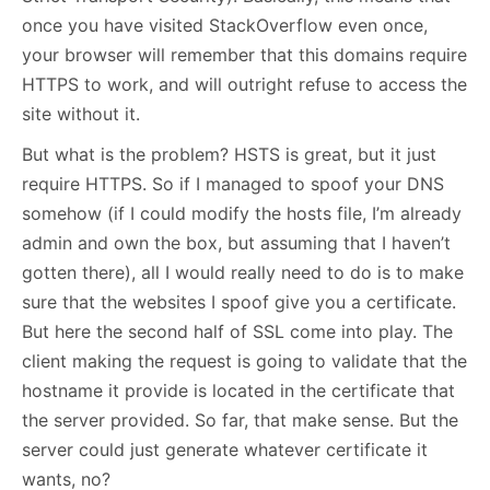
once you have visited StackOverflow even once,
your browser will remember that this domains require
HTTPS to work, and will outright refuse to access the
site without it.
But what is the problem? HSTS is great, but it just
require HTTPS. So if I managed to spoof your DNS
somehow (if I could modify the hosts file, I’m already
admin and own the box, but assuming that I haven’t
gotten there), all I would really need to do is to make
sure that the websites I spoof give you a certificate.
But here the second half of SSL come into play. The
client making the request is going to validate that the
hostname it provide is located in the certificate that
the server provided. So far, that make sense. But the
server could just generate whatever certificate it
wants, no?