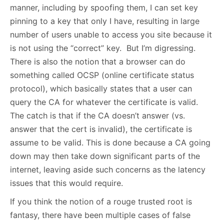
manner, including by spoofing them, I can set key
pinning to a key that only I have, resulting in large
number of users unable to access you site because it
is not using the “correct” key. But I’m digressing.
There is also the notion that a browser can do
something called OCSP (online certificate status
protocol), which basically states that a user can
query the CA for whatever the certificate is valid.
The catch is that if the CA doesn’t answer (vs.
answer that the cert is invalid), the certificate is
assume to be valid. This is done because a CA going
down may then take down significant parts of the
internet, leaving aside such concerns as the latency
issues that this would require.
If you think the notion of a rouge trusted root is
fantasy, there have been multiple cases of false