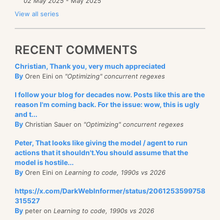
02 May 2025
- May 2025
View all series
RECENT COMMENTS
Christian, Thank you, very much appreciated
By
Oren Eini on
"Optimizing" concurrent regexes
I follow your blog for decades now. Posts like this are the
reason I'm coming back. For the issue: wow, this is ugly
and t...
By
Christian Sauer on
"Optimizing" concurrent regexes
Peter, That looks like giving the model / agent to run
actions that it shouldn't.You should assume that the
model is hostile...
By
Oren Eini on
Learning to code, 1990s vs 2026
https://x.com/DarkWebInformer/status/2061253599758
315527
By
peter on
Learning to code, 1990s vs 2026