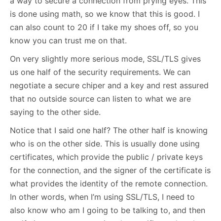
a way to secure a connection from prying eyes. This
is done using math, so we know that this is good. I
can also count to 20 if I take my shoes off, so you
know you can trust me on that.
On very slightly more serious mode, SSL/TLS gives
us one half of the security requirements. We can
negotiate a secure chiper and a key and rest assured
that no outside source can listen to what we are
saying to the other side.
Notice that I said one half? The other half is knowing
who is on the other side. This is usually done using
certificates, which provide the public / private keys
for the connection, and the signer of the certificate is
what provides the identity of the remote connection.
In other words, when I’m using SSL/TLS, I need to
also know who am I going to be talking to, and then