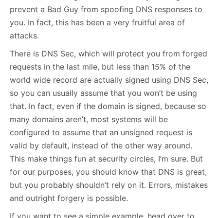
prevent a Bad Guy from spoofing DNS responses to
you. In fact, this has been a very fruitful area of
attacks.
There is DNS Sec, which will protect you from forged
requests in the last mile, but less than 15% of the
world wide record are actually signed using DNS Sec,
so you can usually assume that you won’t be using
that. In fact, even if the domain is signed, because so
many domains aren’t, most systems will be
configured to assume that an unsigned request is
valid by default, instead of the other way around.
This make things fun at security circles, I’m sure. But
for our purposes, you should know that DNS is great,
but you probably shouldn’t rely on it. Errors, mistakes
and outright forgery is possible.
If you want to see a simple example, head over to