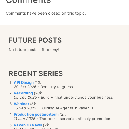
Comments have been closed on this topic.
FUTURE POSTS
No future posts left, oh my!
RECENT SERIES
API Design
(10)
:
29 Jan 2026
- Don't try to guess
Recording
(20)
:
05 Dec 2025
- Build AI that understands your business
Webinar
(8)
:
16 Sep 2025
- Building AI Agents in RavenDB
Production postmorterm
(2)
:
11 Jun 2025
- The rookie server's untimely promotion
RavenDB News
(2)
: