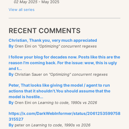
02 May 2025
- May 2025
View all series
RECENT COMMENTS
Christian, Thank you, very much appreciated
By
Oren Eini on
"Optimizing" concurrent regexes
I follow your blog for decades now. Posts like this are the
reason I'm coming back. For the issue: wow, this is ugly
and t...
By
Christian Sauer on
"Optimizing" concurrent regexes
Peter, That looks like giving the model / agent to run
actions that it shouldn't.You should assume that the
model is hostile...
By
Oren Eini on
Learning to code, 1990s vs 2026
https://x.com/DarkWebInformer/status/2061253599758
315527
By
peter on
Learning to code, 1990s vs 2026