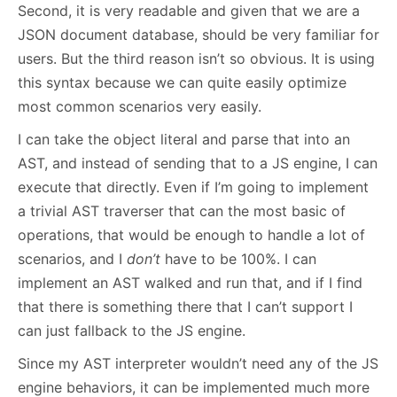
Second, it is very readable and given that we are a
JSON document database, should be very familiar for
users. But the third reason isn’t so obvious. It is using
this syntax because we can quite easily optimize
most common scenarios very easily.
I can take the object literal and parse that into an
AST, and instead of sending that to a JS engine, I can
execute that directly. Even if I’m going to implement
a trivial AST traverser that can the most basic of
operations, that would be enough to handle a lot of
scenarios, and I
don’t
have to be 100%. I can
implement an AST walked and run that, and if I find
that there is something there that I can’t support I
can just fallback to the JS engine.
Since my AST interpreter wouldn’t need any of the JS
engine behaviors, it can be implemented much more