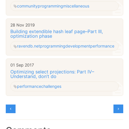
community
programming
miscellaneous
28 Nov 2019
Building extendible hash leaf page–Part III,
optimization phase
ravendb.net
programming
development
performance
01 Sep 2017
Optimizing select projections: Part IV–
Understand, don’t do
performance
challenges