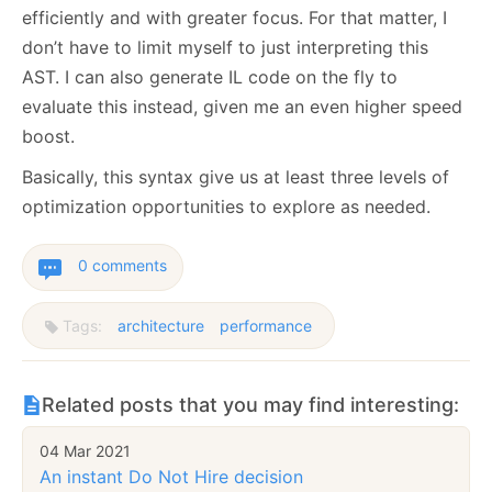
efficiently and with greater focus. For that matter, I
don’t have to limit myself to just interpreting this
AST. I can also generate IL code on the fly to
evaluate this instead, given me an even higher speed
boost.
Basically, this syntax give us at least three levels of
optimization opportunities to explore as needed.
0 comments
Tags:
architecture
performance
Related posts that you may find interesting:
04 Mar 2021
An instant Do Not Hire decision