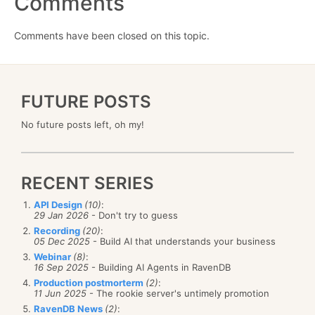
Comments
Comments have been closed on this topic.
FUTURE POSTS
No future posts left, oh my!
RECENT SERIES
API Design
(10)
:
29 Jan 2026
- Don't try to guess
Recording
(20)
:
05 Dec 2025
- Build AI that understands your business
Webinar
(8)
:
16 Sep 2025
- Building AI Agents in RavenDB
Production postmorterm
(2)
:
11 Jun 2025
- The rookie server's untimely promotion
RavenDB News
(2)
: