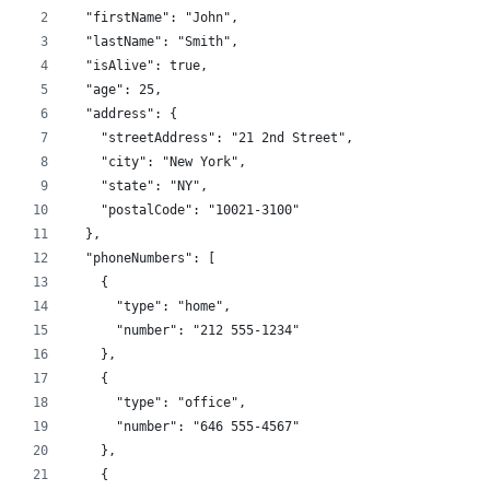
  "firstName": "John",
  "lastName": "Smith",
  "isAlive": true,
  "age": 25,
  "address": {
    "streetAddress": "21 2nd Street",
    "city": "New York",
    "state": "NY",
    "postalCode": "10021-3100"
  },
  "phoneNumbers": [
    {
      "type": "home",
      "number": "212 555-1234"
    },
    {
      "type": "office",
      "number": "646 555-4567"
    },
    {