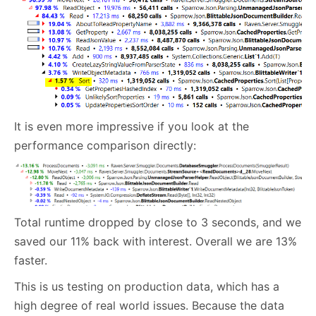
It is even more impressive if you look at the
performance comparison directly:
Total runtime dropped by close to 3 seconds, and we
saved our 11% back with interest. Overall we are 13%
faster.
This is us testing on production data, which has a
high degree of real world issues. Because the data