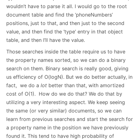
wouldn’t have to parse it all. I would go to the root
document table and find the ‘phoneNumbers’
positions, just to that, and then just to the second
value, and then find the ‘type’ entry in that object
table, and then I’ll have the value.
Those searches inside the table require us to have
the property names sorted, so we can do a binary
search on them. Binary search is really good, giving
us efficiency of O(logN). But we do better actually, in
fact, we do a
lot
better than that, with amortized
cost of O(1). How do we do that? We do that by
utilizing a very interesting aspect. We keep seeing
the same (or very similar) documents, so we can
learn from previous searches and start the search for
a property name in the position we have previously
found it. This tend to have high probability of