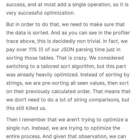
success, and at most add a single operation, so it is
very successful optimization.
But in order to do that, we need to make sure that
the data is sorted. And as you can see in the profiler
trace above, this is decidedly non trivial. In fact, we
pay over 11% (!) of our JSON parsing time just in
sorting those tables. That is crazy. We considered
switching to a tailored sort algorithm, but this part
was already heavily optimized. Instead of sorting by
strings, we are pre-sorting all seen values, then sort
on their previously calculated order. That means that
we don’t need to do a lot of string comparisons, but
this still killed us.
Then I remember that we aren’t trying to optimize a
single run. Instead, we are trying to optimize the
entire process. And given that observation, we can