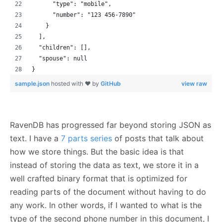
      "type": "mobile",
      "number": "123 456-7890"
    }
  ],
  "children": [],
  "spouse": null
}
sample.json
hosted with ❤ by
GitHub
view raw
RavenDB has progressed far beyond storing JSON as
text. I have a
7 parts series
of posts that talk about
how we store things. But the basic idea is that
instead of storing the data as text, we store it in a
well crafted binary format that is optimized for
reading parts of the document without having to do
any work. In other words, if I wanted to what is the
type of the second phone number in this document, I