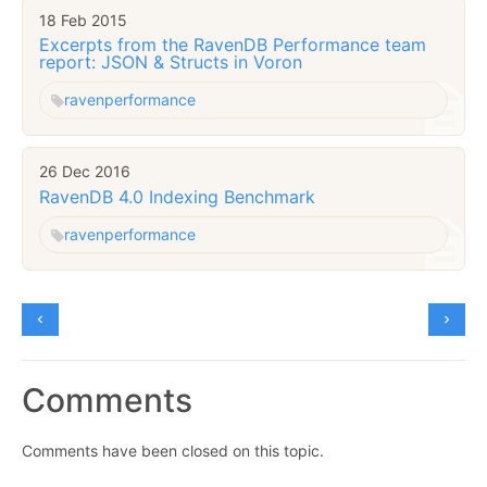
18 Feb 2015
Excerpts from the RavenDB Performance team
report: JSON & Structs in Voron
raven
performance
26 Dec 2016
RavenDB 4.0 Indexing Benchmark
raven
performance
Comments
Comments have been closed on this topic.