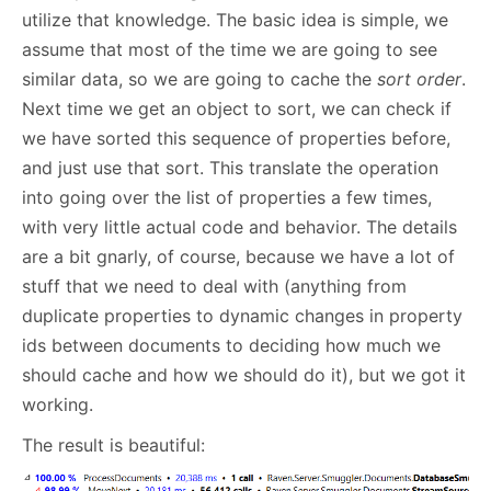
utilize that knowledge. The basic idea is simple, we
assume that most of the time we are going to see
similar data, so we are going to cache the
sort order
.
Next time we get an object to sort, we can check if
we have sorted this sequence of properties before,
and just use that sort. This translate the operation
into going over the list of properties a few times,
with very little actual code and behavior. The details
are a bit gnarly, of course, because we have a lot of
stuff that we need to deal with (anything from
duplicate properties to dynamic changes in property
ids between documents to deciding how much we
should cache and how we should do it), but we got it
working.
The result is beautiful: