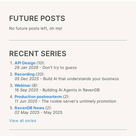
FUTURE POSTS
No future posts left, oh my!
RECENT SERIES
API Design
(10)
:
29 Jan 2026
- Don't try to guess
Recording
(20)
:
05 Dec 2025
- Build AI that understands your business
Webinar
(8)
:
16 Sep 2025
- Building AI Agents in RavenDB
Production postmorterm
(2)
:
11 Jun 2025
- The rookie server's untimely promotion
RavenDB News
(2)
:
02 May 2025
- May 2025
View all series