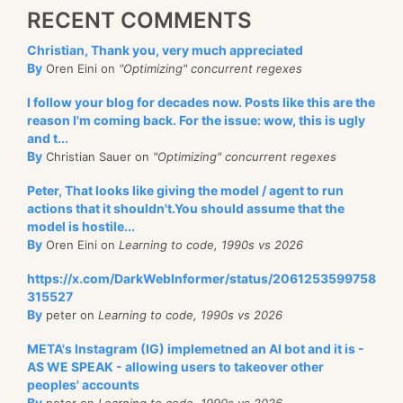
RECENT COMMENTS
Christian, Thank you, very much appreciated
By
Oren Eini on
"Optimizing" concurrent regexes
I follow your blog for decades now. Posts like this are the
reason I'm coming back. For the issue: wow, this is ugly
and t...
By
Christian Sauer on
"Optimizing" concurrent regexes
Peter, That looks like giving the model / agent to run
actions that it shouldn't.You should assume that the
model is hostile...
By
Oren Eini on
Learning to code, 1990s vs 2026
https://x.com/DarkWebInformer/status/2061253599758
315527
By
peter on
Learning to code, 1990s vs 2026
META's Instagram (IG) implemetned an AI bot and it is -
AS WE SPEAK - allowing users to takeover other
peoples' accounts
By
peter on
Learning to code, 1990s vs 2026