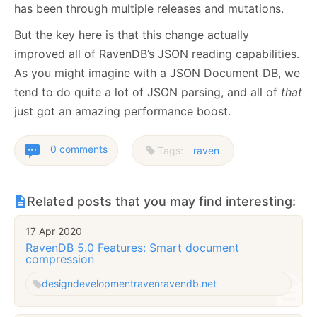
has been through multiple releases and mutations.
But the key here is that this change actually
improved all of RavenDB’s JSON reading capabilities.
As you might imagine with a JSON Document DB, we
tend to do quite a lot of JSON parsing, and all of
that
just got an amazing performance boost.
0 comments
Tags:
raven
Related posts that you may find interesting:
17 Apr 2020
RavenDB 5.0 Features: Smart document
compression
design
development
raven
ravendb.net