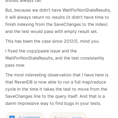
should always fail.
But, because we didn’t have WaitForNonStaleResults,
it will always return no results (it didn’t have time to
finish indexing from the SaveChanges to the index)
and the test would pass with empty result set.
This has been the case since 2012(!), mind you.
I fixed the copy/paste issue and the
WaitForNonStaleResults, and the test consistently
pass now.
The most interesting observation that I have here is
that RavenDB is now able to run a full map/reduce
cycle in the time it takes the test to move from the
SaveChanges line to the query itself. And that is a
damn
impressive way to find bugs in your tests.
0 comments
Tags:
raven