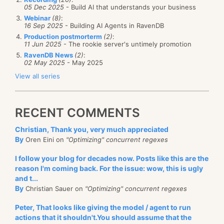
05 Dec 2025
- Build AI that understands your business
Webinar
(8)
:
16 Sep 2025
- Building AI Agents in RavenDB
Production postmorterm
(2)
:
11 Jun 2025
- The rookie server's untimely promotion
RavenDB News
(2)
:
02 May 2025
- May 2025
View all series
RECENT COMMENTS
Christian, Thank you, very much appreciated
By
Oren Eini on
"Optimizing" concurrent regexes
I follow your blog for decades now. Posts like this are the
reason I'm coming back. For the issue: wow, this is ugly
and t...
By
Christian Sauer on
"Optimizing" concurrent regexes
Peter, That looks like giving the model / agent to run
actions that it shouldn't.You should assume that the