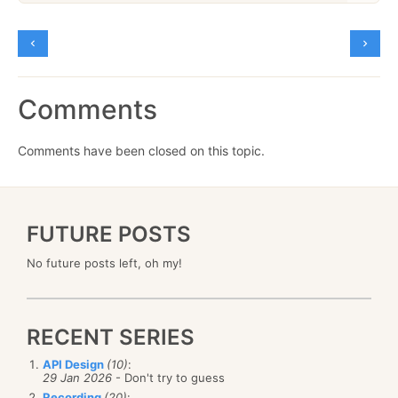
Comments
Comments have been closed on this topic.
FUTURE POSTS
No future posts left, oh my!
RECENT SERIES
API Design
(10)
:
29 Jan 2026
- Don't try to guess
Recording
(20)
: