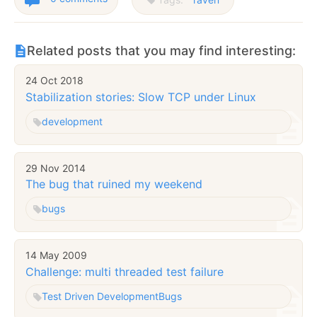
Related posts that you may find interesting:
24 Oct 2018
Stabilization stories: Slow TCP under Linux
development
29 Nov 2014
The bug that ruined my weekend
bugs
14 May 2009
Challenge: multi threaded test failure
Test Driven Development
Bugs