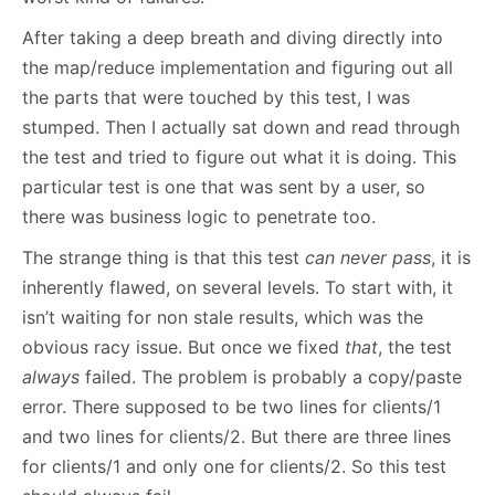
After taking a deep breath and diving directly into
the map/reduce implementation and figuring out all
the parts that were touched by this test, I was
stumped. Then I actually sat down and read through
the test and tried to figure out what it is doing. This
particular test is one that was sent by a user, so
there was business logic to penetrate too.
The strange thing is that this test
can never pass
, it is
inherently flawed, on several levels. To start with, it
isn’t waiting for non stale results, which was the
obvious racy issue. But once we fixed
that
, the test
always
failed. The problem is probably a copy/paste
error. There supposed to be two lines for clients/1
and two lines for clients/2. But there are three lines
for clients/1 and only one for clients/2. So this test