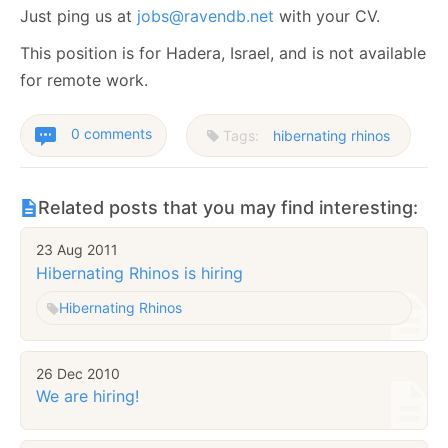
Just ping us at
jobs@ravendb.net
with your CV.
This position is for Hadera, Israel, and is not available
for remote work.
0 comments
Tags:
hibernating rhinos
Related posts that you may find interesting:
23 Aug 2011
Hibernating Rhinos is hiring
Hibernating Rhinos
26 Dec 2010
We are hiring!