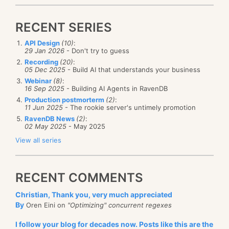
RECENT SERIES
API Design
(10)
:
29 Jan 2026
- Don't try to guess
Recording
(20)
:
05 Dec 2025
- Build AI that understands your business
Webinar
(8)
:
16 Sep 2025
- Building AI Agents in RavenDB
Production postmorterm
(2)
:
11 Jun 2025
- The rookie server's untimely promotion
RavenDB News
(2)
:
02 May 2025
- May 2025
View all series
RECENT COMMENTS
Christian, Thank you, very much appreciated
By
Oren Eini on
"Optimizing" concurrent regexes
I follow your blog for decades now. Posts like this are the