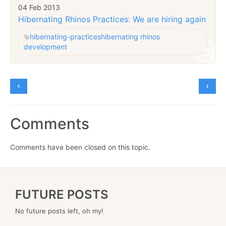
04 Feb 2013
Hibernating Rhinos Practices: We are hiring again
hibernating-practices
hibernating rhinos
development
Comments
Comments have been closed on this topic.
FUTURE POSTS
No future posts left, oh my!