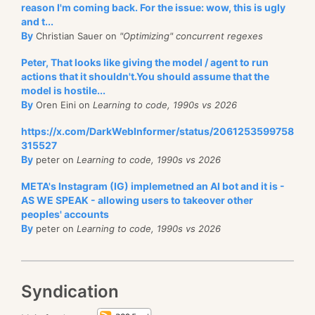
reason I'm coming back. For the issue: wow, this is ugly
and t...
By
Christian Sauer on
"Optimizing" concurrent regexes
Peter, That looks like giving the model / agent to run
actions that it shouldn't.You should assume that the
model is hostile...
By
Oren Eini on
Learning to code, 1990s vs 2026
https://x.com/DarkWebInformer/status/2061253599758
315527
By
peter on
Learning to code, 1990s vs 2026
META's Instagram (IG) implemetned an AI bot and it is -
AS WE SPEAK - allowing users to takeover other
peoples' accounts
By
peter on
Learning to code, 1990s vs 2026
Syndication