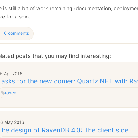
 is still a bit of work remaining (documentation, deployment
ke for a spin.
0 comments
lated posts that you may find interesting:
15 Apr 2016
Tasks for the new comer: Quartz.NET with R
raven
26 May 2016
The design of RavenDB 4.0: The client side