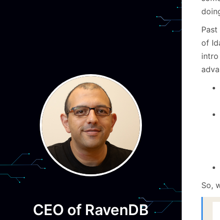
doin
Past
of I
intro
adva
So, w
CEO of RavenDB