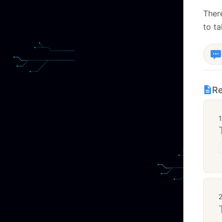
There
to ta
Re