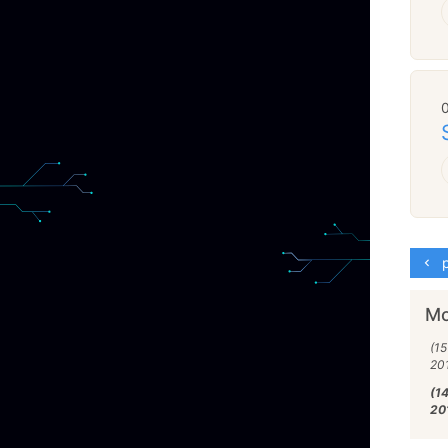
p
Mo
(15
20
(1
20