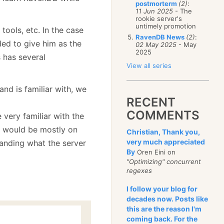
postmorterm
(2)
:
11 Jun 2025
- The
rookie server's
untimely promotion
l tools, etc. In the case
RavenDB News
(2)
:
ed to give him as the
02 May 2025
- May
2025
s has several
View all series
nd is familiar with, we
RECENT
COMMENTS
 very familiar with the
t would be mostly on
Christian, Thank you,
very much appreciated
standing what the server
By
Oren Eini on
"Optimizing" concurrent
regexes
I follow your blog for
decades now. Posts like
this are the reason I'm
coming back. For the