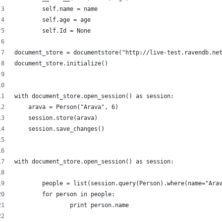
        self.name = name
        self.age = age
        self.Id = None
document_store = documentstore("http://live-test.ravendb.ne
document_store.initialize()
with document_store.open_session() as session:
    arava = Person("Arava", 6)
    session.store(arava)
    session.save_changes()
with document_store.open_session() as session:
	people = list(session.query(Person).where(name="Ara
	for person in people:
		print person.name