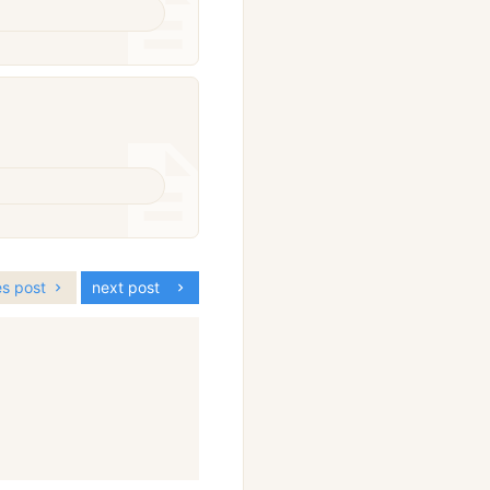
es post
next post