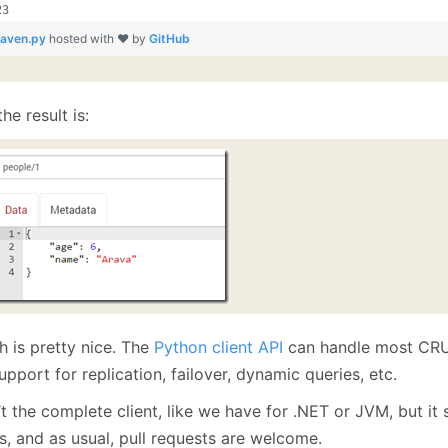
raven.py
hosted with ❤ by
GitHub
he result is:
h is pretty nice. The
Python client API
can handle most CRUD
support for replication, failover, dynamic queries, etc.
n’t the complete client, like we have for .NET or JVM, but i
s, and as usual, pull requests are welcome.