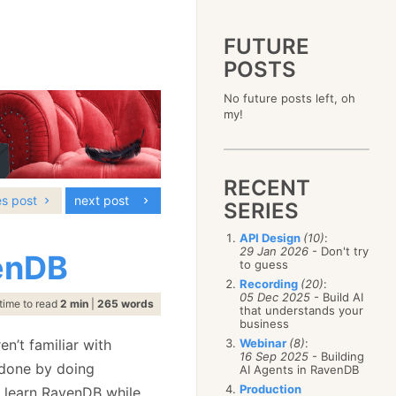
FUTURE
POSTS
2023
No future posts left, oh
December
(4)
2019
my!
October
(4)
December
(17)
2015
September
(6)
November
(14)
December
(5)
2011
August
(12)
October
(16)
November
(10)
December
(17)
2007
July
(5)
September
(10)
October
(9)
RECENT
November
(14)
June
December
(15)
(100)
August
(8)
September
(17)
es post
next post
October
(24)
May
November
(3)
(52)
SERIES
July
(16)
August
(20)
September
(28)
April
October
(11)
(109)
June
(11)
July
(17)
August
(27)
API Design
(10)
:
March
September
(5)
(68)
May
(13)
June
(4)
29 Jan 2026
- Don't try
July
(30)
venDB
February
August
(80)
(5)
April
(18)
to guess
May
(12)
June
(19)
January
July
(56)
(8)
March
(12)
Recording
(20)
:
April
(9)
May
(16)
June
(150)
05 Dec 2025
- Build AI
February
(19)
March
(8)
time to read
2 min
|
265 words
April
(30)
that understands your
May
(115)
January
(23)
February
(25)
business
March
(23)
April
(73)
January
(17)
February
(11)
n’t familiar with
Webinar
(8)
:
March
(124)
16 Sep 2025
- Building
January
(26)
February
(102)
 done by doing
AI Agents in RavenDB
January
(68)
Production
 learn RavenDB while