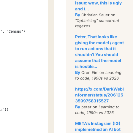
issue: wow, this is ugly
and t...
By
Christian Sauer on
"Optimizing" concurrent
regexes
t", "Census")
Peter, That looks like
giving the model / agent
to run actions that it
shouldn't.You should
assume that the model
is hostile...
By
Oren Eini on
Learning
to code, 1990s vs 2026
https://x.com/DarkWebI
nformer/status/206125
3599758315527
By
peter on
Learning to
va"))
code, 1990s vs 2026
META's Instagram (IG)
implemetned an AI bot