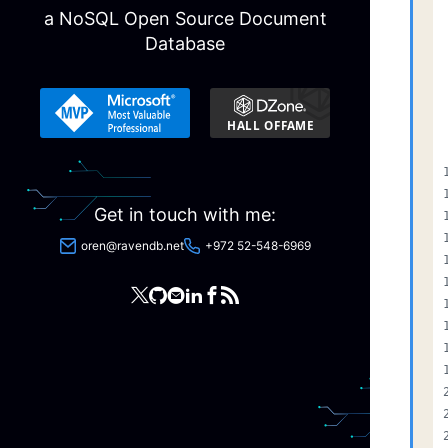
a NoSQL Open Source Document
Database
Get in touch with me:
oren@ravendb.net
+972 52-548-6969