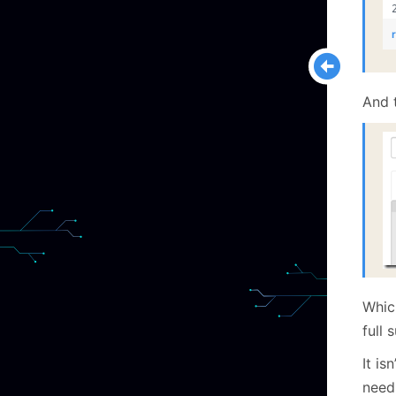
And t
Whic
full 
It is
need