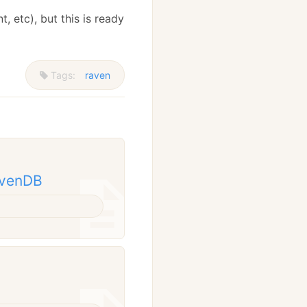
, etc), but this is ready
Tags:
raven
avenDB