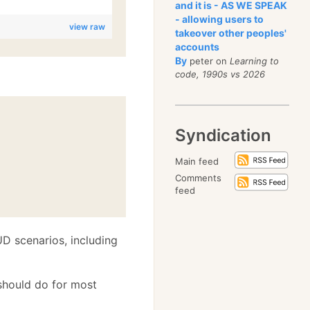
and it is - AS WE SPEAK
- allowing users to
view raw
takeover other peoples'
accounts
By
peter on
Learning to
code, 1990s vs 2026
Syndication
Main feed
Comments
feed
 scenarios, including
t should do for most