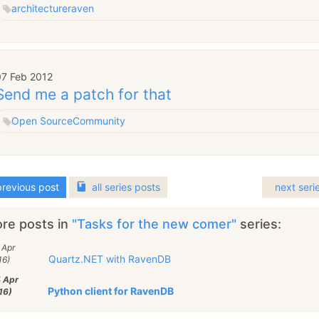
architecture
raven
07 Feb 2012
Send me a patch for that
Open Source
Community
revious post
all
series
posts
next seri
re posts in
"Tasks for the new comer"
series:
 Apr
Quartz.NET with RavenDB
16)
4 Apr
Python client for RavenDB
16)