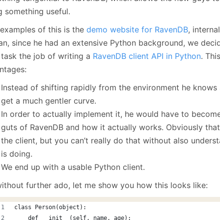
January
(64)
January
(31)
g something useful.
 examples of this is the
demo website for RavenDB
, interna
dan, since he had an extensive Python background, we decid
 task the job of writing a
RavenDB client API in Python
. Thi
ntages:
Instead of shifting rapidly from the environment he knows a
get a much gentler curve.
In order to actually implement it, he would have to become
guts of RavenDB and how it actually works. Obviously tha
the client, but you can’t really do that without also under
is doing.
We end up with a usable Python client.
ithout further ado, let me show you how this looks like:
class Person(object):
    def __init__(self, name, age):