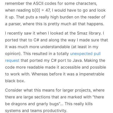
remember the ASCII codes for some characters,
when reading b[0] = 47, I would have to go and look
it up. That puts a really high burden on the reader of
a parser, where this is pretty much all that happens.
I recently saw it when I looked at the Smaz library. I
ported that to C# and along the way I made sure that
it was much more understandable (at least in my
opinion). This resulted in a totally
unexpected pull
request
that ported my C# port to Java. Making the
code more readable made it accessible and possible
to work with. Whereas before it was a impenetrable
black box.
Consider what this means for larger projects, where
there are large sections that are marked with "there
be dragons and gnarly bugs"… This really kills
systems and teams productivity.