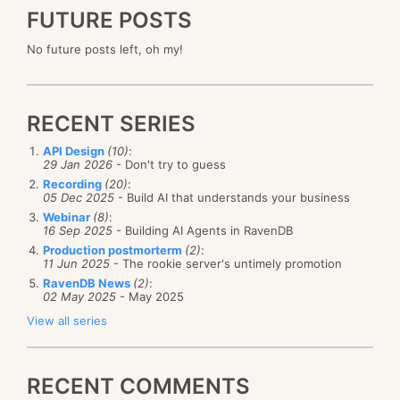
FUTURE POSTS
No future posts left, oh my!
RECENT SERIES
API Design
(10)
:
29 Jan 2026
- Don't try to guess
Recording
(20)
:
05 Dec 2025
- Build AI that understands your business
Webinar
(8)
:
16 Sep 2025
- Building AI Agents in RavenDB
Production postmorterm
(2)
:
11 Jun 2025
- The rookie server's untimely promotion
RavenDB News
(2)
:
02 May 2025
- May 2025
View all series
RECENT COMMENTS