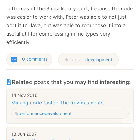
In the cas of the Smaz library port, because the code
was easier to work with, Peter was able to not just
port it to Java, but was able to repurpose it into a
useful util for compressing mime types very
efficiently.
0 comments
Tags:
development
Related posts that you may find interesting:
14 Nov 2016
Making code faster: The obvious costs
performance
development
13 Jun 2007