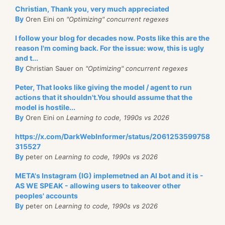
Christian, Thank you, very much appreciated
By
Oren Eini on
"Optimizing" concurrent regexes
I follow your blog for decades now. Posts like this are the
reason I'm coming back. For the issue: wow, this is ugly
and t...
By
Christian Sauer on
"Optimizing" concurrent regexes
Peter, That looks like giving the model / agent to run
actions that it shouldn't.You should assume that the
model is hostile...
By
Oren Eini on
Learning to code, 1990s vs 2026
https://x.com/DarkWebInformer/status/2061253599758
315527
By
peter on
Learning to code, 1990s vs 2026
META's Instagram (IG) implemetned an AI bot and it is -
AS WE SPEAK - allowing users to takeover other
peoples' accounts
By
peter on
Learning to code, 1990s vs 2026