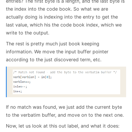
entries? The first byte is a length, and the last byte is
the index into the code book. So what we are
actually doing is indexing into the entry to get the
last value, which his the code book index, which we
write to the output.
The rest is pretty much just book keeping
information. We move the input buffer pointer
according to the just discovered term, etc.
If no match was found, we just add the current byte
to the verbatim buffer, and move on to the next one.
Now, let us look at this out label, and what it does: