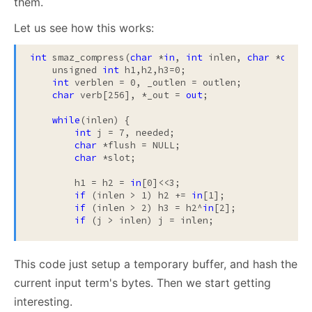
them.
Let us see how this works:
int
 smaz_compress(
char
 *
in
, 
int
 inlen, 
char
 *
out
, 
    unsigned 
int
 h1,h2,h3=0;

int
 verblen = 0, _outlen = outlen;

char
 verb[256], *_out = 
out
;

while
(inlen) {

int
 j = 7, needed;

char
 *flush = NULL;

char
 *slot;

        h1 = h2 = 
in
[0]<<3;

if
 (inlen > 1) h2 += 
in
[1];

if
 (inlen > 2) h3 = h2^
in
[2];

if
This code just setup a temporary buffer, and hash the
current input term's bytes. Then we start getting
interesting.