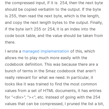
the compressed input, if it is 254, then the next byte
should be copied verbatim to the output. If the byte
is 255, then read the next byte, which is the length,
and copy the next length bytes to the output. Finally,
if the byte isn't 255 or 254, it is an index into the
code book table, and the value should be taken from
there.
I wrote a
managed implementation
of this, which
allows me to play much more easily with the
codebook definition. This was because there are a
bunch of terms in the Smaz codebook that aren't
really relevant for what we need. In particular, it
looks like it was trained to find the most common
values from a set of HTML documents, it has entries
for "<div>", "><", etc. Instead of going with the 254
values that can be compressed, I pruned the list a bit,