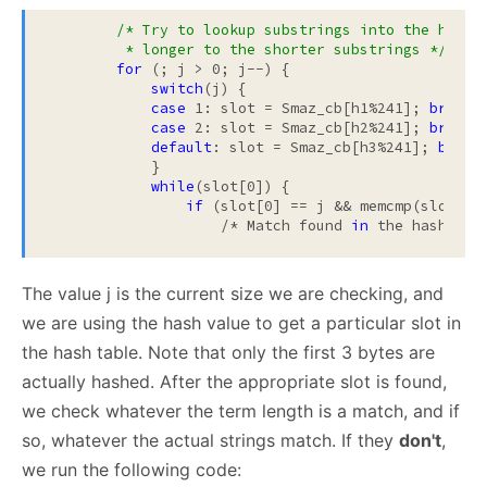
/* Try to lookup substrings into the hash t
         * longer to the shorter substrings */
for
 (; j > 0; j--) {

switch
(j) {

case
 1: slot = Smaz_cb[h1%241]; 
break
;

case
 2: slot = Smaz_cb[h2%241]; 
break
;

default
: slot = Smaz_cb[h3%241]; 
break
;
            }

while
(slot[0]) {

if
 (slot[0] == j && memcmp(slot+1,
                    /* Match found 
in
The value j is the current size we are checking, and
we are using the hash value to get a particular slot in
the hash table. Note that only the first 3 bytes are
actually hashed. After the appropriate slot is found,
we check whatever the term length is a match, and if
so, whatever the actual strings match. If they
don't
,
we run the following code: