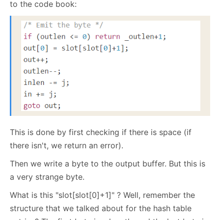
to the code book:
This is done by first checking if there is space (if
there isn't, we return an error).
Then we write a byte to the output buffer. But this is
a very strange byte.
What is this "slot[slot[0]+1]" ? Well, remember the
structure that we talked about for the hash table