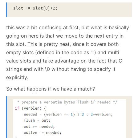
this was a bit confusing at first, but what is basically
going on here is that we move to the next entry in
this slot. This is pretty neat, since it covers both
empty slots (defined in the code as "") and multi
value slots and take advantage on the fact that C
strings end with \0 without having to specify it
explicitly.
So what happens if we have a match?