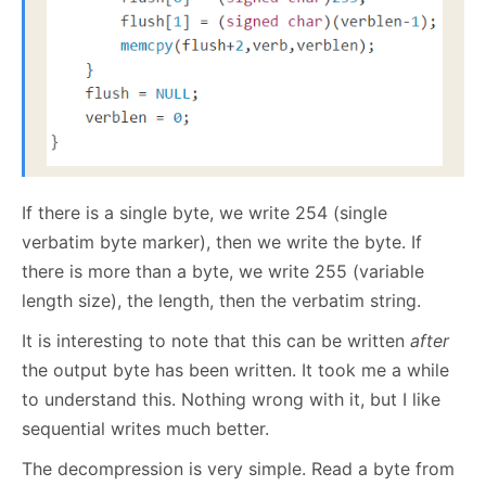
If there is a single byte, we write 254 (single
verbatim byte marker), then we write the byte. If
there is more than a byte, we write 255 (variable
length size), the length, then the verbatim string.
It is interesting to note that this can be written
after
the output byte has been written. It took me a while
to understand this. Nothing wrong with it, but I like
sequential writes much better.
The decompression is very simple. Read a byte from