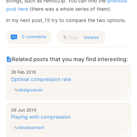
strings, such as FemtoZip. You can find the
previous
post here
(there was a whole series of them).
In my next post, I'll try to compare the two options.
0 comments
Tags:
reviews
Related posts that you may find interesting:
26 Feb 2016
Optimal compression rate
design
raven
09 Jun 2014
Playing with compression
development