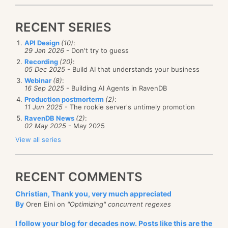
RECENT SERIES
API Design
(10)
:
29 Jan 2026
- Don't try to guess
Recording
(20)
:
05 Dec 2025
- Build AI that understands your business
Webinar
(8)
:
16 Sep 2025
- Building AI Agents in RavenDB
Production postmorterm
(2)
:
11 Jun 2025
- The rookie server's untimely promotion
RavenDB News
(2)
:
02 May 2025
- May 2025
View all series
RECENT COMMENTS
Christian, Thank you, very much appreciated
By
Oren Eini on
"Optimizing" concurrent regexes
I follow your blog for decades now. Posts like this are the