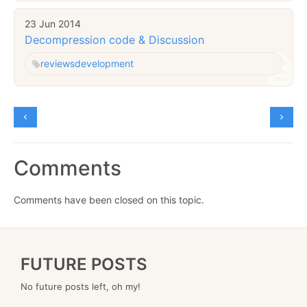
23 Jun 2014
Decompression code & Discussion
reviews
development
Comments
Comments have been closed on this topic.
FUTURE POSTS
No future posts left, oh my!