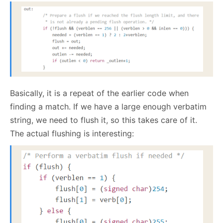
Basically, it is a repeat of the earlier code when
finding a match. If we have a large enough verbatim
string, we need to flush it, so this takes care of it.
The actual flushing is interesting: