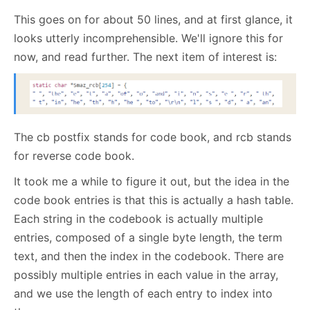
This goes on for about 50 lines, and at first glance, it
looks utterly incomprehensible. We'll ignore this for
now, and read further. The next item of interest is:
The cb postfix stands for code book, and rcb stands
for reverse code book.
It took me a while to figure it out, but the idea in the
code book entries is that this is actually a hash table.
Each string in the codebook is actually multiple
entries, composed of a single byte length, the term
text, and then the index in the codebook. There are
possibly multiple entries in each value in the array,
and we use the length of each entry to index into