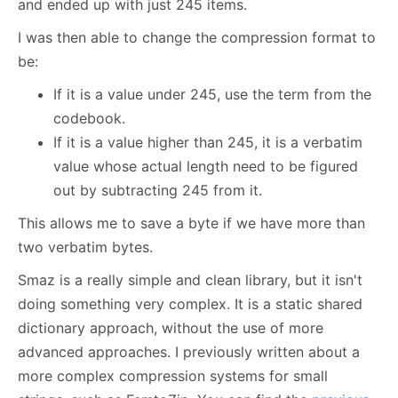
and ended up with just 245 items.
I was then able to change the compression format to
be:
If it is a value under 245, use the term from the
codebook.
If it is a value higher than 245, it is a verbatim
value whose actual length need to be figured
out by subtracting 245 from it.
This allows me to save a byte if we have more than
two verbatim bytes.
Smaz is a really simple and clean library, but it isn't
doing something very complex. It is a static shared
dictionary approach, without the use of more
advanced approaches. I previously written about a
more complex compression systems for small