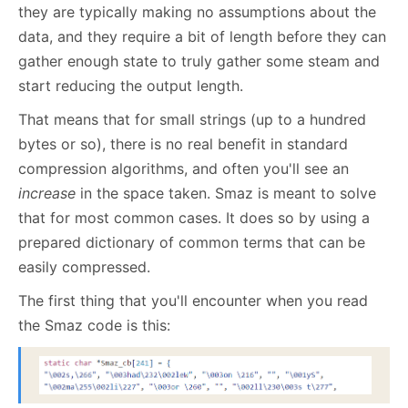
they are typically making no assumptions about the
data, and they require a bit of length before they can
gather enough state to truly gather some steam and
start reducing the output length.
That means that for small strings (up to a hundred
bytes or so), there is no real benefit in standard
compression algorithms, and often you'll see an
increase
in the space taken. Smaz is meant to solve
that for most common cases. It does so by using a
prepared dictionary of common terms that can be
easily compressed.
The first thing that you'll encounter when you read
the Smaz code is this: