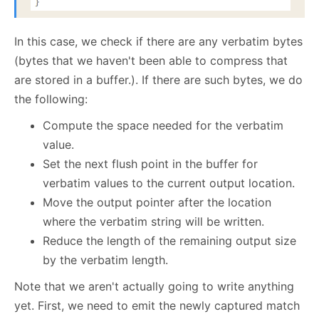
In this case, we check if there are any verbatim bytes
(bytes that we haven't been able to compress that
are stored in a buffer.). If there are such bytes, we do
the following:
Compute the space needed for the verbatim
value.
Set the next flush point in the buffer for
verbatim values to the current output location.
Move the output pointer after the location
where the verbatim string will be written.
Reduce the length of the remaining output size
by the verbatim length.
Note that we aren't actually going to write anything
yet. First, we need to emit the newly captured match