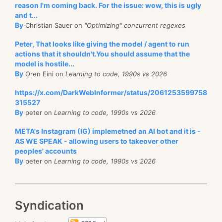
reason I'm coming back. For the issue: wow, this is ugly
and t...
By
Christian Sauer on
"Optimizing" concurrent regexes
Peter, That looks like giving the model / agent to run
actions that it shouldn't.You should assume that the
model is hostile...
By
Oren Eini on
Learning to code, 1990s vs 2026
https://x.com/DarkWebInformer/status/2061253599758
315527
By
peter on
Learning to code, 1990s vs 2026
META's Instagram (IG) implemetned an AI bot and it is -
AS WE SPEAK - allowing users to takeover other
peoples' accounts
By
peter on
Learning to code, 1990s vs 2026
Syndication