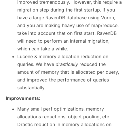
improved tremendously. However,
this require a
migration step during the first startup
. If you
have a large RavenDB database using Voron,
and you are making heavy use of map/reduce,
take into account that on first start, RavenDB
will need to perform an internal migration,
which can take a while.
Lucene & memory allocation reduction on
queries. We have
drastically
reduced the
amount of memory that is allocated per query,
and improved the performance of queries
substantially.
Improvements:
Many small perf optimizations, memory
allocations reductions, object pooling, etc.
Drastic reduction in memory allocations on