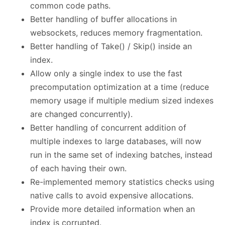
common code paths.
Better handling of buffer allocations in
websockets, reduces memory fragmentation.
Better handling of Take() / Skip() inside an
index.
Allow only a single index to use the fast
precomputation optimization at a time (reduce
memory usage if multiple medium sized indexes
are changed concurrently).
Better handling of concurrent addition of
multiple indexes to large databases, will now
run in the same set of indexing batches, instead
of each having their own.
Re-implemented memory statistics checks using
native calls to avoid expensive allocations.
Provide more detailed information when an
index is corrupted.