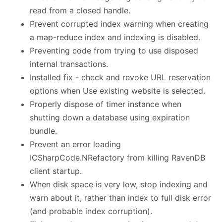
read from a closed handle.
Prevent corrupted index warning when creating
a map-reduce index and indexing is disabled.
Preventing code from trying to use disposed
internal transactions.
Installed fix - check and revoke URL reservation
options when Use existing website is selected.
Properly dispose of timer instance when
shutting down a database using expiration
bundle.
Prevent an error loading
ICSharpCode.NRefactory from killing RavenDB
client startup.
When disk space is very low, stop indexing and
warn about it, rather than index to full disk error
(and probable index corruption).