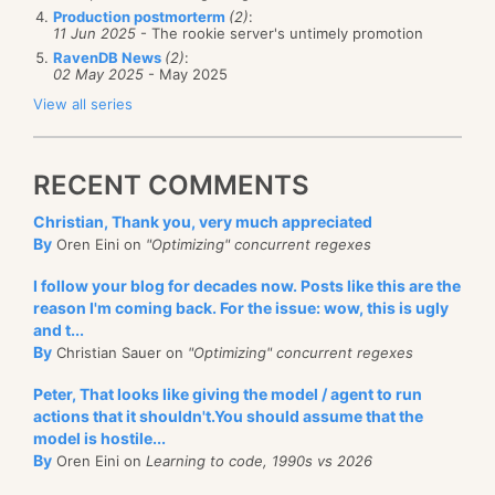
Production postmorterm
(2)
:
11 Jun 2025
- The rookie server's untimely promotion
RavenDB News
(2)
:
02 May 2025
- May 2025
View all series
RECENT COMMENTS
Christian, Thank you, very much appreciated
By
Oren Eini on
"Optimizing" concurrent regexes
I follow your blog for decades now. Posts like this are the
reason I'm coming back. For the issue: wow, this is ugly
and t...
By
Christian Sauer on
"Optimizing" concurrent regexes
Peter, That looks like giving the model / agent to run
actions that it shouldn't.You should assume that the
model is hostile...
By
Oren Eini on
Learning to code, 1990s vs 2026