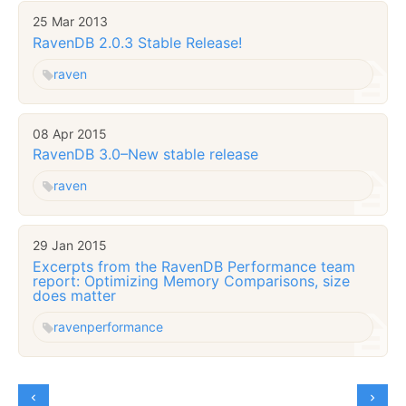
25 Mar 2013
RavenDB 2.0.3 Stable Release!
raven
08 Apr 2015
RavenDB 3.0–New stable release
raven
29 Jan 2015
Excerpts from the RavenDB Performance team
report: Optimizing Memory Comparisons, size
does matter
raven
performance