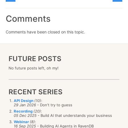
Comments
Comments have been closed on this topic.
FUTURE POSTS
No future posts left, oh my!
RECENT SERIES
API Design
(10)
:
29 Jan 2026
- Don't try to guess
Recording
(20)
:
05 Dec 2025
- Build AI that understands your business
Webinar
(8)
:
16 Sep 2025
- Building AI Agents in RavenDB