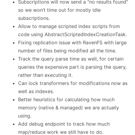
Subscriptions will now send a “no results found”
so we won’t time out for mostly idle
subscriptions.
Allow to manage scripted index scripts from
code using AbstractScriptedIndexCreationTask.
Fixing replication issue with RavenFS with large
number of files being modified all the time.
Track the query parse time as well, for certain
queries the expensive part is parsing the query,
rather than executing it.
Can lock transformers for modifications now as
well as indexes.
Better heuristics for calculating how much
memory (native & managed) we are actually
using.
Add debug endpoint to track how much
map/reduce work we still have to do.