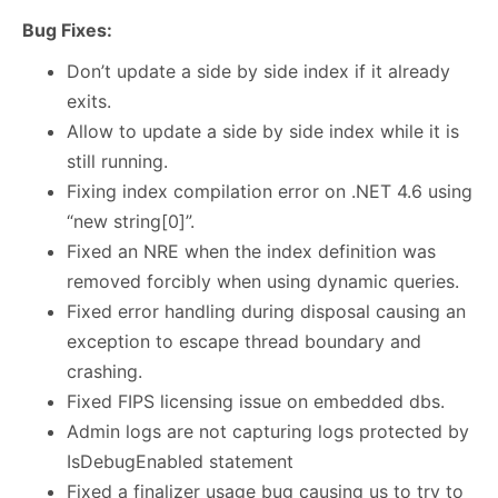
Bug Fixes:
Don’t update a side by side index if it already
exits.
Allow to update a side by side index while it is
still running.
Fixing index compilation error on .NET 4.6 using
“new string[0]”.
Fixed an NRE when the index definition was
removed forcibly when using dynamic queries.
Fixed error handling during disposal causing an
exception to escape thread boundary and
crashing.
Fixed FIPS licensing issue on embedded dbs.
Admin logs are not capturing logs protected by
IsDebugEnabled statement
Fixed a finalizer usage bug causing us to try to