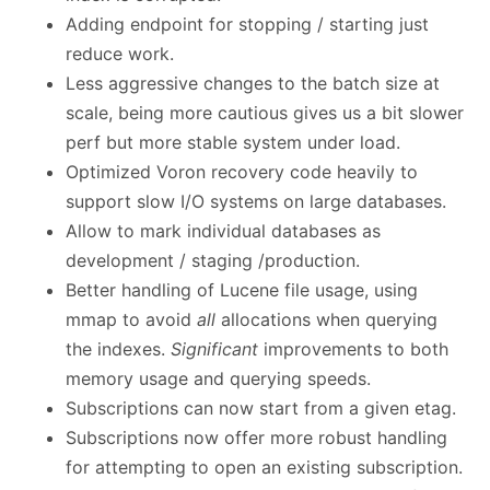
Adding endpoint for stopping / starting just
reduce work.
Less aggressive changes to the batch size at
scale, being more cautious gives us a bit slower
perf but more stable system under load.
Optimized Voron recovery code heavily to
support slow I/O systems on large databases.
Allow to mark individual databases as
development / staging /production.
Better handling of Lucene file usage, using
mmap to avoid
all
allocations when querying
the indexes.
Significant
improvements to both
memory usage and querying speeds.
Subscriptions can now start from a given etag.
Subscriptions now offer more robust handling
for attempting to open an existing subscription.