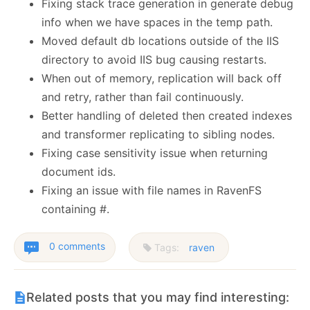
Fixing stack trace generation in generate debug
info when we have spaces in the temp path.
Moved default db locations outside of the IIS
directory to avoid IIS bug causing restarts.
When out of memory, replication will back off
and retry, rather than fail continuously.
Better handling of deleted then created indexes
and transformer replicating to sibling nodes.
Fixing case sensitivity issue when returning
document ids.
Fixing an issue with file names in RavenFS
containing #.
0 comments
Tags:
raven
Related posts that you may find interesting: