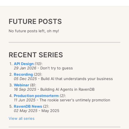
FUTURE POSTS
No future posts left, oh my!
RECENT SERIES
API Design
(10)
:
29 Jan 2026
- Don't try to guess
Recording
(20)
:
05 Dec 2025
- Build AI that understands your business
Webinar
(8)
:
16 Sep 2025
- Building AI Agents in RavenDB
Production postmorterm
(2)
:
11 Jun 2025
- The rookie server's untimely promotion
RavenDB News
(2)
:
02 May 2025
- May 2025
View all series