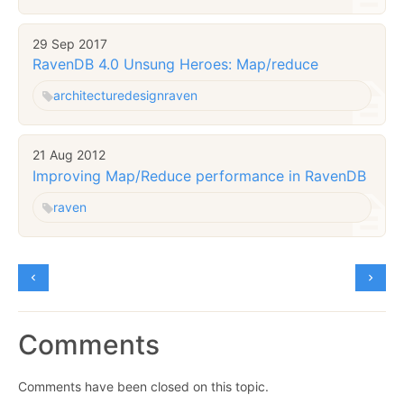
29 Sep 2017
RavenDB 4.0 Unsung Heroes: Map/reduce
architecture
design
raven
21 Aug 2012
Improving Map/Reduce performance in RavenDB
raven
Comments
Comments have been closed on this topic.