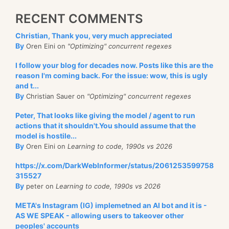
RECENT COMMENTS
Christian, Thank you, very much appreciated
By
Oren Eini on
"Optimizing" concurrent regexes
I follow your blog for decades now. Posts like this are the
reason I'm coming back. For the issue: wow, this is ugly
and t...
By
Christian Sauer on
"Optimizing" concurrent regexes
Peter, That looks like giving the model / agent to run
actions that it shouldn't.You should assume that the
model is hostile...
By
Oren Eini on
Learning to code, 1990s vs 2026
https://x.com/DarkWebInformer/status/2061253599758
315527
By
peter on
Learning to code, 1990s vs 2026
META's Instagram (IG) implemetned an AI bot and it is -
AS WE SPEAK - allowing users to takeover other
peoples' accounts