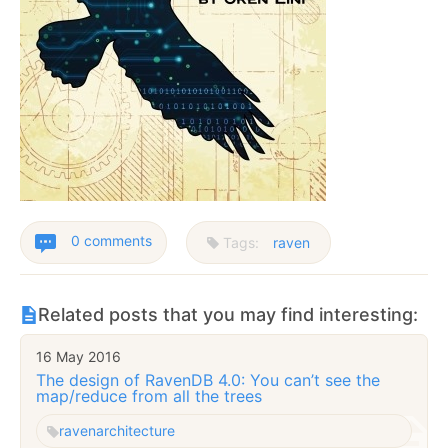
0 comments
Tags:
raven
Related posts that you may find interesting:
16 May 2016
The design of RavenDB 4.0: You can’t see the
map/reduce from all the trees
raven
architecture