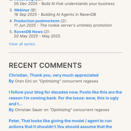
05 Dec 2025
- Build AI that understands your business
Webinar
(8)
:
16 Sep 2025
- Building AI Agents in RavenDB
Production postmorterm
(2)
:
11 Jun 2025
- The rookie server's untimely promotion
RavenDB News
(2)
:
02 May 2025
- May 2025
View all series
RECENT COMMENTS
Christian, Thank you, very much appreciated
By
Oren Eini on
"Optimizing" concurrent regexes
I follow your blog for decades now. Posts like this are the
reason I'm coming back. For the issue: wow, this is ugly
and t...
By
Christian Sauer on
"Optimizing" concurrent regexes
Peter, That looks like giving the model / agent to run
actions that it shouldn't.You should assume that the