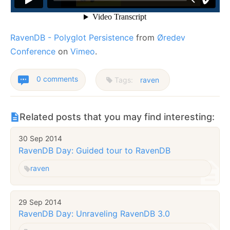
RavenDB - Polyglot Persistence
from
Øredev
Conference
on
Vimeo
.
0 comments
Tags:
raven
Related posts that you may find interesting:
30 Sep 2014
RavenDB Day: Guided tour to RavenDB
raven
29 Sep 2014
RavenDB Day: Unraveling RavenDB 3.0