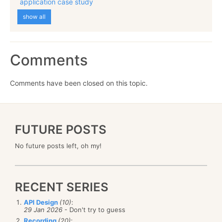
application case study
show all
Comments
Comments have been closed on this topic.
FUTURE POSTS
No future posts left, oh my!
RECENT SERIES
API Design
(10)
:
29 Jan 2026
- Don't try to guess
Recording
(20)
: