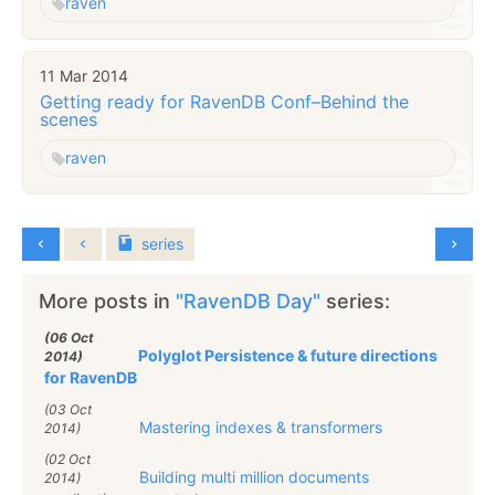
raven
11 Mar 2014
Getting ready for RavenDB Conf–Behind the
scenes
raven
series
More posts in
"RavenDB Day"
series:
(06 Oct
Polyglot Persistence & future directions
2014)
for RavenDB
(03 Oct
Mastering indexes & transformers
2014)
(02 Oct
Building multi million documents
2014)