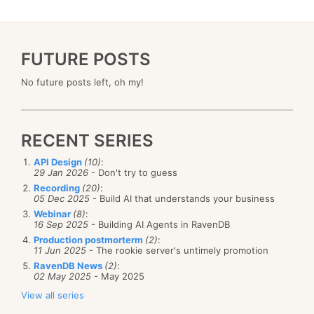
FUTURE POSTS
No future posts left, oh my!
RECENT SERIES
API Design
(10)
:
29 Jan 2026
- Don't try to guess
Recording
(20)
:
05 Dec 2025
- Build AI that understands your business
Webinar
(8)
:
16 Sep 2025
- Building AI Agents in RavenDB
Production postmorterm
(2)
:
11 Jun 2025
- The rookie server's untimely promotion
RavenDB News
(2)
:
02 May 2025
- May 2025
View all series