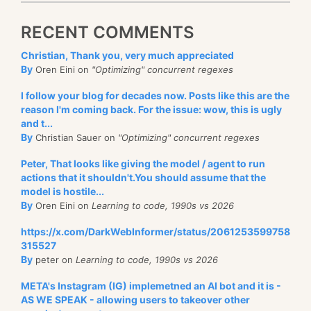
RECENT COMMENTS
Christian, Thank you, very much appreciated
By
Oren Eini on
"Optimizing" concurrent regexes
I follow your blog for decades now. Posts like this are the
reason I'm coming back. For the issue: wow, this is ugly
and t...
By
Christian Sauer on
"Optimizing" concurrent regexes
Peter, That looks like giving the model / agent to run
actions that it shouldn't.You should assume that the
model is hostile...
By
Oren Eini on
Learning to code, 1990s vs 2026
https://x.com/DarkWebInformer/status/2061253599758
315527
By
peter on
Learning to code, 1990s vs 2026
META's Instagram (IG) implemetned an AI bot and it is -
AS WE SPEAK - allowing users to takeover other