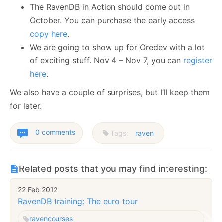
The RavenDB in Action should come out in
October. You can purchase the early access
copy here
.
We are going to show up for Oredev with a lot
of exciting stuff. Nov 4 – Nov 7, you can
register
here
.
We also have a couple of surprises, but I’ll keep them
for later.
0 comments
Tags:
raven
Related posts that you may find interesting:
22 Feb 2012
RavenDB training: The euro tour
raven
courses