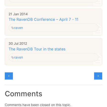
21 Jan 2014
The RavenDB Conference – April 7 - 11
raven
30 Jul 2012
The RavenDB Tour in the states
raven
Comments
Comments have been closed on this topic.