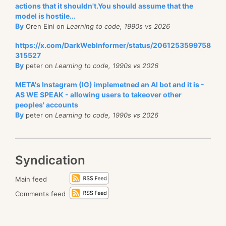
actions that it shouldn't.You should assume that the
model is hostile...
By
Oren Eini on
Learning to code, 1990s vs 2026
https://x.com/DarkWebInformer/status/2061253599758
315527
By
peter on
Learning to code, 1990s vs 2026
META's Instagram (IG) implemetned an AI bot and it is -
AS WE SPEAK - allowing users to takeover other
peoples' accounts
By
peter on
Learning to code, 1990s vs 2026
Syndication
Main feed
Comments feed