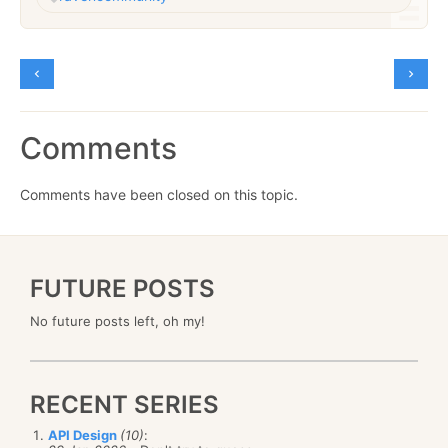
Comments
Comments have been closed on this topic.
FUTURE POSTS
No future posts left, oh my!
RECENT SERIES
API Design
(10)
: