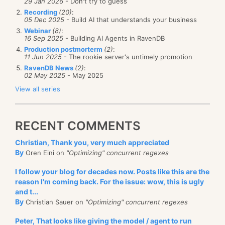
29 Jan 2026
- Don't try to guess
Recording
(20)
:
05 Dec 2025
- Build AI that understands your business
Webinar
(8)
:
16 Sep 2025
- Building AI Agents in RavenDB
Production postmorterm
(2)
:
11 Jun 2025
- The rookie server's untimely promotion
RavenDB News
(2)
:
02 May 2025
- May 2025
View all series
RECENT COMMENTS
Christian, Thank you, very much appreciated
By
Oren Eini on
"Optimizing" concurrent regexes
I follow your blog for decades now. Posts like this are the
reason I'm coming back. For the issue: wow, this is ugly
and t...
By
Christian Sauer on
"Optimizing" concurrent regexes
Peter, That looks like giving the model / agent to run