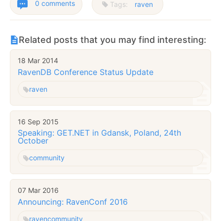
0 comments
Tags:
raven
Related posts that you may find interesting:
18 Mar 2014
RavenDB Conference Status Update
raven
16 Sep 2015
Speaking: GET.NET in Gdansk, Poland, 24th
October
community
07 Mar 2016
Announcing: RavenConf 2016
raven
community