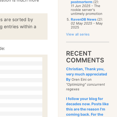
postmorterm
(2)
:
11 Jun 2025
- The
rookie server's
untimely promotion
es are sorted by
RavenDB News
(2)
:
02 May 2025
- May
g entries within a
2025
View all series
de:
RECENT
COMMENTS
Christian, Thank you,
very much appreciated
By
Oren Eini on
"Optimizing" concurrent
regexes
I follow your blog for
decades now. Posts like
this are the reason I'm
coming back. For the