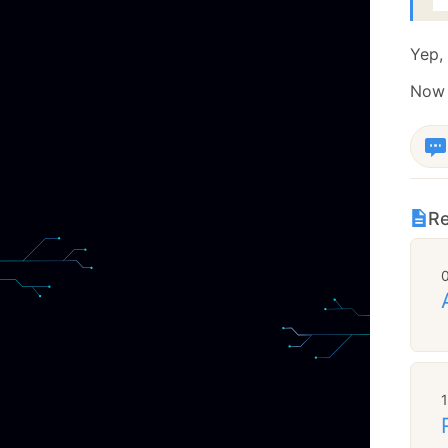
  
Yep, 
Now I
Re