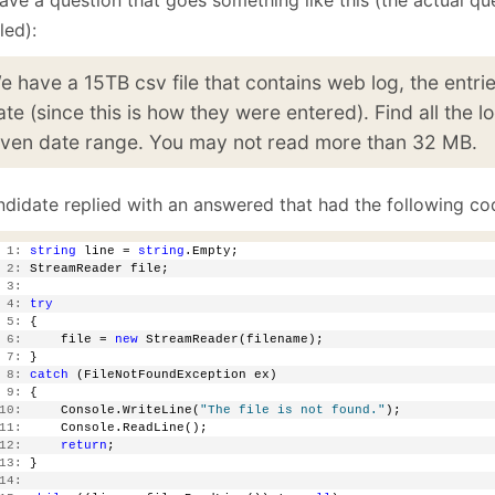
January
(64)
January
(31)
led):
e have a 15TB csv file that contains web log, the entri
ate (since this is how they were entered). Find all the lo
iven date range. You may not read more than 32 MB.
ndidate replied with an answered that had the following co
 1:
string
 line = 
string
.Empty;
 2:
 StreamReader file;
 3:
 4:
try
 5:
 {
 6:
     file = 
new
 StreamReader(filename);
 7:
 }
 8:
catch
 (FileNotFoundException ex)
 9:
 {
10:
     Console.WriteLine(
"The file is not found."
);
11:
     Console.ReadLine();
12:
return
;
13:
 }
14: