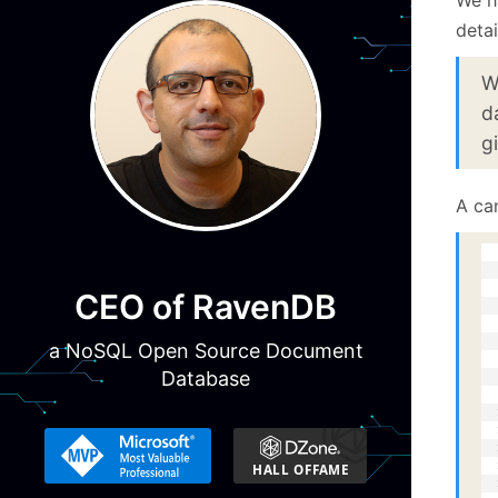
detai
W
d
g
A ca
  
  
  
CEO of RavenDB
  
  
  
a NoSQL Open Source Document
  
Database
  
  
  
  
  
  
  