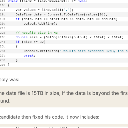
15:
while
 ((line = file.ReadLine()) != 
null
)
16:
 {
17:
     var values = line.Split(
','
);
18:
     DateTime date = Convert.ToDateTime(values[0]);
19:
if
 (date.Date >= startDate && date.Date <= endDate)
20:
         output.Add(line);
21:
22:
// Results size in MB
23:
double
 size = (GetObjectSize(output) / 1024f) / 1024f;
24:
if
 (size >= 32)
25:
     {
26:
         Console.WriteLine(
"Results size exceeded 32MB, the s
27:
break
;
28:
     }
29:
 }
eply was:
he data file is 15TB in size, if the data is beyond the fir
ound.
andidate then fixed his code. It now includes: