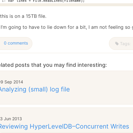
 1:
 var lines = File.ReadLines(filename);
this is on a 15TB file.
’m going to have to lie down for a bit, I am not feeling so
0 comments
Tags:
lated posts that you may find interesting:
09 Sep 2014
Analyzing (small) log file
13 Jun 2013
Reviewing HyperLevelDB–Concurrent Writes