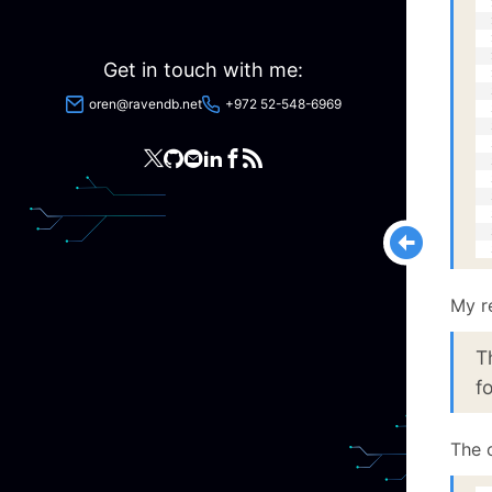
  
  
  
  
Get in touch with me:
  
  
oren@ravendb.net
+972 52-548-6969
  
  
  
  
  
  
  
  
  
My r
T
f
The c