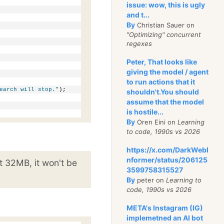
issue: wow, this is ugly
and t...
By
Christian Sauer on
"Optimizing" concurrent
regexes
Peter, That looks like
giving the model / agent
to run actions that it
earch will stop."
);
shouldn't.You should
assume that the model
is hostile...
By
Oren Eini on
Learning
to code, 1990s vs 2026
https://x.com/DarkWebI
nformer/status/206125
st 32MB, it won't be
3599758315527
By
peter on
Learning to
code, 1990s vs 2026
META's Instagram (IG)
implemetned an AI bot