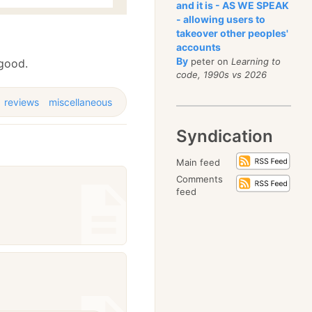
and it is - AS WE SPEAK
- allowing users to
takeover other peoples'
accounts
By
peter on
Learning to
 good.
code, 1990s vs 2026
reviews
miscellaneous
Syndication
Main feed
Comments
feed