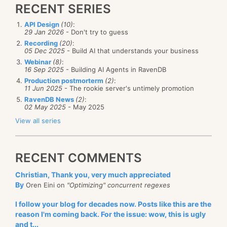
RECENT SERIES
API Design
(10)
:
29 Jan 2026
- Don't try to guess
Recording
(20)
:
05 Dec 2025
- Build AI that understands your business
Webinar
(8)
:
16 Sep 2025
- Building AI Agents in RavenDB
Production postmorterm
(2)
:
11 Jun 2025
- The rookie server's untimely promotion
RavenDB News
(2)
:
02 May 2025
- May 2025
View all series
RECENT COMMENTS
Christian, Thank you, very much appreciated
By
Oren Eini on
"Optimizing" concurrent regexes
I follow your blog for decades now. Posts like this are the
reason I'm coming back. For the issue: wow, this is ugly
and t...