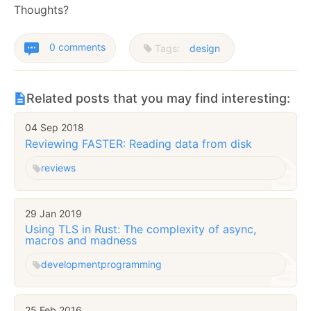
Thoughts?
0 comments
Tags:
design
Related posts that you may find interesting:
04 Sep 2018
Reviewing FASTER: Reading data from disk
reviews
29 Jan 2019
Using TLS in Rust: The complexity of async,
macros and madness
development
programming
25 Feb 2016