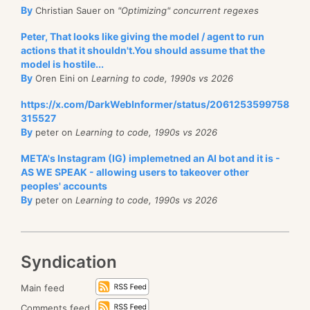
By
Christian Sauer on
"Optimizing" concurrent regexes
Peter, That looks like giving the model / agent to run
actions that it shouldn't.You should assume that the
model is hostile...
By
Oren Eini on
Learning to code, 1990s vs 2026
https://x.com/DarkWebInformer/status/2061253599758
315527
By
peter on
Learning to code, 1990s vs 2026
META's Instagram (IG) implemetned an AI bot and it is -
AS WE SPEAK - allowing users to takeover other
peoples' accounts
By
peter on
Learning to code, 1990s vs 2026
Syndication
Main feed
Comments feed