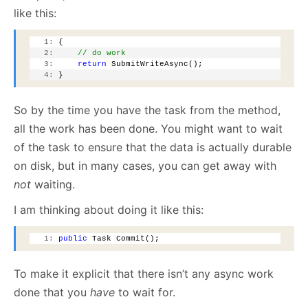
like this:
   1:
 {
   2:
// do work
   3:
return
 SubmitWriteAsync();
   4:
 }
So by the time you have the task from the method,
all the work has been done. You might want to wait
of the task to ensure that the data is actually durable
on disk, but in many cases, you can get away with
not
waiting.
I am thinking about doing it like this:
   1:
public
 Task Commit();
To make it explicit that there isn’t any async work
done that you
have
to wait for.