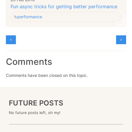
Fun async tricks for getting better performance
performance
Comments
Comments have been closed on this topic.
FUTURE POSTS
No future posts left, oh my!