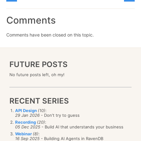
Comments
Comments have been closed on this topic.
FUTURE POSTS
No future posts left, oh my!
RECENT SERIES
API Design
(10)
:
29 Jan 2026
- Don't try to guess
Recording
(20)
:
05 Dec 2025
- Build AI that understands your business
Webinar
(8)
:
16 Sep 2025
- Building AI Agents in RavenDB