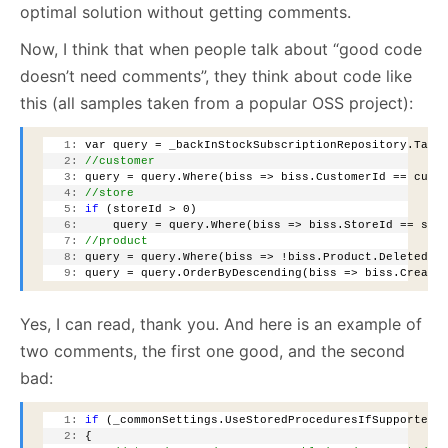
optimal solution without getting comments.
Now, I think that when people talk about “good code
doesn’t need comments”, they think about code like
this (all samples taken from a popular OSS project):
   1:
 var query = _backInStockSubscriptionRepository.Tabl
   2:
//customer
   3:
 query = query.Where(biss => biss.CustomerId == cust
   4:
//store
   5:
if
 (storeId > 0)
   6:
     query = query.Where(biss => biss.StoreId == sto
   7:
//product
   8:
 query = query.Where(biss => !biss.Product.Deleted);
   9:
 query = query.OrderByDescending(biss => biss.Create
Yes, I can read, thank you. And here is an example of
two comments, the first one good, and the second
bad:
   1:
if
 (_commonSettings.UseStoredProceduresIfSupported 
   2:
 {