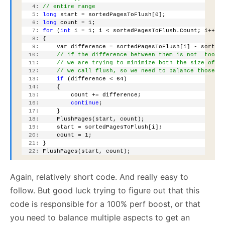
   4:
// entire range
   5:
long
 start = sortedPagesToFlush[0];
   6:
long
 count = 1;
   7:
for
 (
int
 i = 1; i < sortedPagesToFlush.Count; i++)
   8:
 {
   9:
     var difference = sortedPagesToFlush[i] - sorted
  10:
// if the difference between them is not _too_ 
  11:
// we are trying to minimize both the size of t
  12:
// we call flush, so we need to balance those n
  13:
if
 (difference < 64)
  14:
     {
  15:
         count += difference;
  16:
continue
;
  17:
     }
  18:
     FlushPages(start, count);
  19:
     start = sortedPagesToFlush[i];
  20:
     count = 1;
  21:
 }
  22:
 FlushPages(start, count);
Again, relatively short code. And really easy to
follow. But good luck trying to figure out that this
code is responsible for a 100% perf boost, or that
you need to balance multiple aspects to get an