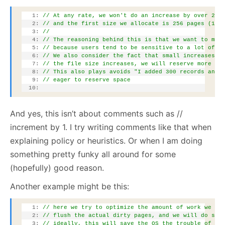
   1:
// At any rate, we won't do an increase by over 25%
   2:
// and the first size we allocate is 256 pages (1MB
   3:
// 
   4:
// The reasoning behind this is that we want to mak
   5:
// because users tend to be sensitive to a lot of "
   6:
// We also consider the fact that small increases i
   7:
// the file size increases, we will reserve more & 
   8:
// This also plays avoids "I added 300 records and 
   9:
// eager to reserve space
  10:
And yes, this isn’t about comments such as //
increment by 1. I try writing comments like that when
explaining policy or heuristics. Or when I am doing
something pretty funky all around for some
(hopefully) good reason.
Another example might be this:
   1:
// here we try to optimize the amount of work we do
   2:
// flush the actual dirty pages, and we will do so 
   3:
// ideally, this will save the OS the trouble of ac