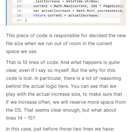
  13:
     _lastIncrease = DateTime.UtcNow;
  14:
     current = Math.Max(current, 256 * PageSize);
  15:
     var actualIncrease = Math.Min(_increaseSize, cu
  16:
return
 current + actualIncrease;
  17:
 }
This piece of code is responsible for decided the new
file size when we run out of room in the current
space we use.
That is 10 lines of code. And
what
happens is quite
clear, even if I say so myself. But the why for this
code is lost. In particular, there is a lot of reasoning
behind the actual logic here. You can see that we
play with the actual increase size, to make sure that
if we increase often, we will reserve more space from
the OS. That seems clear enough, but what about
lines 14 – 15?
In this case, just before those two lines we have: