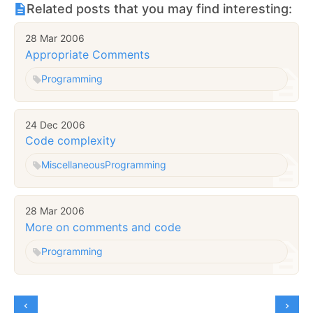
Related posts that you may find interesting:
28 Mar 2006
Appropriate Comments
Programming
24 Dec 2006
Code complexity
Miscellaneous
Programming
28 Mar 2006
More on comments and code
Programming