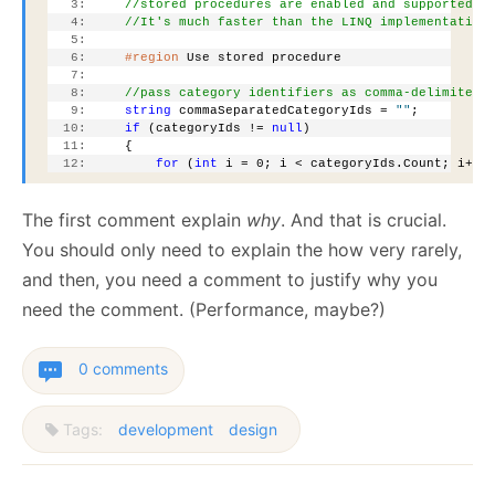
   3:
//stored procedures are enabled and supported b
   4:
//It's much faster than the LINQ implementation
   5:
   6:
#region
 Use stored procedure
   7:
   8:
//pass category identifiers as comma-delimited 
   9:
string
 commaSeparatedCategoryIds = 
""
;
  10:
if
 (categoryIds != 
null
)
  11:
     {
  12:
for
 (
int
 i = 0; i < categoryIds.Count; i++)
The first comment explain
why
. And that is crucial.
You should only need to explain the how very rarely,
and then, you need a comment to justify why you
need the comment. (Performance, maybe?)
0 comments
Tags:
development
design