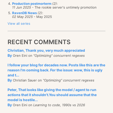
Production postmorterm
(2)
:
11 Jun 2025
- The rookie server's untimely promotion
RavenDB News
(2)
:
02 May 2025
- May 2025
View all series
RECENT COMMENTS
Christian, Thank you, very much appreciated
By
Oren Eini on
"Optimizing" concurrent regexes
I follow your blog for decades now. Posts like this are the
reason I'm coming back. For the issue: wow, this is ugly
and t...
By
Christian Sauer on
"Optimizing" concurrent regexes
Peter, That looks like giving the model / agent to run
actions that it shouldn't.You should assume that the
model is hostile...
By
Oren Eini on
Learning to code, 1990s vs 2026