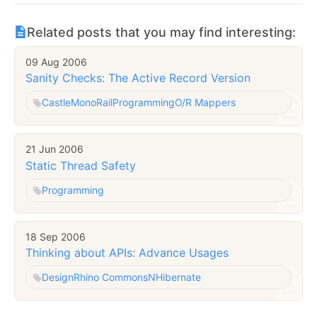
Related posts that you may find interesting:
09 Aug 2006
Sanity Checks: The Active Record Version
Castle
MonoRail
Programming
O/R Mappers
21 Jun 2006
Static Thread Safety
Programming
18 Sep 2006
Thinking about APIs: Advance Usages
Design
Rhino Commons
NHibernate