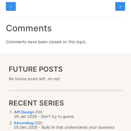
Comments
Comments have been closed on this topic.
FUTURE POSTS
No future posts left, oh my!
RECENT SERIES
API Design
(10)
:
29 Jan 2026
- Don't try to guess
Recording
(20)
:
05 Dec 2025
- Build AI that understands your business