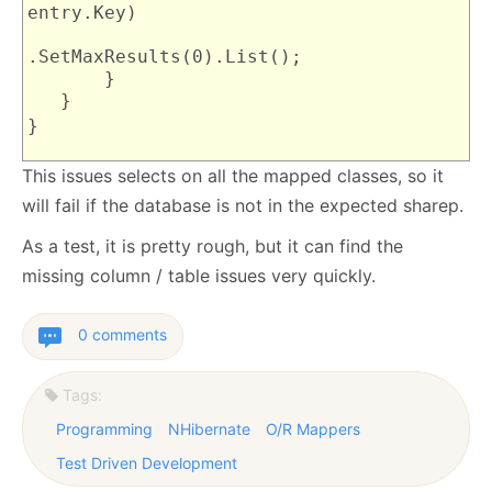
entry.Key)
.SetMaxResults(0).List();
}
}
}
This issues selects on all the mapped classes, so it
will fail if the database is not in the expected sharep.
As a test, it is pretty rough, but it can find the
missing column / table issues very quickly.
0 comments
Tags:
Programming
NHibernate
O/R Mappers
Test Driven Development