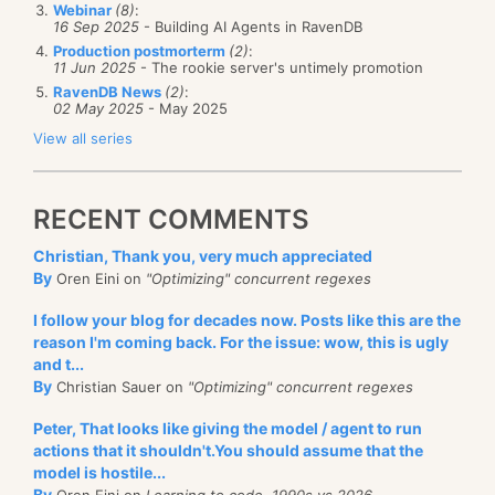
Webinar
(8)
:
16 Sep 2025
- Building AI Agents in RavenDB
Production postmorterm
(2)
:
11 Jun 2025
- The rookie server's untimely promotion
RavenDB News
(2)
:
02 May 2025
- May 2025
View all series
RECENT COMMENTS
Christian, Thank you, very much appreciated
By
Oren Eini on
"Optimizing" concurrent regexes
I follow your blog for decades now. Posts like this are the
reason I'm coming back. For the issue: wow, this is ugly
and t...
By
Christian Sauer on
"Optimizing" concurrent regexes
Peter, That looks like giving the model / agent to run
actions that it shouldn't.You should assume that the
model is hostile...
By