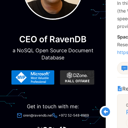
In t
(the
spee
provi
CEO of RavenDB
Space
Rese
a NoSQL Open Source Document
http
Database
Re
Get in touch with me:
oren@ravendb.net
+972 52-548-6969