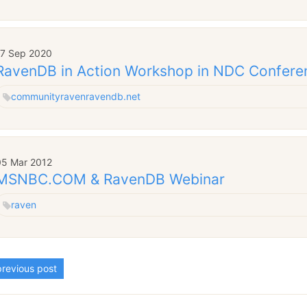
17 Sep 2020
RavenDB in Action Workshop in NDC Confere
community
raven
ravendb.net
05 Mar 2012
MSNBC.COM & RavenDB Webinar
raven
revious post