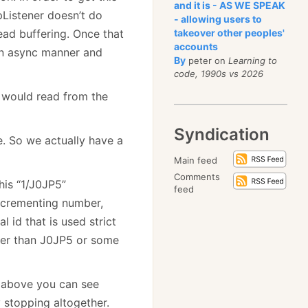
and it is - AS WE SPEAK
tpListener doesn’t do
- allowing users to
read buffering. Once that
takeover other peoples'
accounts
 an async manner and
By
peter on
Learning to
code, 1990s vs 2026
 would read from the
Syndication
. So we actually have a
Main feed
Comments
his “1/J0JP5”
feed
incrementing number,
l id that is used strict
sier than J0JP5 or some
e above you can see
 stopping altogether.