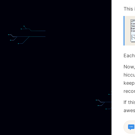
This 
Each 
Now, 
hicc
keep
recon
If th
awes