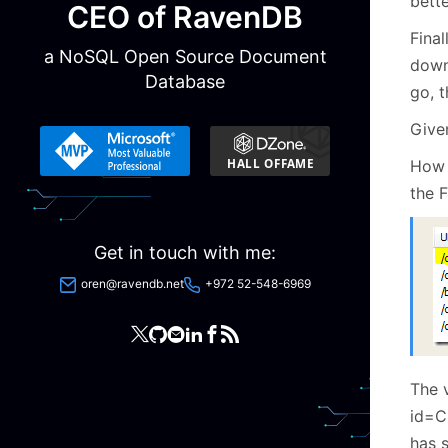
bette
CEO of RavenDB
Final
a NoSQL Open Source Document
down
Database
go, 
Given
How i
the F
Get in touch with me:
oren@ravendb.net
+972 52-548-6969
The 
id=C
has s