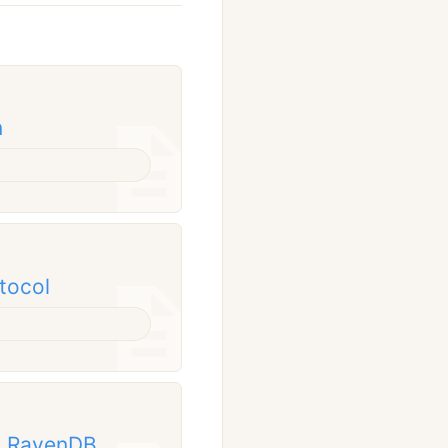
n
tocol
om RavenDB