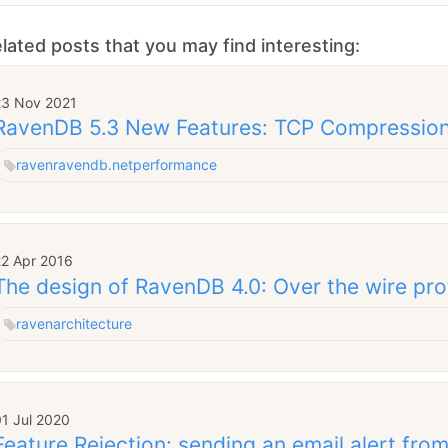
lated posts that you may find interesting:
23 Nov 2021
RavenDB 5.3 New Features: TCP Compressio
raven
ravendb.net
performance
22 Apr 2016
The design of RavenDB 4.0: Over the wire pro
raven
architecture
1 Jul 2020
Feature Rejection: sending an email alert fr