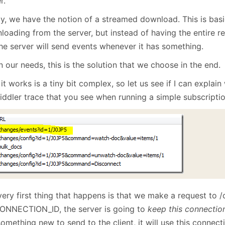
r.
ly, we have the notion of a streamed download. This is basic
loading from the server, but instead of having the entire 
the server will send events whenever it has something.
 our needs, this is the solution that we choose in the end.
t works is a tiny bit complex, so let us see if I can explain 
iddler trace that you see when running a simple subscriptio
very first thing that happens is that we make a request to 
ONNECTION_ID, the server is going to
keep this connectio
omething new to send to the client, it will use this connecti