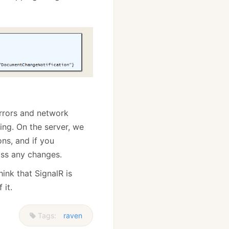
 errors and network
ing. On the server, we
ns, and if you
iss any changes.
hink that SignalR is
 it.
Tags:
raven