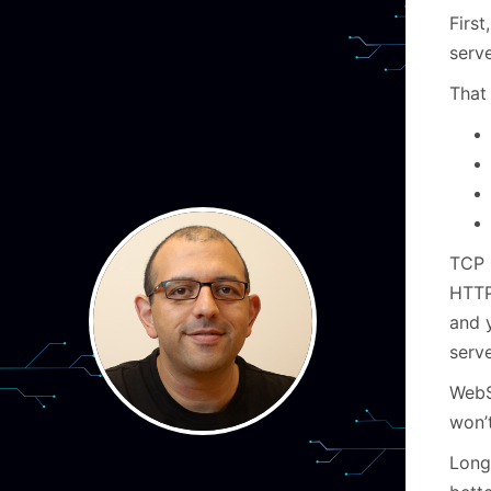
First
serv
That 
TCP 
HTTP.
and 
serv
WebS
won’t
Long 