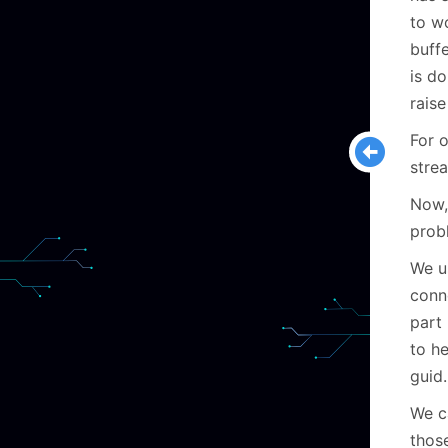
to w
buffe
is d
rais
For 
strea
Now,
prob
We u
conn
part 
to h
guid.
We c
thos