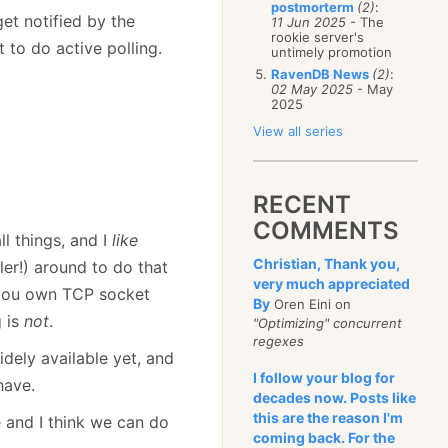
postmorterm
(2)
:
et notified by the
11 Jun 2025
- The
rookie server's
to do active polling.
untimely promotion
RavenDB News
(2)
:
02 May 2025
- May
2025
View all series
RECENT
COMMENTS
l things, and I
like
Christian, Thank you,
ler!) around to do that
very much appreciated
g you own TCP socket
By
Oren Eini on
g is
not
.
"Optimizing" concurrent
regexes
dely available yet, and
I follow your blog for
have.
decades now. Posts like
this are the reason I'm
te and I think we can do
coming back. For the