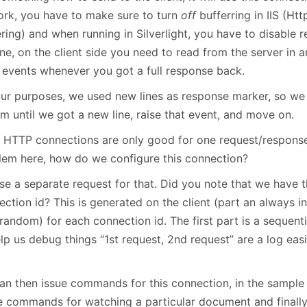
ork, you have to make sure to turn
off
bufferring in IIS (Ht
ring) and when running in Silverlight, you have to disable 
one, on the client side you need to read from the server in
e events whenever you got a full response back.
our purposes, we used new lines as response marker, so we
m until we got a new line, raise that event, and move on.
 HTTP connections are only good for one request/response
lem here, how do we configure this connection?
se a separate request for that. Did you note that we have t
ection id? This is generated on the client (part an always 
random) for each connection id. The first part is a sequentia
elp us debug things “1st request, 2nd request” are a log ea
an then issue commands for this connection, in the sampl
e commands for watching a particular document and finally