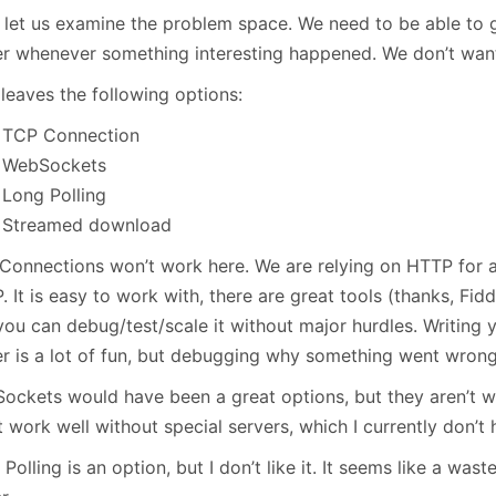
January
(64)
January
(31)
, let us examine the problem space. We need to be able to g
er whenever something interesting happened. We don’t want 
leaves the following options:
TCP Connection
WebSockets
Long Polling
Streamed download
Connections won’t work here. We are relying on HTTP for al
 It is easy to work with, there are great tools (thanks, Fidd
you can debug/test/scale it without major hurdles. Writin
er is a lot of fun, but debugging why something went wron
ockets would have been a great options, but they aren’t wi
 work well without special servers, which I currently don’t 
Polling is an option, but I don’t like it. It seems like a was