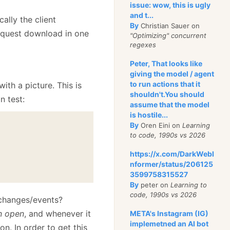
issue: wow, this is ugly
and t...
ally the client
By
Christian Sauer on
request download in one
"Optimizing" concurrent
regexes
Peter, That looks like
giving the model / agent
to run actions that it
with a picture. This is
shouldn't.You should
n test:
assume that the model
is hostile...
By
Oren Eini on
Learning
to code, 1990s vs 2026
https://x.com/DarkWebI
nformer/status/206125
3599758315527
By
peter on
Learning to
code, 1990s vs 2026
/changes/events?
n open
, and whenever it
META's Instagram (IG)
implemetned an AI bot
on. In order to get this