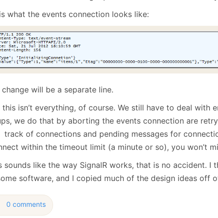
is what the events connection looks like:
change will be a separate line.
this isn’t everything, of course. We still have to deal with
ups, we do that by aborting the events connection are retry
 track of connections and pending messages for connectio
nect within the timeout limit (a minute or so), you won’t m
is sounds like the way SignalR works, that is no accident. I t
ome software, and I copied much of the design ideas off of
0 comments