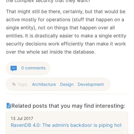
the complex security that they want?
That might still be there, certainly, but that would be
active mostly for operations (stuff that happen on a
single entity), not on things that happen over all
entities. It is drastically easier to make a single entity
security decisions work efficiently than make it work
over the whole set inside the database.
0 comments
Tags:
Architecture
Design
Development
Related posts that you may find interesting:
13 Jul 2017
RavenDB 4.0: The admin’s backdoor is piping hot