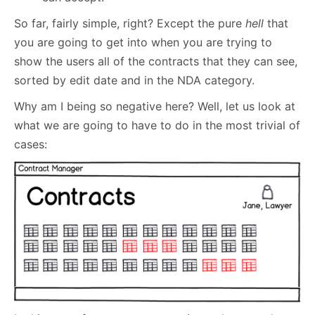
So far, fairly simple, right? Except the pure
hell
that
you are going to get into when you are trying to
show the users all of the contracts that they can see,
sorted by edit date and in the NDA category.
Why am I being so negative here? Well, let us look at
what we are going to have to do in the most trivial of
cases: