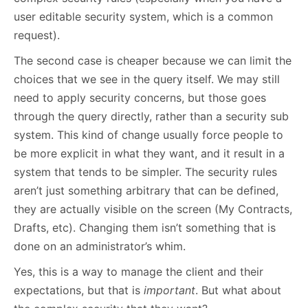
user editable security system, which is a common
request).
The second case is cheaper because we can limit the
choices that we see in the query itself. We may still
need to apply security concerns, but those goes
through the query directly, rather than a security sub
system. This kind of change usually force people to
be more explicit in what they want, and it result in a
system that tends to be simpler. The security rules
aren’t just something arbitrary that can be defined,
they are actually visible on the screen (My Contracts,
Drafts, etc). Changing them isn’t something that is
done on an administrator’s whim.
Yes, this is a way to manage the client and their
expectations, but that is
important
. But what about