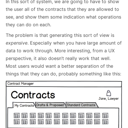
In this sort of system, we are going to have to show
the user all of the contracts that they are allowed to
see, and show them some indication what operations
they can do on each.
The problem is that generating this sort of view is
expensive
. Especially when you have large amount of
data to work through. More interesting, from a UX
perspective, it also doesn’t really work that well.
Most users would want a better separation of the
things that they can do, probably something like this: