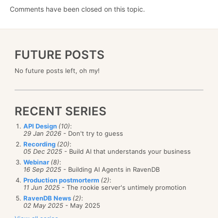
Comments have been closed on this topic.
FUTURE POSTS
No future posts left, oh my!
RECENT SERIES
API Design
(10)
:
29 Jan 2026
- Don't try to guess
Recording
(20)
:
05 Dec 2025
- Build AI that understands your business
Webinar
(8)
:
16 Sep 2025
- Building AI Agents in RavenDB
Production postmorterm
(2)
:
11 Jun 2025
- The rookie server's untimely promotion
RavenDB News
(2)
:
02 May 2025
- May 2025