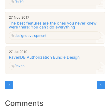
raven
27 Nov 2017
The best features are the ones you never knew
were there: You can’t do everything
design
development
27 Jul 2010
RavenDB Authorization Bundle Design
Raven
Comments