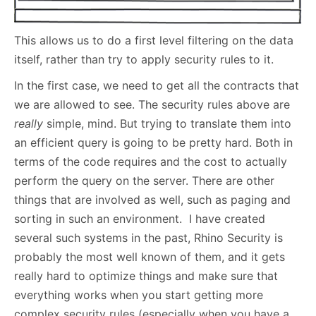
This allows us to do a first level filtering on the data
itself, rather than try to apply security rules to it.
In the first case, we need to get all the contracts that
we are allowed to see. The security rules above are
really
simple, mind. But trying to translate them into
an efficient query is going to be pretty hard. Both in
terms of the code requires and the cost to actually
perform the query on the server. There are other
things that are involved as well, such as paging and
sorting in such an environment. I have created
several such systems in the past, Rhino Security is
probably the most well known of them, and it gets
really hard to optimize things and make sure that
everything works when you start getting more
complex security rules (especially when you have a