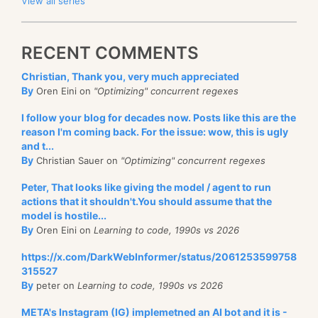
View all series
RECENT COMMENTS
Christian, Thank you, very much appreciated
By
Oren Eini on
"Optimizing" concurrent regexes
I follow your blog for decades now. Posts like this are the
reason I'm coming back. For the issue: wow, this is ugly
and t...
By
Christian Sauer on
"Optimizing" concurrent regexes
Peter, That looks like giving the model / agent to run
actions that it shouldn't.You should assume that the
model is hostile...
By
Oren Eini on
Learning to code, 1990s vs 2026
https://x.com/DarkWebInformer/status/2061253599758
315527
By
peter on
Learning to code, 1990s vs 2026
META's Instagram (IG) implemetned an AI bot and it is -