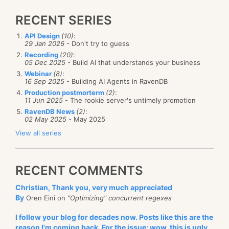
RECENT SERIES
API Design
(10)
:
29 Jan 2026
- Don't try to guess
Recording
(20)
:
05 Dec 2025
- Build AI that understands your business
Webinar
(8)
:
16 Sep 2025
- Building AI Agents in RavenDB
Production postmorterm
(2)
:
11 Jun 2025
- The rookie server's untimely promotion
RavenDB News
(2)
:
02 May 2025
- May 2025
View all series
RECENT COMMENTS
Christian, Thank you, very much appreciated
By
Oren Eini on
"Optimizing" concurrent regexes
I follow your blog for decades now. Posts like this are the
reason I'm coming back. For the issue: wow, this is ugly