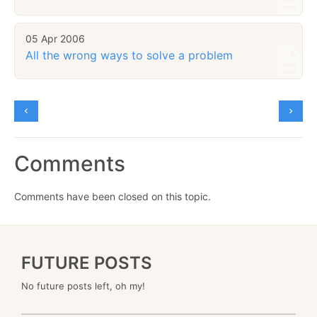
05 Apr 2006
All the wrong ways to solve a problem
Comments
Comments have been closed on this topic.
FUTURE POSTS
No future posts left, oh my!