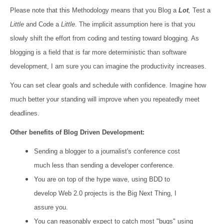
Please note that this Methodology means that you Blog a
Lot
,
Test a
Little
and Code a
Little
. The implicit assumption here is that you
slowly shift the effort from coding and testing toward blogging. As
blogging is a field that is far more deterministic than software
development, I am sure you can imagine the productivity increases.
You can set clear goals and schedule with confidence. Imagine how
much better your standing will improve when you repeatedly meet
deadlines.
Other benefits of Blog Driven Development:
Sending a blogger to a journalist's conference cost
much less than sending a developer conference.
You are on top of the hype wave, using BDD to
develop Web 2.0 projects is the Big Next Thing, I
assure you.
You can reasonably expect to catch most "bugs" using