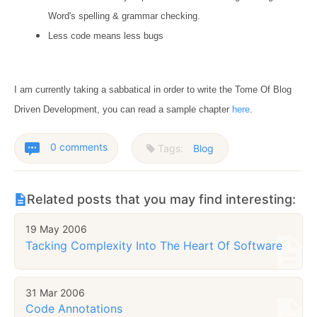
Word's spelling & grammar checking.
Less code means less bugs
I am currently taking a sabbatical in order to write the Tome Of Blog
Driven Development, you can read a sample chapter
here
.
0 comments
Tags:
Blog
Related posts that you may find interesting:
19 May 2006
Tacking Complexity Into The Heart Of Software
31 Mar 2006
Code Annotations