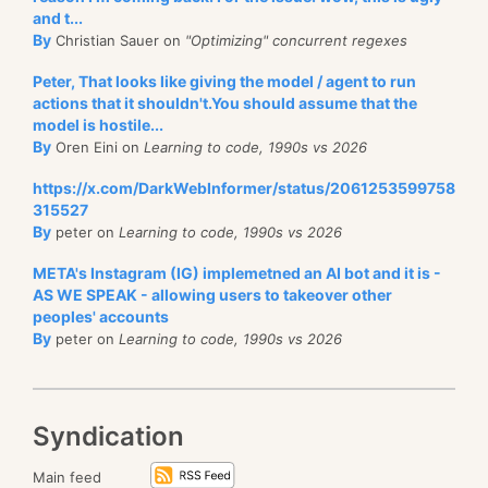
and t...
By
Christian Sauer on
"Optimizing" concurrent regexes
Peter, That looks like giving the model / agent to run
actions that it shouldn't.You should assume that the
model is hostile...
By
Oren Eini on
Learning to code, 1990s vs 2026
https://x.com/DarkWebInformer/status/2061253599758
315527
By
peter on
Learning to code, 1990s vs 2026
META's Instagram (IG) implemetned an AI bot and it is -
AS WE SPEAK - allowing users to takeover other
peoples' accounts
By
peter on
Learning to code, 1990s vs 2026
Syndication
Main feed