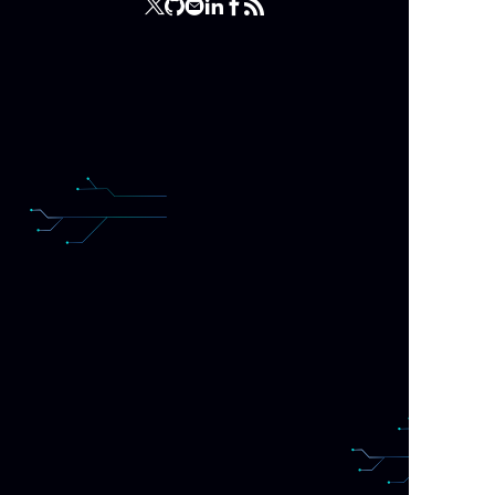
The f
actio
that 
sort 
So, f
perf
qu
What 
query
remov
Final
is do