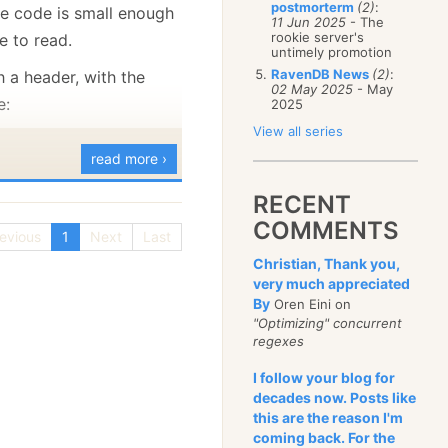
postmorterm
(2)
:
e code is small enough
January
(68)
11 Jun 2025
- The
rookie server's
e to read.
untimely promotion
RavenDB News
(2)
:
th a header, with the
02 May 2025
- May
e:
2025
View all series
read more ›
RECENT
ion
COMMENTS
q
evious
1
Next
Last
eam_state,
Christian, Thank you,
very much appreciated
by_id_btree_state
By
Oren Eini on
seq_btree_state
"Optimizing" concurrent
tree_state
regexes
I follow your blog for
cs
decades now. Posts like
this are the reason I'm
ng to 2048
coming back. For the