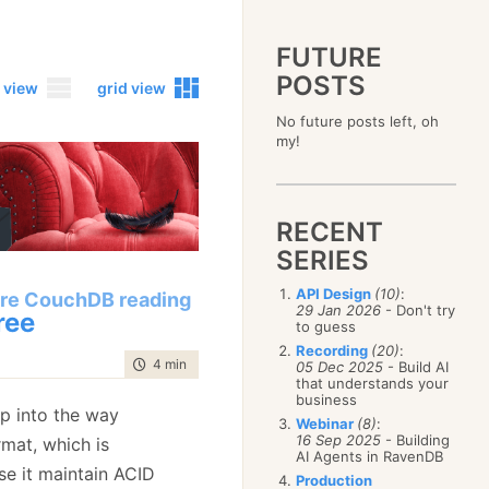
FUTURE
POSTS
 view
grid view
No future posts left, oh
2023
my!
December
(4)
2019
October
(4)
December
(17)
2015
September
(6)
November
(14)
December
(5)
2011
August
(12)
October
(16)
RECENT
November
(10)
December
(17)
2007
July
(5)
September
(10)
October
(9)
SERIES
November
(14)
June
December
(15)
(100)
August
(8)
September
(17)
October
(24)
May
November
(3)
(52)
July
(16)
API Design
(10)
:
August
(20)
re CouchDB reading
September
(28)
April
October
(11)
(109)
29 Jan 2026
- Don't try
June
(11)
ree
July
(17)
August
(27)
to guess
March
September
(5)
(68)
May
(13)
June
(4)
July
(30)
February
August
(80)
(5)
Recording
(20)
:
April
(18)
May
(12)
time to read
4 min
|
775 words
June
(19)
05 Dec 2025
- Build AI
January
July
(56)
(8)
March
(12)
April
(9)
that understands your
May
(16)
June
(150)
February
(19)
business
March
(8)
April
(30)
ep into the way
May
(115)
January
(23)
Webinar
(8)
:
February
(25)
March
(23)
April
(73)
16 Sep 2025
- Building
rmat, which is
January
(17)
February
(11)
AI Agents in RavenDB
March
(124)
se it maintain ACID
January
(26)
February
(102)
Production