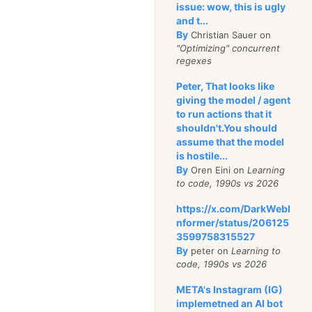
g zero padding)
issue: wow, this is ugly
and t...
By
Christian Sauer on
 am not sure what some
"Optimizing" concurrent
all the state and the
regexes
there is indication that
Peter, That looks like
 larger than 2Kb. I'll
giving the model / agent
 and go study the way
to run actions that it
shouldn't.You should
a node. The internal
assume that the model
 the CouchDB file is a
is hostile...
By
Oren Eini on
Learning
to code, 1990s vs 2026
lookup/2, which takes
https://x.com/DarkWebI
t of keys:
nformer/status/206125
3599758315527
By
peter on
Learning to
code, 1990s vs 2026
META's Instagram (IG)
implemetned an AI bot