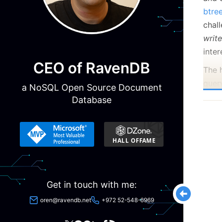
btre
chal
writ
inter
CEO of RavenDB
The h
quer
a NoSQL Open Source Document
us t
Database
the 
ideal
talki
suppo
Get in touch with me:
oren@ravendb.net
+972 52-548-6969