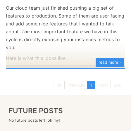
to set your own policies:
Our cloud team just finished pushing a big set of
features to production. Some of them are user facing
and add some nice features that I wanted to talk
Here is what this looks like:
about.
The
most important feature we have in this
cycle is directly exposing your instances metrics to
you.
Here is what this looks like:
read more ›
First
Previous
1
Next
Last
FUTURE POSTS
No future posts left, oh my!
This is a significant quality of life improvement for