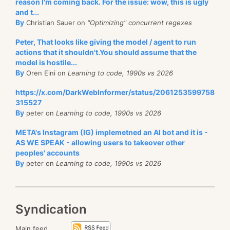
AWS). This is what this looks like:
reason I'm coming back. For the issue: wow, this is ugly
To start with, it means you only pay based on your
and t...
actual load, and you don’t need to over-provision for
By
Christian Sauer on
"Optimizing" concurrent regexes
peak load.
Peter, That looks like giving the model / agent to run
The design of this feature and RavenDB in general
actions that it shouldn't.You should assume that the
model is hostile...
means that we can make scale-up and scale-down
By
Oren Eini on
Learning to code, 1990s vs 2026
changes
without
any interruption in service. This
allows you to let auto-scaling manage the size of
https://x.com/DarkWebInformer/status/2061253599758
315527
your instances.
By
peter on
Learning to code, 1990s vs 2026
In the image above, you may have noticed that I’m
META's Instagram (IG) implemetned an AI bot and it is -
using the PB line of products (PB10 … PB50). That
AS WE SPEAK - allowing users to takeover other
stands for burstable instances, which consume CPU
peoples' accounts
By
peter on
Learning to code, 1990s vs 2026
credits when in use. How this interacts with auto-
As you can see, you can change both the
size
of the
scaling is really interesting.
disk (which is permanent) and the performance tier.
As you use more CPU, you consume all the CPU
On Azure, you may change the performance tier for
Syndication
credits, and your CPU usage becomes high. At this
the disk every 12 hours (6 hours on AWS), so that
point, auto-scaling kicks in and moves you to a
Main feed