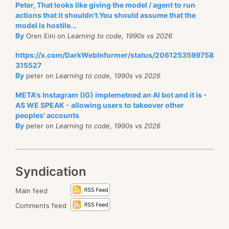
Peter, That looks like giving the model / agent to run
document, you’ll continue to see this document until
actions that it shouldn't.You should assume that the
the end of the session, which deals with the issue of
model is hostile...
non repeatable read. Conversely, if you
didn’t
see a
By
Oren Eini on
Learning to code, 1990s vs 2026
document, you will continue to not see it until the
https://x.com/DarkWebInformer/status/2061253599758
session is closed. This is done for Load, queries are a
315527
By
peter on
Learning to code, 1990s vs 2026
little bit different.
META's Instagram (IG) implemetned an AI bot and it is -
Another aspect of concurrency that we need to deal
AS WE SPEAK - allowing users to takeover other
with is Locking. Sometimes a user has a really good
peoples' accounts
reason why they want to lock a record for a period
By
peter on
Learning to code, 1990s vs 2026
of time. This is pretty much the only way to handle
“checking out” of a record in a scenario where you
have to multiple users wanting to make changes to a
Syndication
record concurrently. Locks can be Write Or ReadWrite
Main feed
locks. A Write lock allows users to read the data, but
prevent them from changing that. When used in
Comments feed
practice, this is usually going to immediately fail an