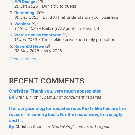
In particular, how are we going to handle non
API Design
(10)
:
sensible notion of a buffer pool, we might actually
29 Jan 2026
- Don't try to guess
Aggregation
repeatable reads or phantom reads?
Recording
(20)
:
have a buffer that was released by a write but is
High availability
05 Dec 2025
- Build AI that understands your business
Non repeatable reads happen when you are
currently being sent to the client, so we can’t just use
Backups
Webinar
(8)
:
reading a value, it is then deleted, and when you
16 Sep 2025
- Building AI Agents in RavenDB
buffers, we have to use ref counting as well.
Monitoring
Production postmorterm
(2)
:
try to read it again, it is gone.
11 Jun 2025
- The rookie server's untimely promotion
I might have a few more items along the way, but
Phantom read is the other way around, first you
RavenDB News
(2)
:
02 May 2025
- May 2025
those are probably the most important ones.
tried, but didn’t find anything, then it was
View all series
created, and you read it again and find it.
This is actually interesting, because you only care
RECENT COMMENTS
about those for the duration of a single operation /
transaction / session. As it stand now, we actually
Christian, Thank you, very much appreciated
have no way to handle either issue. This can lead to…
By
Oren Eini on
"Optimizing" concurrent regexes
interesting bugs that only happen under very specific
I follow your blog for decades now. Posts like this are the
scenarios.
reason I'm coming back. For the issue: wow, this is ugly
and t...
With RavenDB, we actually handle both cases. In a
By
Christian Sauer on
"Optimizing" concurrent regexes
session lifetime, you are
guaranteed
that if you saw a