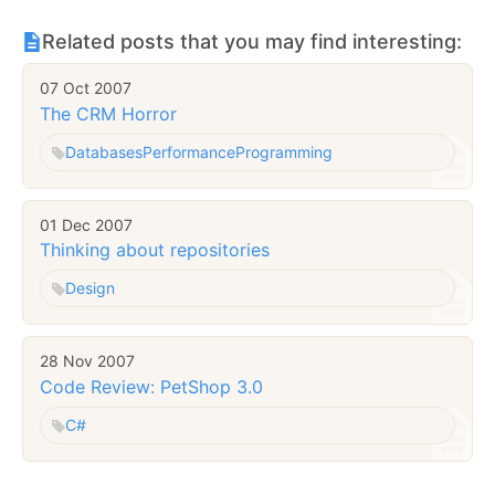
Related posts that you may find interesting:
07 Oct 2007
The CRM Horror
Databases
Performance
Programming
01 Dec 2007
Thinking about repositories
Design
28 Nov 2007
Code Review: PetShop 3.0
C#