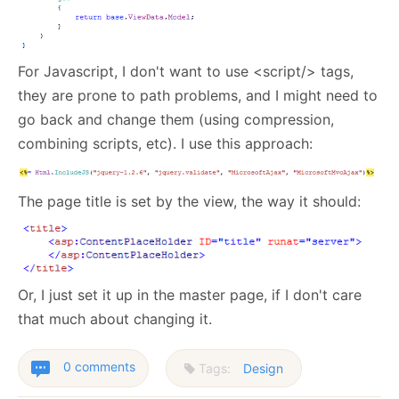
For Javascript, I don't want to use <script/> tags,
they are prone to path problems, and I might need to
go back and change them (using compression,
combining scripts, etc). I use this approach:
The page title is set by the view, the way it should:
Or, I just set it up in the master page, if I don't care
that much about changing it.
0 comments
Tags:
Design