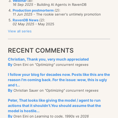
Webinar
(8)
:
16 Sep 2025
- Building AI Agents in RavenDB
Production postmorterm
(2)
:
11 Jun 2025
- The rookie server's untimely promotion
RavenDB News
(2)
:
02 May 2025
- May 2025
View all series
RECENT COMMENTS
Christian, Thank you, very much appreciated
By
Oren Eini on
"Optimizing" concurrent regexes
I follow your blog for decades now. Posts like this are the
reason I'm coming back. For the issue: wow, this is ugly
and t...
By
Christian Sauer on
"Optimizing" concurrent regexes
Peter, That looks like giving the model / agent to run
actions that it shouldn't.You should assume that the
model is hostile...
By
Oren Eini on
Learning to code, 1990s vs 2026