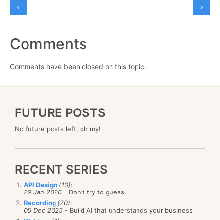
Comments
Comments have been closed on this topic.
FUTURE POSTS
No future posts left, oh my!
RECENT SERIES
API Design
(10)
:
29 Jan 2026
- Don't try to guess
Recording
(20)
:
05 Dec 2025
- Build AI that understands your business