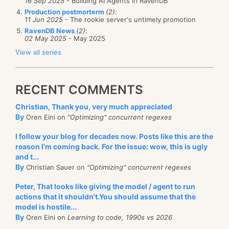
16 Sep 2025
- Building AI Agents in RavenDB
Production postmorterm
(2)
:
11 Jun 2025
- The rookie server's untimely promotion
RavenDB News
(2)
:
02 May 2025
- May 2025
View all series
RECENT COMMENTS
Christian, Thank you, very much appreciated
By
Oren Eini on
"Optimizing" concurrent regexes
I follow your blog for decades now. Posts like this are the
reason I'm coming back. For the issue: wow, this is ugly
and t...
By
Christian Sauer on
"Optimizing" concurrent regexes
Peter, That looks like giving the model / agent to run
actions that it shouldn't.You should assume that the
model is hostile...
By
Oren Eini on
Learning to code, 1990s vs 2026