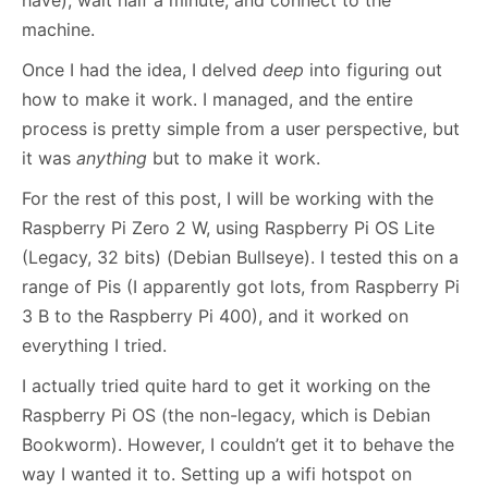
have), wait half a minute, and connect to the
machine.
Once I had the idea, I delved
deep
into figuring out
how to make it work. I managed, and the entire
process is pretty simple from a user perspective, but
it was
anything
but to make it work.
For the rest of this post, I will be working with the
Raspberry Pi Zero 2 W, using Raspberry Pi OS Lite
(Legacy, 32 bits) (Debian Bullseye). I tested this on a
range of Pis (I apparently got lots, from Raspberry Pi
3 B to the Raspberry Pi 400), and it worked on
everything I tried.
I actually tried quite hard to get it working on the
Raspberry Pi OS (the non-legacy, which is Debian
Bookworm). However, I couldn’t get it to behave the
way I wanted it to. Setting up a wifi hotspot on