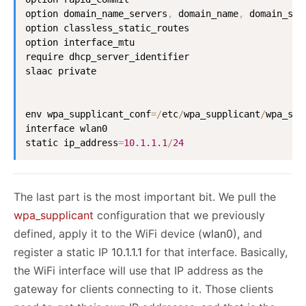
option domain_name_servers
,
 domain_name
,
 domain_sea
option classless_static_routes

option interface_mtu

require dhcp_server_identifier

slaac private

env wpa_supplicant_conf
=
/
etc
/
wpa_supplicant
/
wpa_sup
interface wlan0

static ip_address
=
10.1
.1
.1
/
24
The last part is the most important bit. We pull the
wpa_supplicant
configuration that we previously
defined, apply it to the WiFi device (
wlan0
), and
register a static IP
10.1.1.1
for that interface. Basically,
the WiFi interface will use that IP address as the
gateway for clients connecting to it. Those clients