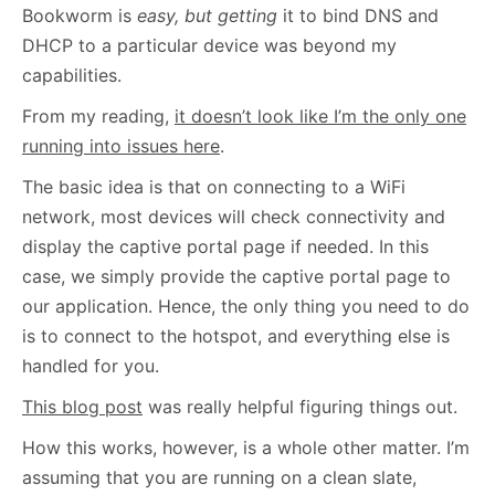
Bookworm is
easy, but getting
it to bind DNS and
DHCP to a particular device was beyond my
capabilities.
From my reading,
it doesn’t look like I’m the only one
running into issues here
.
The basic idea is that on connecting to a WiFi
network, most devices will check connectivity and
display the captive portal page if needed. In this
case, we simply provide the captive portal page to
our application. Hence, the only thing you need to do
is to connect to the hotspot, and everything else is
handled for you.
This blog post
was really helpful figuring things out.
How this works, however, is a whole other matter. I’m
assuming that you are running on a clean slate,