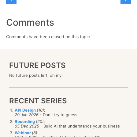
Comments
Comments have been closed on this topic.
FUTURE POSTS
No future posts left, oh my!
RECENT SERIES
API Design
(10)
:
29 Jan 2026
- Don't try to guess
Recording
(20)
:
05 Dec 2025
- Build AI that understands your business
Webinar
(8)
: