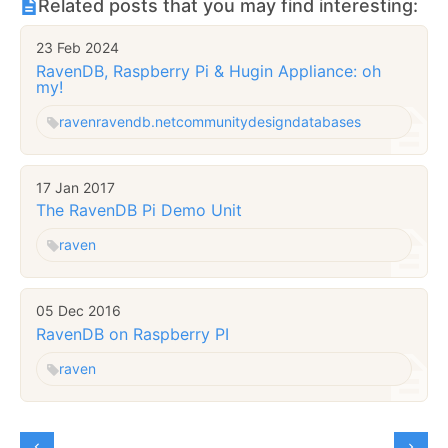
Related posts that you may find interesting:
23 Feb 2024
RavenDB, Raspberry Pi & Hugin Appliance: oh
my!
raven
ravendb.net
community
design
databases
17 Jan 2017
The RavenDB Pi Demo Unit
raven
05 Dec 2016
RavenDB on Raspberry PI
raven