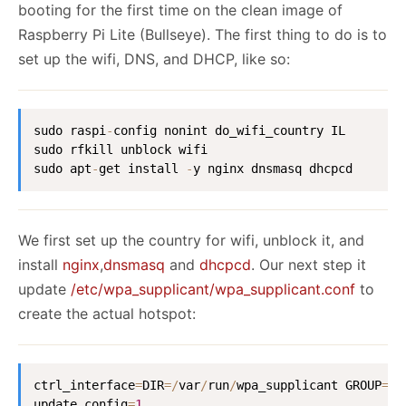
booting for the first time on the clean image of
Raspberry Pi Lite (Bullseye). The first thing to do is to
set up the wifi, DNS, and DHCP, like so:
sudo raspi
-
config nonint do_wifi_country IL

sudo rfkill unblock wifi

sudo apt
-
get install 
-
y nginx dnsmasq dhcpcd
We first set up the country for wifi, unblock it, and
install
nginx
,
dnsmasq
and
dhcpcd
. Our next step it
update
/etc/wpa_supplicant/wpa_supplicant.conf
to
create the actual hotspot:
ctrl_interface
=
DIR
=
/
var
/
run
/
wpa_supplicant GROUP
=
ne
update_config
=
1