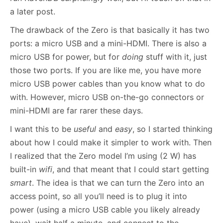
a later post.
The drawback of the Zero is that basically it has two
ports: a micro USB and a mini-HDMI. There is also a
micro USB for power, but for
doing
stuff with it, just
those two ports. If you are like me, you have more
micro USB power cables than you know what to do
with. However, micro USB on-the-go connectors or
mini-HDMI are far rarer these days.
I want this to be
useful
and
easy
, so I started thinking
about how I could make it simpler to work with. Then
I realized that the Zero model I’m using (2 W) has
built-in
wifi
, and that meant that I could start getting
smart
. The idea is that we can turn the Zero into an
access point, so all you’ll need is to plug it into
power (using a micro USB cable you likely already