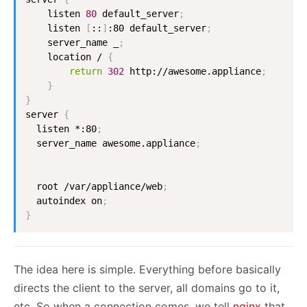
    listen 
80
 default_server
;
    listen 
[
::
]
:80 default_server
;
    server_name _
;
    location / 
{
return
302
 http://awesome.appliance
;
}
}
server 
{
  listen *:80
;
  server_name awesome.appliance
;
  root /var/appliance/web
;
  autoindex on
;
}
The idea here is simple. Everything before basically
directs the client to the server, all domains go to it,
etc. So when a connection comes, we tell
nginx
that