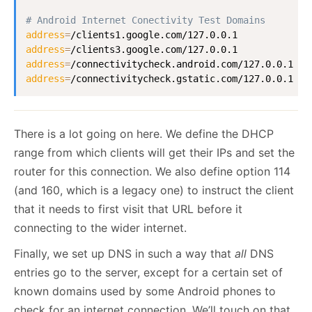
# Android Internet Conectivity Test Domains
address
=
address
=
address
=
address
=
/connectivitycheck.gstatic.com/127.0.0.1
There is a lot going on here. We define the DHCP
range from which clients will get their IPs and set the
router for this connection. We also define option 114
(and 160, which is a legacy one) to instruct the client
that it needs to first visit that URL before it
connecting to the wider internet.
Finally, we set up DNS in such a way that
all
DNS
entries go to the server, except for a certain set of
known domains used by some Android phones to
check for an internet connection. We’ll touch on that