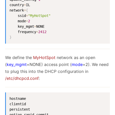
country
=
IL

network
=
{
    ssid
=
"MyHotSpot"
    mode
=
2
    key_mgmt
=
NONE

    frequency
=
2412
}
We define the
MyHotSpot
network as an open
(
key_mgmt
=NONE
) access point (
mode
=2
). We need
to plug this into the DHCP configuration in
/etc/dhcpcd.conf
:
hostname

clientid

persistent

option rapid_commit
