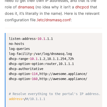
need to get their own IP addresses, and that is the
role of
dnsmasq
(no idea why it isn’t a
dhcpcd
that
does it, it’s literally in the name). Here is the relevant
configuration file
/etc/dnsmasq.conf
:
listen-address
=
10.1
.1.1

no-hosts

log-queries

log-facility
=
/var/log/dnsmasq.log

dhcp-range
=
10.1
.1.2,10.1.1.254,72h

dhcp-option
=
option:router,10.1.1.1

dhcp-authoritative

dhcp-option
=
114
,http://awesome.appliance/

dhcp-option
=
160
,http://awesome.appliance/

# Resolve everything to the portal's IP address.
address
=
/
#/10.1.1.1