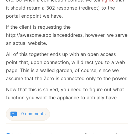
it should return a 302 response (redirect) to the
portal endpoint we have.
If the client is requesting the
http://awesome.applianceaddress, however, we serve
an actual website.
All of this together ends up with an open access
point that, upon connection, will direct you to a web
page. This is a walled garden, of course, since we
assume that the Zero is connected only to the power.
Now that this is solved, you need to figure out what
function you want the appliance to actually have.
0 comments