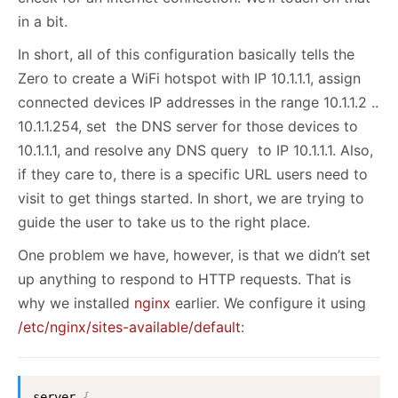
in a bit.
In short, all of this configuration basically tells the
Zero to create a WiFi hotspot with IP 10.1.1.1, assign
connected devices IP addresses in the range 10.1.1.2 ..
10.1.1.254, set the DNS server for those devices to
10.1.1.1, and resolve any DNS query to IP 10.1.1.1. Also,
if they care to, there is a specific URL users need to
visit to get things started. In short, we are trying to
guide the user to take us to the right place.
One problem we have, however, is that we didn’t set
up anything to respond to HTTP requests. That is
why we installed
nginx
earlier. We configure it using
/etc/nginx/sites-available/default
:
server 
{