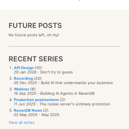
FUTURE POSTS
No future posts left, oh my!
RECENT SERIES
API Design
(10)
:
29 Jan 2026
- Don't try to guess
Recording
(20)
:
05 Dec 2025
- Build AI that understands your business
Webinar
(8)
:
16 Sep 2025
- Building AI Agents in RavenDB
Production postmorterm
(2)
:
11 Jun 2025
- The rookie server's untimely promotion
RavenDB News
(2)
:
02 May 2025
- May 2025
View all series