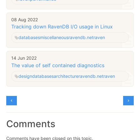
08 Aug 2022
Tracking down RavenDB I/O usage in Linux
databases
miscellaneous
ravendb.net
raven
14 Jun 2022
The value of self contained diagnostics
design
databases
architecture
ravendb.net
raven
Comments
Comments have been closed on this topic.