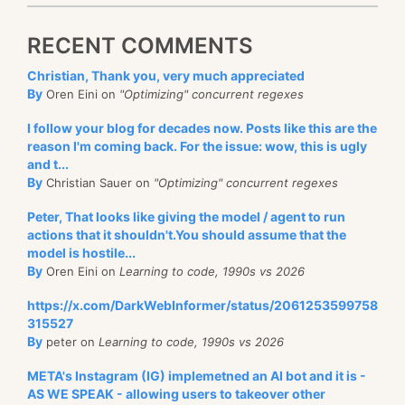
RECENT COMMENTS
Christian, Thank you, very much appreciated
By
Oren Eini on
"Optimizing" concurrent regexes
I follow your blog for decades now. Posts like this are the
reason I'm coming back. For the issue: wow, this is ugly
and t...
By
Christian Sauer on
"Optimizing" concurrent regexes
Peter, That looks like giving the model / agent to run
actions that it shouldn't.You should assume that the
model is hostile...
By
Oren Eini on
Learning to code, 1990s vs 2026
https://x.com/DarkWebInformer/status/2061253599758
315527
By
peter on
Learning to code, 1990s vs 2026
META's Instagram (IG) implemetned an AI bot and it is -
AS WE SPEAK - allowing users to takeover other