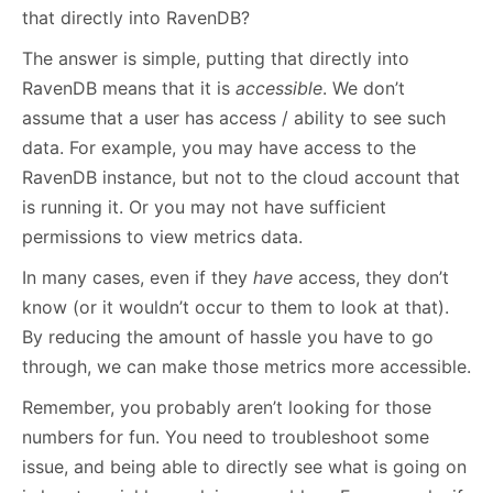
that directly into RavenDB?
The answer is simple, putting that directly into
RavenDB means that it is
accessible
. We don’t
assume that a user has access / ability to see such
data. For example, you may have access to the
RavenDB instance, but not to the cloud account that
is running it. Or you may not have sufficient
permissions to view metrics data.
In many cases, even if they
have
access, they don’t
know (or it wouldn’t occur to them to look at that).
By reducing the amount of hassle you have to go
through, we can make those metrics more accessible.
Remember, you probably aren’t looking for those
numbers for fun. You need to troubleshoot some
issue, and being able to directly see what is going on