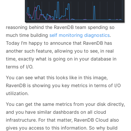
reasoning behind the RavenDB team spending so
much time building
self monitoring diagnostics
.
Today I’m happy to announce that RavenDB has
another such feature, allowing you to see, in real
time, exactly what is going on in your database in
terms of I/O.
You can see what this looks like in this image,
RavenDB is showing you key metrics in terms of I/O
utilization.
You can get the same metrics from your disk directly,
and you have similar dashboards on all cloud
infrastructure. For that matter, RavenDB Cloud also
gives you access to this information. So why build