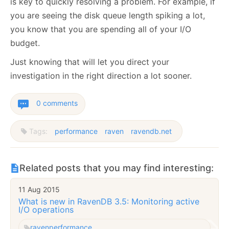
is key to quickly resolving a problem. For example, if
you are seeing the disk queue length spiking a lot,
you know that you are spending all of your I/O
budget.
Just knowing that will let you direct your
investigation in the right direction a lot sooner.
0 comments
Tags:
performance
raven
ravendb.net
Related posts that you may find interesting:
11 Aug 2015
What is new in RavenDB 3.5: Monitoring active
I/O operations
raven
performance