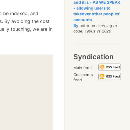
and it is - AS WE SPEAK
- allowing users to
o be indexed, and
takeover other peoples'
accounts
s. By avoiding the cost
By
peter on
Learning to
ually touching, we are in
code, 1990s vs 2026
Syndication
Main feed
Comments
feed