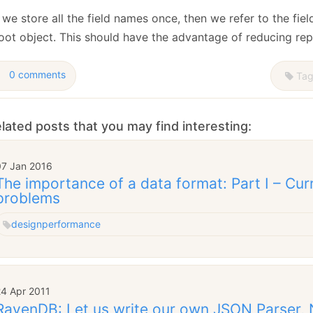
we store all the field names once, then we refer to the fiel
root object. This should have the advantage of reducing re
0 comments
Tag
lated posts that you may find interesting:
07 Jan 2016
The importance of a data format: Part I – Cur
problems
design
performance
24 Apr 2011
RavenDB: Let us write our own JSON Parser,