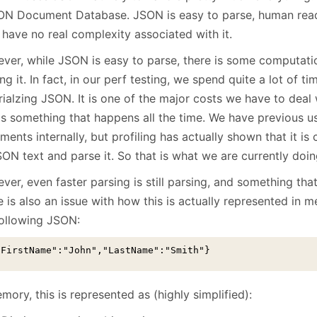
January
(64)
January
(31)
ON Document Database. JSON is easy to parse, human read
 have no real complexity associated with it.
ver, while JSON is easy to parse, there is some computat
ng it. In fact, in our perf testing, we spend quite a lot of ti
rialzing JSON. It is one of the major costs we have to deal
 is something that happens all the time. We have previous 
ents internally, but profiling has actually shown that it is
ON text and parse it. So that is what we are currently doin
er, even faster parsing is still parsing, and something tha
 is also an issue with how this is actually represented in 
following JSON:
"FirstName":"John","LastName":"Smith"}
mory, this is represented as (highly simplified):