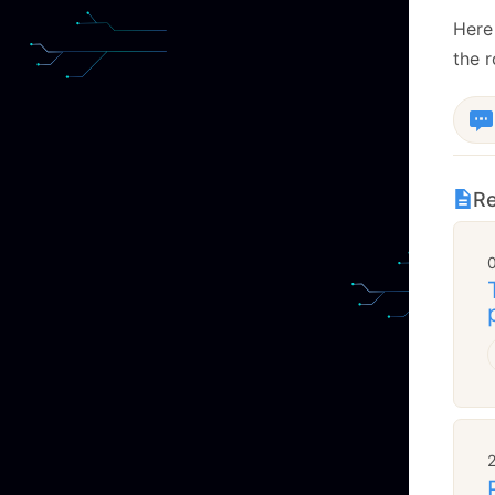
Here 
the 
Re