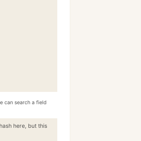
e can search a field
hash here, but this