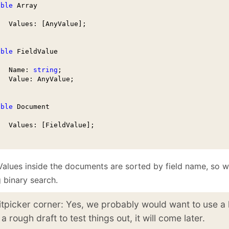
able
 Array

   Values: [AnyValue];

able
 FieldValue 

   Name: 
string
;

   Value: AnyValue;

able
 Document

   Values: [FieldValue];    

Values inside the documents are sorted by field name, so w
 binary search.
itpicker corner: Yes, we probably would want to use a 
 a rough draft to test things out, it will come later.