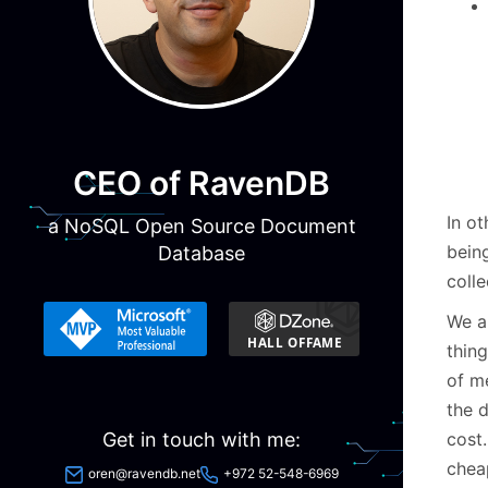
CEO of RavenDB
In o
a NoSQL Open Source Document
bein
Database
colle
We a
thing
of m
the 
cost
Get in touch with me:
cheap
oren@ravendb.net
+972 52-548-6969