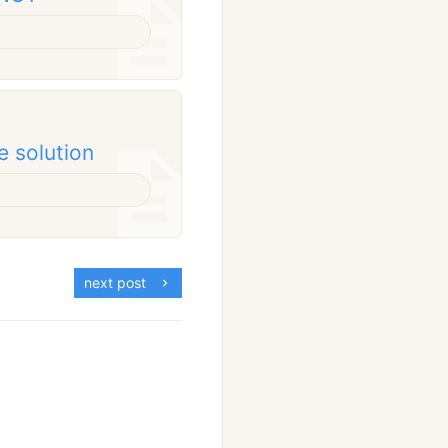
e solution
next post