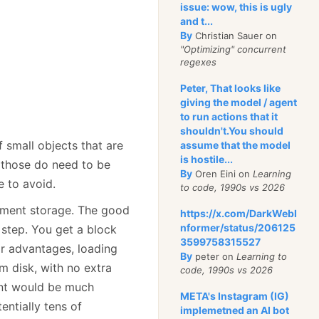
issue: wow, this is ugly
and t...
By
Christian Sauer on
"Optimizing" concurrent
regexes
Peter, That looks like
giving the model / agent
to run actions that it
shouldn't.You should
 small objects that are
assume that the model
is hostile...
 those do need to be
By
Oren Eini on
Learning
e to avoid.
to code, 1990s vs 2026
ument storage. The good
https://x.com/DarkWebI
nformer/status/206125
g step. You get a block
3599758315527
r advantages, loading
By
peter on
Learning to
 disk, with no extra
code, 1990s vs 2026
ent would be much
META's Instagram (IG)
entially tens of
implemetned an AI bot