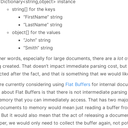
Dictionary<string,object> instance
string[] for the keys
“FirstName” string
“LastName” string
object[] for the values
“John” string
“Smith” string
ther words, especially for large documents, there are a
lot
of
g created. That doesn’t impact immediate parsing cost, but
cted after the fact, and that
is
something that we would lik
re currently considering using
Flat Buffers
for internal doc
 about Flat Buffers is that there is not intermediate parsin
emory that you can immediately access. That has two majo
documents to memory would mean just reading a buffer from
. But it would also mean that the act of releasing a docum
er, we would only need to collect the buffer again, not pot