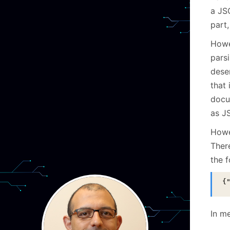
a JS
part,
Howe
parsi
dese
that
docum
as JS
Howev
There
the 
{
In me