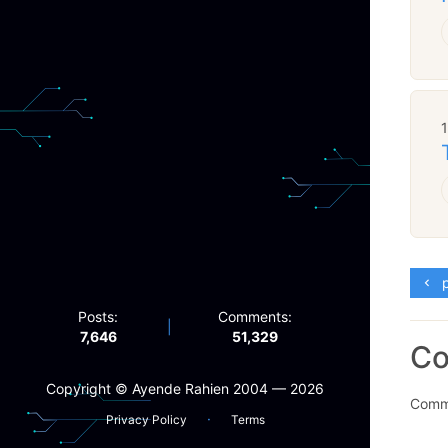
p
Posts:
Comments:
|
7,646
51,329
C
Copyright ©️ Ayende Rahien 2004 — 2026
Comme
·
Privacy Policy
Terms