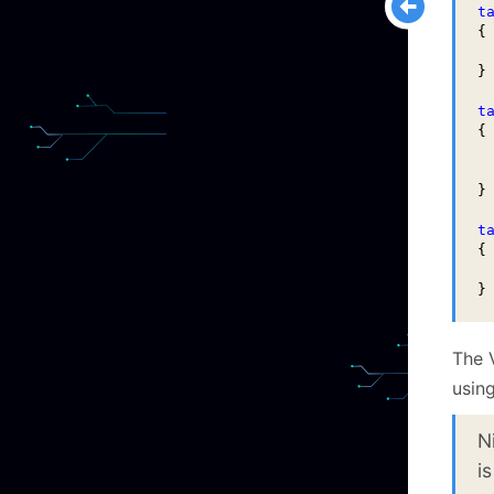
t
{

 
}

t
{

 
 
}

t
{

 
}
The 
using
N
is