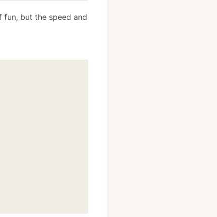
f fun, but the speed and