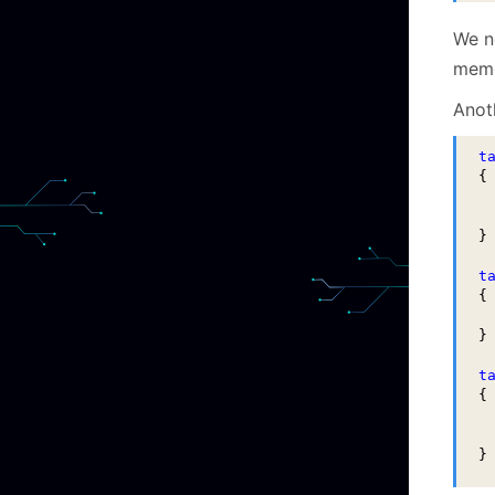
We n
memo
Anot
t
{

 
 
}

t
{

 
}

t
{

 
 
}