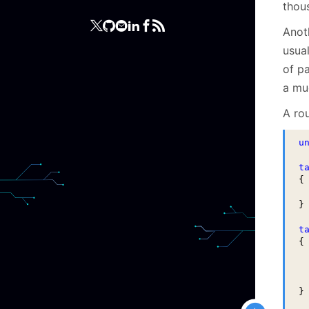
thou
Anot
usua
of pa
a mu
A ro
u
t
{

 
}

t
{

 
 
 
}
