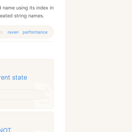
d name using its index in
peated string names.
s:
raven
performance
rent state
 NOT