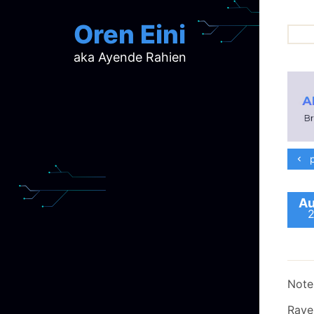
Oren Eini
aka Ayende Rahien
ar
ch
d
d
mi
p
p
ra
Au
Note,
Rave