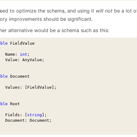
eed to optimize the schema, and using it
will not
be a lot o
ry improvements should be significant.
her alternative would be a schema such as this:
able
 FieldValue 

   Name: 
int
;

   Value: AnyValue;

able
 Document

   Values: [FieldValue];    

able
 Root

   Fields: [
string
];

   Document: Document;
