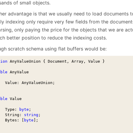
sands of small objects.
her advantage is that we usually need to load documents t
lly indexing only require very few fields from the document
rsing, only paying the price for the objects that we are act
ch better position to reduce the indexing costs.
ugh scratch schema using flat buffers would be:
nion
 AnyValueUnion { Document, Array, Value }

able
 AnyValue

   Value: AnyValueUnion;

able
 Value

   Type: 
byte
;

   String: 
string
;

   Bytes: [
byte
];
