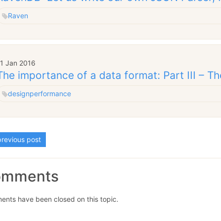
Raven
11 Jan 2016
The importance of a data format: Part III – Th
design
performance
revious post
omments
nts have been closed on this topic.