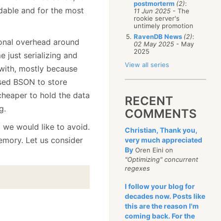
postmorterm
(2)
:
able and for the most
11 Jun 2025
- The
rookie server's
untimely promotion
RavenDB News
(2)
:
ional overhead around
02 May 2025
- May
2025
me just serializing and
View all series
 with, mostly because
used BSON to store
 cheaper to hold the data
RECENT
g.
COMMENTS
t we would like to avoid.
Christian, Thank you,
memory. Let us consider
very much appreciated
By
Oren Eini on
"Optimizing" concurrent
regexes
I follow your blog for
decades now. Posts like
this are the reason I'm
coming back. For the