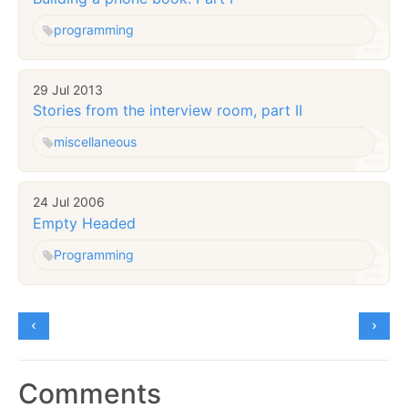
programming
29 Jul 2013
Stories from the interview room, part II
miscellaneous
24 Jul 2006
Empty Headed
Programming
Comments