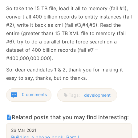
So take the 15 TB file, load it all to memory (fail #1),
convert all 400 billion records to entity instances (fail
#2), write it back as xml (fail #3,#4,#5). Read the
entire (greater than) 15 TB XML file to memory (fail
#6), try to do a parallel brute force search on a
dataset of 400 billion records (fail #7 –
#400,000,000,000).
So, dear candidates 1 & 2, thank you for making it
easy to say, thanks, but no thanks.
0 comments
Tags:
development
Related posts that you may find interesting:
26 Mar 2021
Building a phone book: Part I