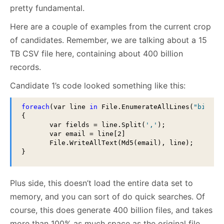
pretty fundamental.
Here are a couple of examples from the current crop
of candidates. Remember, we are talking about a 15
TB CSV file here, containing about 400 billion
records.
Candidate 1’s code looked something like this:
foreach
(var line 
in
 File.EnumerateAllLines(
"big_da
{

       var fields = line.Split(
','
);

       var email = line[2]

       File.WriteAllText(Md5(email), line);

}
Plus side, this doesn’t load the entire data set to
memory, and you can sort of do quick searches. Of
course, this does generate 400 billion files, and takes
more than 100% as much space as the original file.