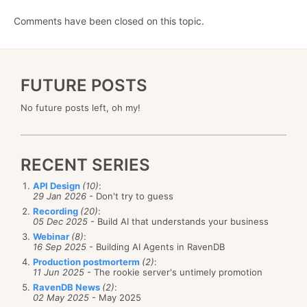
Comments have been closed on this topic.
FUTURE POSTS
No future posts left, oh my!
RECENT SERIES
API Design
(10)
:
29 Jan 2026
- Don't try to guess
Recording
(20)
:
05 Dec 2025
- Build AI that understands your business
Webinar
(8)
:
16 Sep 2025
- Building AI Agents in RavenDB
Production postmorterm
(2)
:
11 Jun 2025
- The rookie server's untimely promotion
RavenDB News
(2)
:
02 May 2025
- May 2025