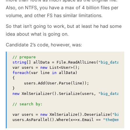
Also, on NTFS, you have a max of 4 billion files per
volume, and other FS has similar limitations.
So that isn’t going to work, but at least he had some
idea about what is going on.
Candidate 2’s code, however, was:
// prepare
string
[] allData = File.ReadAllLines(
"big_data.csv
var users = 
new
foreach
(var line 
in
 allData)

{

     users.Add(User.Parse(line));

new
 XmlSerializer().Serialize(users, 
"big_data.xml
// search by:
var users = 
new
 XmlSerialize().Deserialize(
"big_da
users.AsParallel().Where(x=>x.Email == 
"the@email.