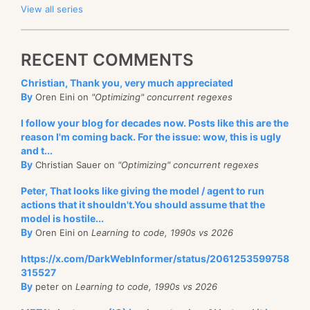
View all series
RECENT COMMENTS
Christian, Thank you, very much appreciated
By
Oren Eini on
"Optimizing" concurrent regexes
I follow your blog for decades now. Posts like this are the
reason I'm coming back. For the issue: wow, this is ugly
and t...
By
Christian Sauer on
"Optimizing" concurrent regexes
Peter, That looks like giving the model / agent to run
actions that it shouldn't.You should assume that the
model is hostile...
By
Oren Eini on
Learning to code, 1990s vs 2026
https://x.com/DarkWebInformer/status/2061253599758
315527
By
peter on
Learning to code, 1990s vs 2026