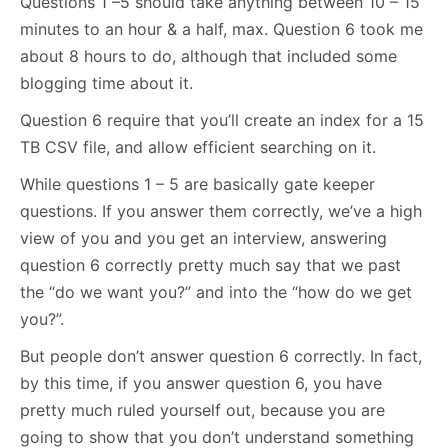
Questions 1 –5 should take anything between 10 – 15
minutes to an hour & a half, max. Question 6 took me
about 8 hours to do, although that included some
blogging time about it.
Question 6 require that you’ll create an index for a 15
TB CSV file, and allow efficient searching on it.
While questions 1 – 5 are basically gate keeper
questions. If you answer them correctly, we’ve a high
view of you and you get an interview, answering
question 6 correctly pretty much say that we past
the “do we want you?” and into the “how do we get
you?”.
But people don’t answer question 6 correctly. In fact,
by this time, if you answer question 6, you have
pretty much ruled yourself out, because you are
going to show that you don’t understand something