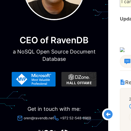
I ca
Upda
CEO of RavenDB
a NoSQL Open Source Document
Database
Re
Get in touch with me:
oren@ravendb.net
+972 52-548-6969