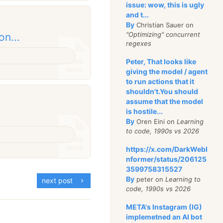
issue: wow, this is ugly
and t...
By
Christian Sauer on
"Optimizing" concurrent
on...
regexes
Peter, That looks like
giving the model / agent
to run actions that it
shouldn't.You should
assume that the model
is hostile...
By
Oren Eini on
Learning
to code, 1990s vs 2026
https://x.com/DarkWebI
nformer/status/206125
3599758315527
By
peter on
Learning to
next post
code, 1990s vs 2026
META's Instagram (IG)
implemetned an AI bot