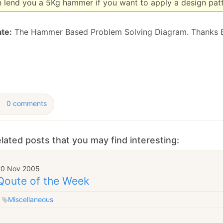
n lend you a 5Kg hammer if you want to apply a design pat
January
(64)
January
(31)
te:
The Hammer Based Problem Solving Diagram. Thanks 
0 comments
lated posts that you may find interesting:
20 Nov 2005
Qoute of the Week
Miscellaneous