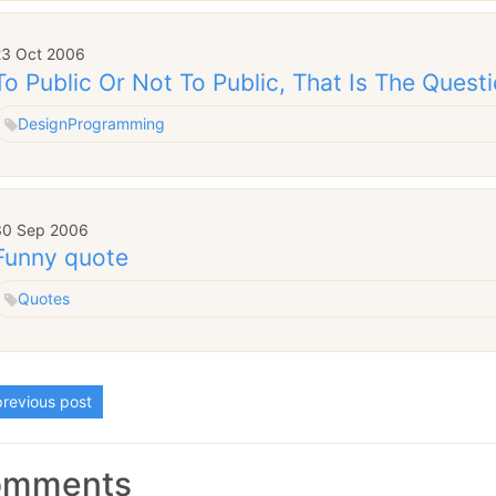
23 Oct 2006
To Public Or Not To Public, That Is The Questi
Design
Programming
30 Sep 2006
Funny quote
Quotes
revious post
omments