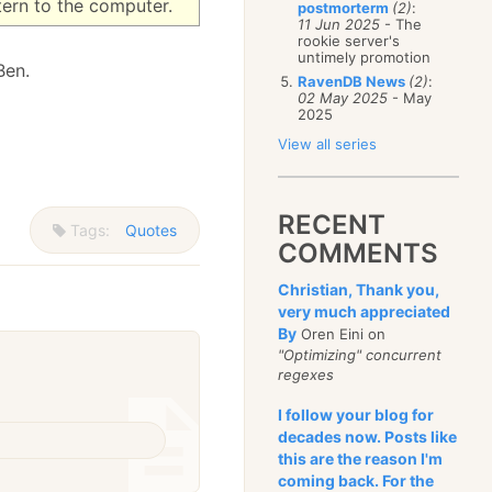
tern to the computer.
postmorterm
(2)
:
11 Jun 2025
- The
rookie server's
untimely promotion
Ben.
RavenDB News
(2)
:
02 May 2025
- May
2025
View all series
RECENT
Tags:
Quotes
COMMENTS
Christian, Thank you,
very much appreciated
By
Oren Eini on
"Optimizing" concurrent
regexes
I follow your blog for
decades now. Posts like
this are the reason I'm
coming back. For the