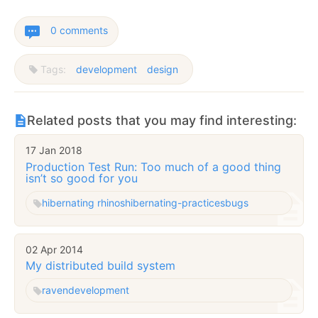
0 comments
Tags:
development
design
Related posts that you may find interesting:
17 Jan 2018
Production Test Run: Too much of a good thing
isn’t so good for you
hibernating rhinos
hibernating-practices
bugs
02 Apr 2014
My distributed build system
raven
development