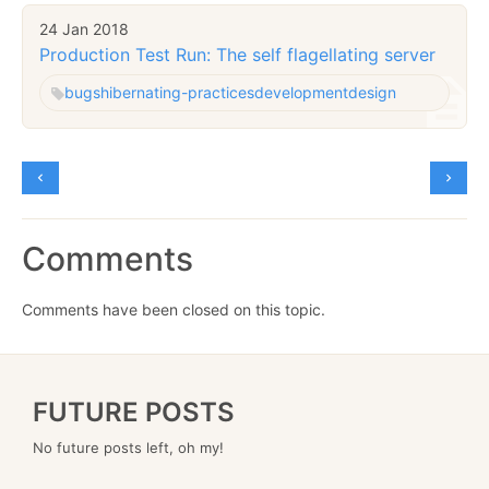
24 Jan 2018
Production Test Run: The self flagellating server
bugs
hibernating-practices
development
design
Comments
Comments have been closed on this topic.
FUTURE POSTS
No future posts left, oh my!