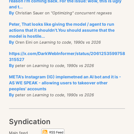
reason I'm coming back. For the issue: wow, this is ugly
and t...
By
Christian Sauer on
"Optimizing" concurrent regexes
Peter, That looks like giving the model / agent to run
actions that it shouldn't.You should assume that the
model is hostile...
By
Oren Eini on
Learning to code, 1990s vs 2026
https://x.com/DarkWebInformer/status/2061253599758
315527
By
peter on
Learning to code, 1990s vs 2026
META's Instagram (IG) implemetned an AI bot and it is -
AS WE SPEAK - allowing users to takeover other
peoples' accounts
By
peter on
Learning to code, 1990s vs 2026
Syndication
Main feed