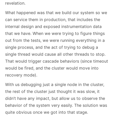
revelation.
What happened was that we build our system so we
can service them in production, that includes the
internal design and exposed instrumentation data
that we have. When we were trying to figure things
out from the tests, we were running everything in a
single process, and the act of trying to debug a
single thread would cause all other threads to stop.
That would trigger cascade behaviors (since timeout
would be fired, and the cluster would move into
recovery mode).
With us debugging just a single node in the cluster,
the rest of the cluster just thought it was slow, it
didn’t have any impact, but allow us to observe the
behavior of the system very easily. The solution was
quite obvious once we got into that stage.