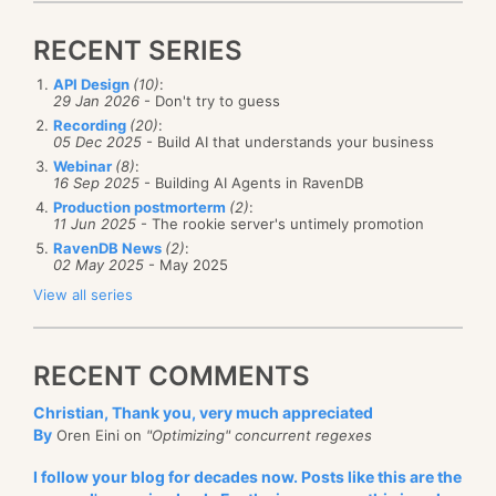
RECENT SERIES
API Design
(10)
:
29 Jan 2026
- Don't try to guess
Recording
(20)
:
05 Dec 2025
- Build AI that understands your business
Webinar
(8)
:
16 Sep 2025
- Building AI Agents in RavenDB
Production postmorterm
(2)
:
11 Jun 2025
- The rookie server's untimely promotion
RavenDB News
(2)
:
02 May 2025
- May 2025
View all series
RECENT COMMENTS
Christian, Thank you, very much appreciated
By
Oren Eini on
"Optimizing" concurrent regexes
I follow your blog for decades now. Posts like this are the