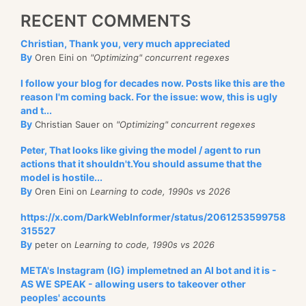
RECENT COMMENTS
Christian, Thank you, very much appreciated
By
Oren Eini on
"Optimizing" concurrent regexes
I follow your blog for decades now. Posts like this are the
reason I'm coming back. For the issue: wow, this is ugly
and t...
By
Christian Sauer on
"Optimizing" concurrent regexes
Peter, That looks like giving the model / agent to run
actions that it shouldn't.You should assume that the
model is hostile...
By
Oren Eini on
Learning to code, 1990s vs 2026
https://x.com/DarkWebInformer/status/2061253599758
315527
By
peter on
Learning to code, 1990s vs 2026
META's Instagram (IG) implemetned an AI bot and it is -
AS WE SPEAK - allowing users to takeover other
peoples' accounts