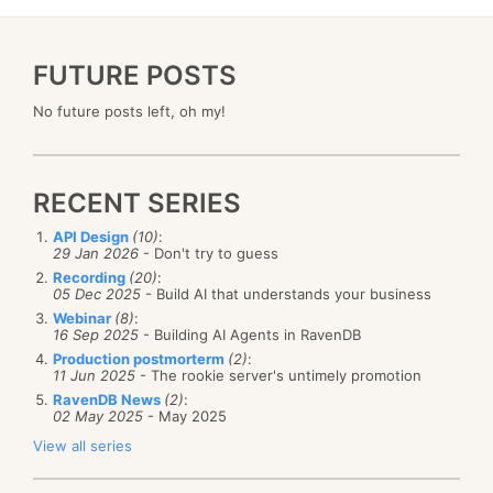
FUTURE POSTS
No future posts left, oh my!
RECENT SERIES
API Design
(10)
:
29 Jan 2026
- Don't try to guess
Recording
(20)
:
05 Dec 2025
- Build AI that understands your business
Webinar
(8)
:
16 Sep 2025
- Building AI Agents in RavenDB
Production postmorterm
(2)
:
11 Jun 2025
- The rookie server's untimely promotion
RavenDB News
(2)
:
02 May 2025
- May 2025
View all series