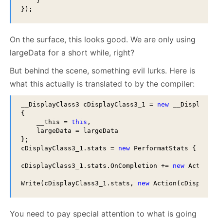
    }

});
On the surface, this looks good. We are only using
largeData for a short while, right?
But behind the scene, something evil lurks. Here is
what this actually is translated to by the compiler:
__DisplayClass3 cDisplayClass3_1 = 
new
 __DisplayCla
{

    __this = 
this
,

    largeData = largeData

};

cDisplayClass3_1.stats = 
new
 PerformatStats { Size
cDisplayClass3_1.stats.OnCompletion += 
new
 Action(
Write(cDisplayClass3_1.stats, 
new
 Action(cDisplayC
You need to pay special attention to what is going