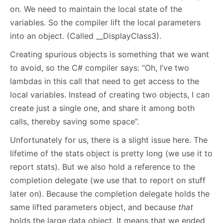
on. We need to maintain the local state of the
variables. So the compiler lift the local parameters
into an object. (Called __DisplayClass3).
Creating spurious objects is something that we want
to avoid, so the C# compiler says: “Oh, I’ve two
lambdas in this call that need to get access to the
local variables. Instead of creating two objects, I can
create just a single one, and share it among both
calls, thereby saving some space”.
Unfortunately for us, there is a slight issue here. The
lifetime of the stats object is pretty long (we use it to
report stats). But we also hold a reference to the
completion delegate (we use that to report on stuff
later on). Because the completion delegate holds the
same lifted parameters object, and because
that
holds the large data object. It means that we ended