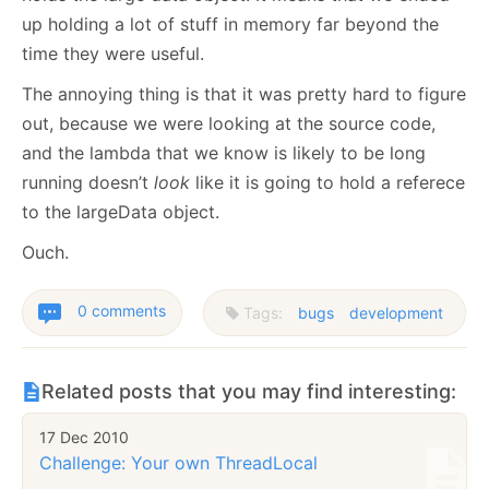
up holding a lot of stuff in memory far beyond the
time they were useful.
The annoying thing is that it was pretty hard to figure
out, because we were looking at the source code,
and the lambda that we know is likely to be long
running doesn’t
look
like it is going to hold a referece
to the largeData object.
Ouch.
0 comments
Tags:
bugs
development
Related posts that you may find interesting:
17 Dec 2010
Challenge: Your own ThreadLocal