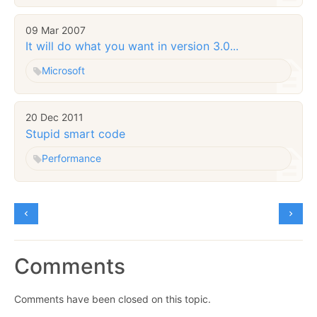
09 Mar 2007
It will do what you want in version 3.0...
Microsoft
20 Dec 2011
Stupid smart code
Performance
Comments
Comments have been closed on this topic.