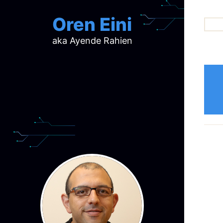
Oren Eini
aka Ayende Rahien
ar
ch
d
d
mi
p
ra