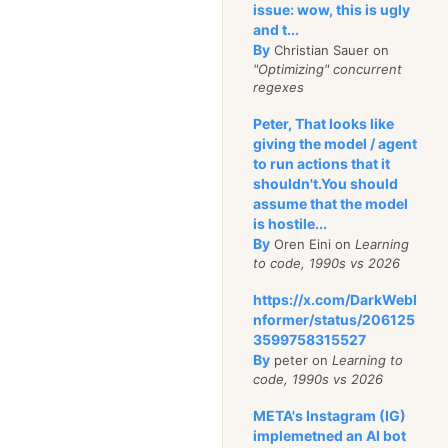
issue: wow, this is ugly
and t...
By
Christian Sauer on
"Optimizing" concurrent
regexes
Peter, That looks like
giving the model / agent
to run actions that it
shouldn't.You should
assume that the model
is hostile...
By
Oren Eini on
Learning
to code, 1990s vs 2026
https://x.com/DarkWebI
nformer/status/206125
3599758315527
By
peter on
Learning to
code, 1990s vs 2026
META's Instagram (IG)
implemetned an AI bot