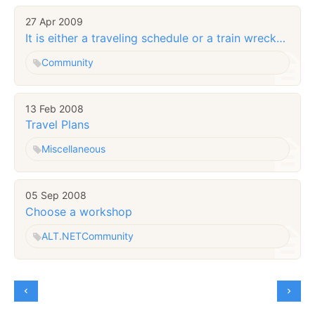
27 Apr 2009
It is either a traveling schedule or a train wreck…
Community
13 Feb 2008
Travel Plans
Miscellaneous
05 Sep 2008
Choose a workshop
ALT.NET
Community