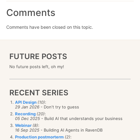
Comments
Comments have been closed on this topic.
FUTURE POSTS
No future posts left, oh my!
RECENT SERIES
API Design
(10)
:
29 Jan 2026
- Don't try to guess
Recording
(20)
:
05 Dec 2025
- Build AI that understands your business
Webinar
(8)
:
16 Sep 2025
- Building AI Agents in RavenDB
Production postmorterm
(2)
: