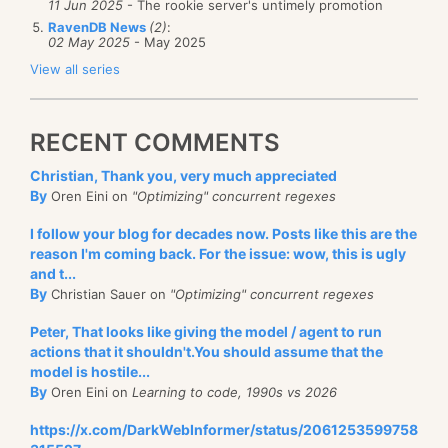
11 Jun 2025
- The rookie server's untimely promotion
RavenDB News
(2)
:
02 May 2025
- May 2025
View all series
RECENT COMMENTS
Christian, Thank you, very much appreciated
By
Oren Eini on
"Optimizing" concurrent regexes
I follow your blog for decades now. Posts like this are the
reason I'm coming back. For the issue: wow, this is ugly
and t...
By
Christian Sauer on
"Optimizing" concurrent regexes
Peter, That looks like giving the model / agent to run
actions that it shouldn't.You should assume that the
model is hostile...
By
Oren Eini on
Learning to code, 1990s vs 2026
https://x.com/DarkWebInformer/status/2061253599758